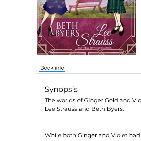
Book info
Synopsis
The worlds of Ginger Gold and Viol
Lee Strauss and Beth Byers.
While both Ginger and Violet had 