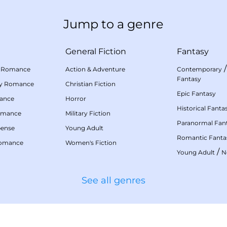
Jump to a genre
General Fiction
Fantasy
 Romance
Action & Adventure
Contemporary
Fantasy
my Romance
Christian Fiction
Epic Fantasy
mance
Horror
Historical Fanta
omance
Military Fiction
Paranormal Fan
pense
Young Adult
Romantic Fanta
Romance
Women's Fiction
/
Young Adult
N
See all genres