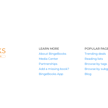
LEARN MORE
POPULAR PAG
About BingeBooks
Trending deals
Media Center
Reading lists
Partnerships
Browse by tags
Add a missing book?
Browse by subg
BingeBooks App
Blog
Where book lovers find their next great read
© 2026 Authors A.I.