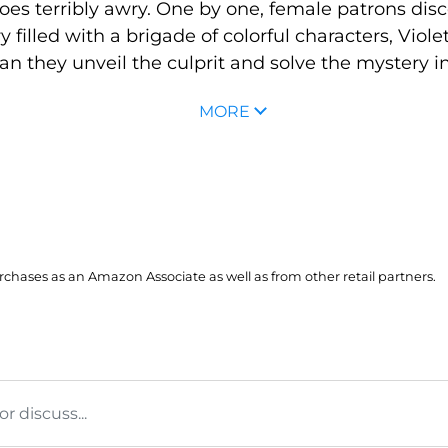
es terribly awry. One by one, female patrons disc
 filled with a brigade of colorful characters, Viole
Can they unveil the culprit and solve the mystery in 
MORE
hases as an Amazon Associate as well as from other retail partners.
 discuss...