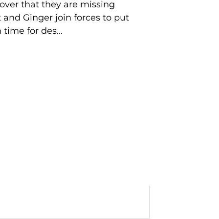
over that they are missing
t and Ginger join forces to put
time for des...