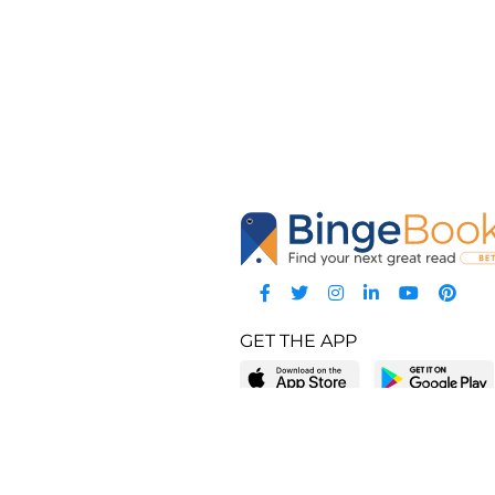
GET THE APP