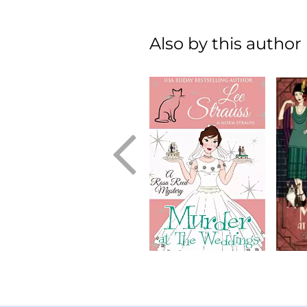
Also by this author