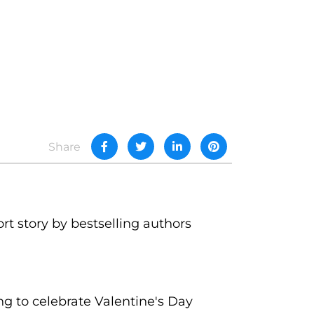
Share
ort story by bestselling authors
g to celebrate Valentine's Day