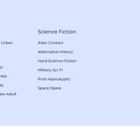
Science Fiction
/
Urban
Alien Contact
Alternative History
Hard Science Fiction
sy
Military Sci-Fi
tasy
Post-Apocalyptic
sy
Space Opera
ew Adult