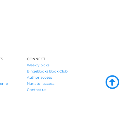
ES
CONNECT
Weekly picks
BingeBooks Book Club
Author access
enre
Narrator access
Contact us