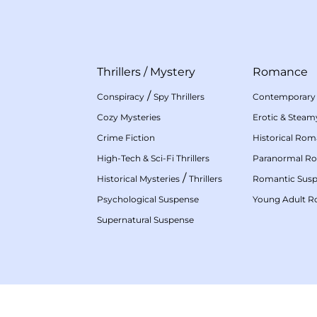
Thrillers
/
Mystery
Romance
/
Conspiracy
Spy Thrillers
Contemporary
Cozy Mysteries
Erotic & Stea
Crime Fiction
Historical Ro
High-Tech & Sci-Fi Thrillers
Paranormal R
/
Historical Mysteries
Thrillers
Romantic Sus
Psychological Suspense
Young Adult 
Supernatural Suspense