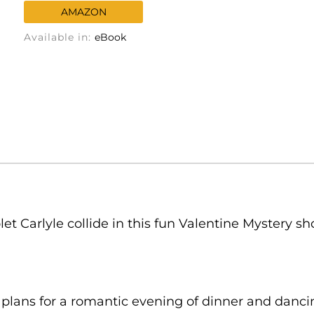
AMAZON
Available in:
eBook
et Carlyle collide in this fun Valentine Mystery sh
plans for a romantic evening of dinner and dancin