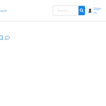
Sign
APP
in