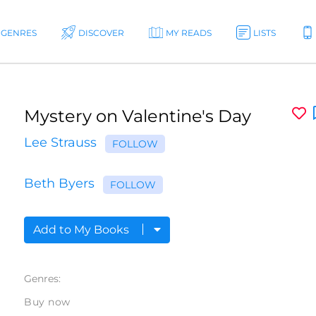
GENRES
DISCOVER
MY READS
LISTS
Mystery on Valentine's Day
Lee Strauss
FOLLOW
Beth Byers
FOLLOW
Add to My Books
Genres:
Buy now