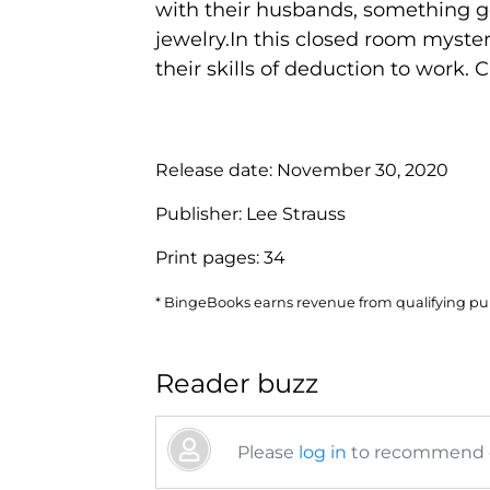
with their husbands, something go
jewelry.In this closed room mystery
their skills of deduction to work. 
Release date:
November 30, 2020
Publisher:
Lee Strauss
Print pages:
34
* BingeBooks earns revenue from qualifying purc
Reader buzz
Please
log in
to recommend or