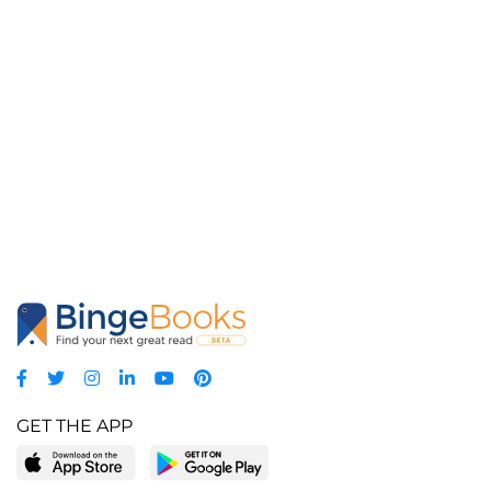
GET THE APP