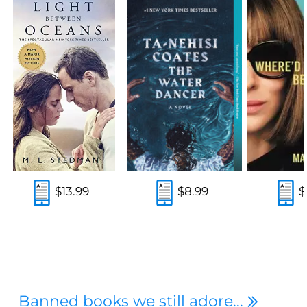
$13.99
$8.99
$
Banned books we still adore...