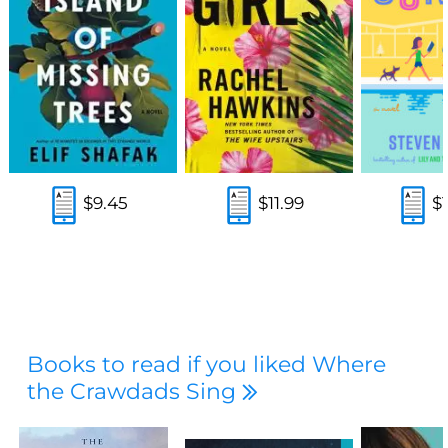
$9.45
$11.99
$
Books to read if you liked Where
the Crawdads Sing