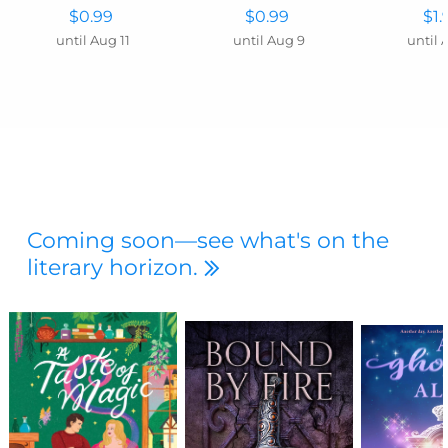
$0.99
$0.99
$1.
until Aug 11
until Aug 9
until 
Coming soon—see what's on the
literary horizon.