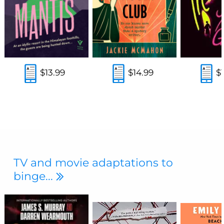
$13.99
$14.99
$
TV and movie adaptations to
binge...