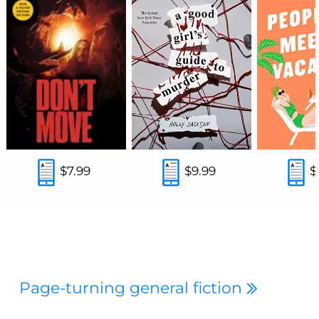
$7.99
$9.99
$
Page-turning general fiction