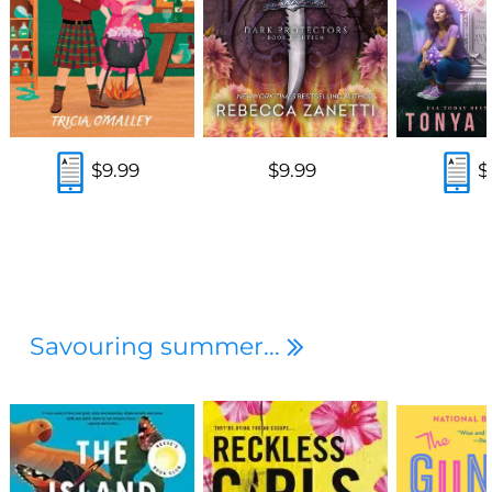
$9.99
$9.99
$
Savouring summer...