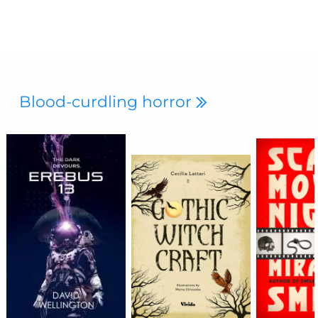
Blood-curdling horror