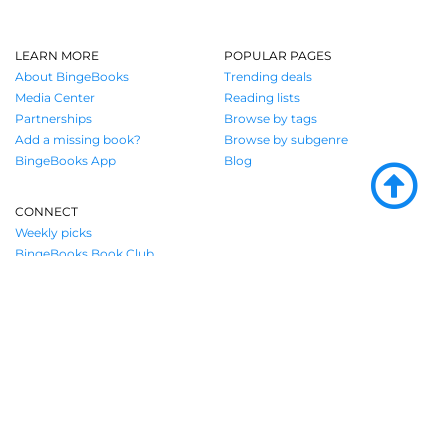
LEARN MORE
POPULAR PAGES
About BingeBooks
Trending deals
Media Center
Reading lists
Partnerships
Browse by tags
Add a missing book?
Browse by subgenre
BingeBooks App
Blog
CONNECT
Weekly picks
BingeBooks Book Club
Author access
Narrator access
Contact us
Where book lovers find their next great
read