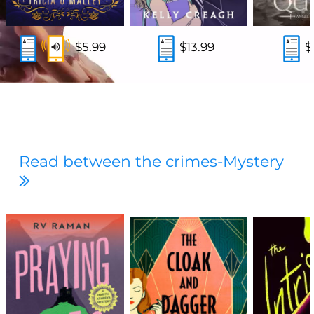
$5.99
$13.99
$
Read between the crimes-Mystery