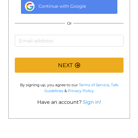
Continue with
Google
Or
NEXT
By signing up, you agree to our
Terms of Service
,
Talk
Guidelines
&
Privacy Policy
Have an account?
Sign in!