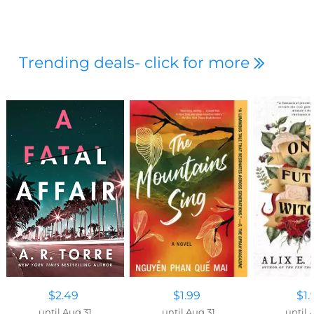
Trending deals- click for more
$2.49
$1.99
$1.
until Aug 31
until Aug 31
until 