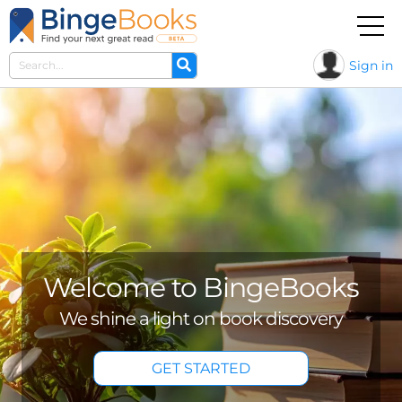
Sign in
Seasonal reads
Dozens of seasonal titles curated for
you...
BROWSE