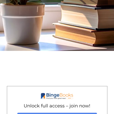
Unlock full access – join now!