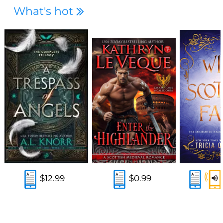
What's hot
$12.99
$0.99