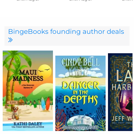
BingeBooks founding author deals