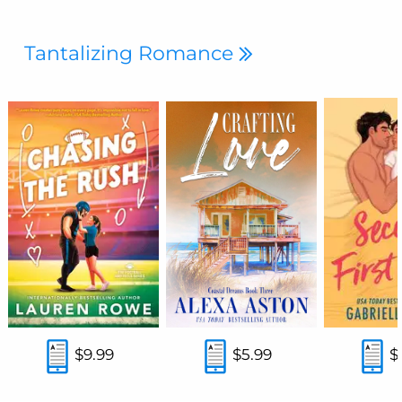
Tantalizing Romance
$9.99
$5.99
$