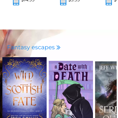
Fantasy escapes