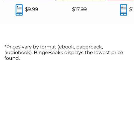
$9.99
$17.99
$
*Prices vary by format (ebook, paperback,
audiobook). BingeBooks displays the lowest price
found.