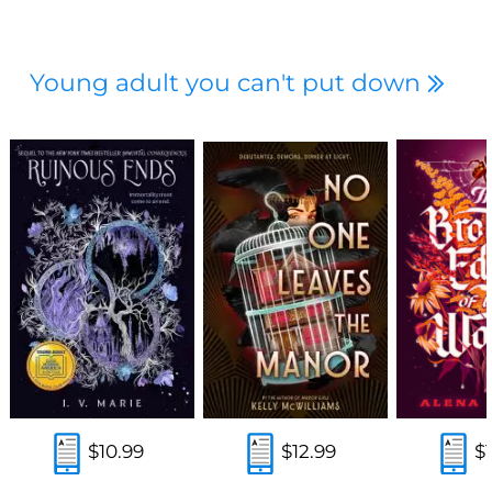
Young adult you can't put down
$10.99
$12.99
$