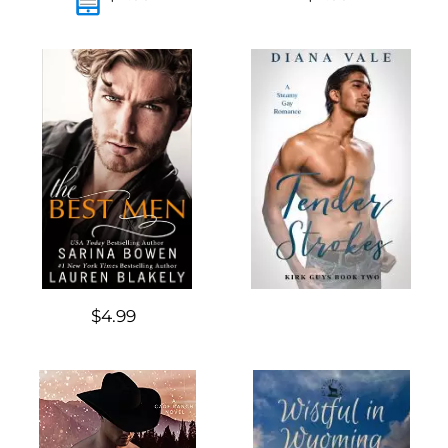
$4.99