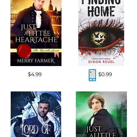
$4.99
$0.99