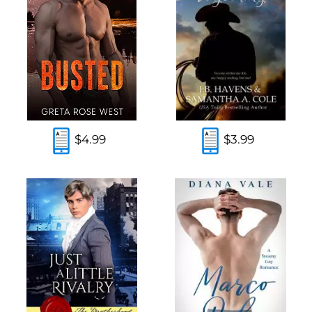
$4.99
$3.99