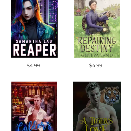
$4.99
$4.99