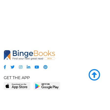
GET THE APP
LEARN MORE
POPULAR PAGES