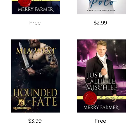
Free
$2.99
$3.99
Free