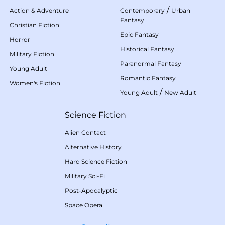
/
Action & Adventure
Contemporary
Urban
Fantasy
Christian Fiction
Epic Fantasy
Horror
Historical Fantasy
Military Fiction
Paranormal Fantasy
Young Adult
Romantic Fantasy
Women's Fiction
/
Young Adult
New Adult
Science Fiction
Alien Contact
Alternative History
Hard Science Fiction
Military Sci-Fi
Post-Apocalyptic
Space Opera