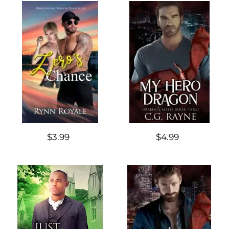
$3.99
$4.99