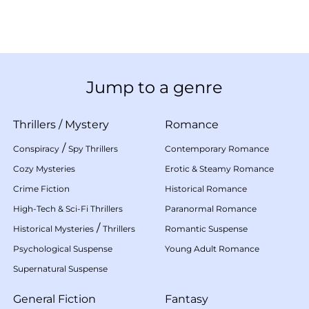
Jump to a genre
Thrillers
/
Mystery
Romance
/
Conspiracy
Spy Thrillers
Contemporary Romance
Cozy Mysteries
Erotic & Steamy Romance
Crime Fiction
Historical Romance
High-Tech & Sci-Fi Thrillers
Paranormal Romance
/
Historical Mysteries
Thrillers
Romantic Suspense
Psychological Suspense
Young Adult Romance
Supernatural Suspense
General Fiction
Fantasy