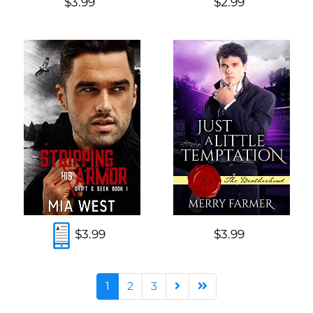
$3.99
$2.99
$3.99
$3.99
1
2
3