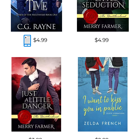
$4.99
$4.99