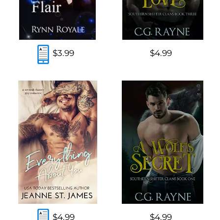
$3.99
$4.99
$4.99
$4.99