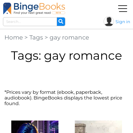
Sign in
Home
>
Tags
>
gay romance
Tags: gay romance
*Prices vary by format (ebook, paperback,
audiobook). BingeBooks displays the lowest price
found.