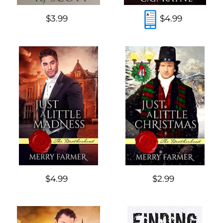
$3.99
$4.99
$4.99
$2.99