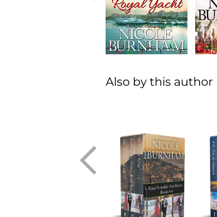
Also by this author