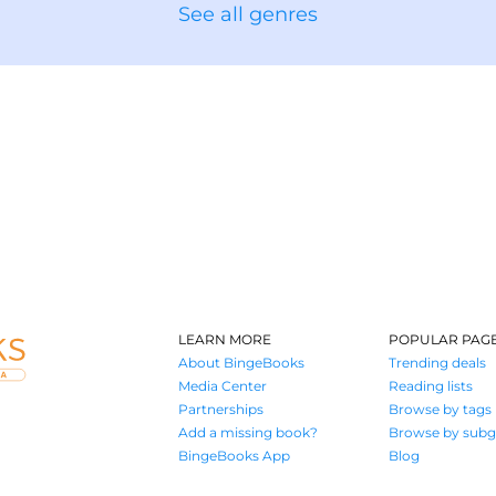
See all genres
LEARN MORE
POPULAR PAG
About BingeBooks
Trending deals
Media Center
Reading lists
Partnerships
Browse by tags
Add a missing book?
Browse by subg
BingeBooks App
Blog