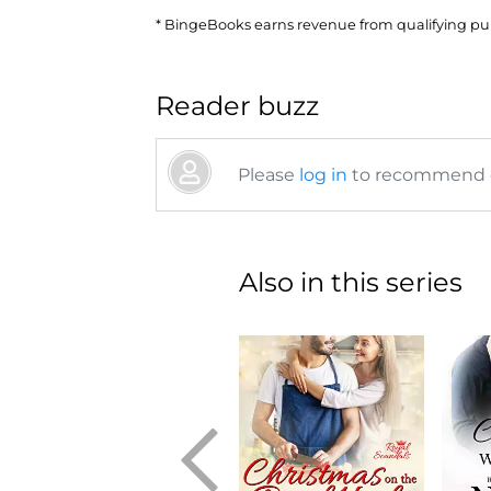
* BingeBooks earns revenue from qualifying purc
Reader buzz
Please
log in
to recommend or
Also in this series