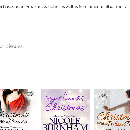
hases as an Amazon Associate as well as from other retail partners.
 discuss...