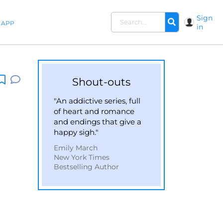
Sign
APP
in
Shout-outs
"An addictive series, full
of heart and romance
and endings that give a
happy sigh."
Emily March
New York Times
Bestselling Author