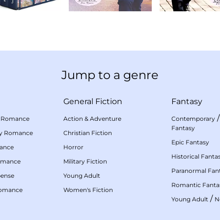
Jump to a genre
General Fiction
Fantasy
 Romance
Action & Adventure
Contemporary
Fantasy
my Romance
Christian Fiction
Epic Fantasy
mance
Horror
Historical Fanta
omance
Military Fiction
Paranormal Fan
pense
Young Adult
Romantic Fanta
Romance
Women's Fiction
/
Young Adult
N