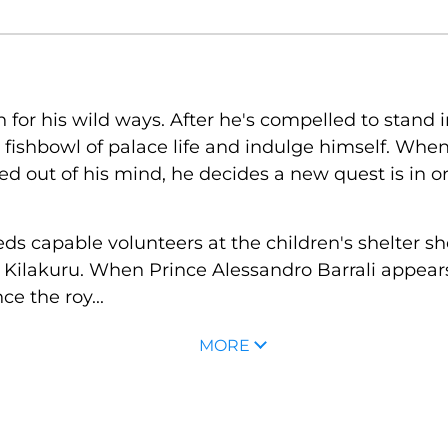
for his wild ways. After he's compelled to stand in 
 fishbowl of palace life and indulge himself. Wh
d out of his mind, he decides a new quest is in or
s capable volunteers at the children's shelter s
f Kilakuru. When Prince Alessandro Barrali appears
e the roy...
MORE