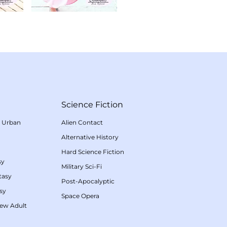
Science Fiction
/
Urban
Alien Contact
Alternative History
Hard Science Fiction
sy
Military Sci-Fi
tasy
Post-Apocalyptic
sy
Space Opera
ew Adult