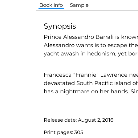
Book info
Sample
Synopsis
Prince Alessandro Barrali is known 
Alessandro wants is to escape the
yacht awash in hedonism, yet bore
Francesca "Frannie" Lawrence need
devastated South Pacific island o
has a nightmare on her hands. Sinc
Release date:
August 2, 2016
Print pages:
305