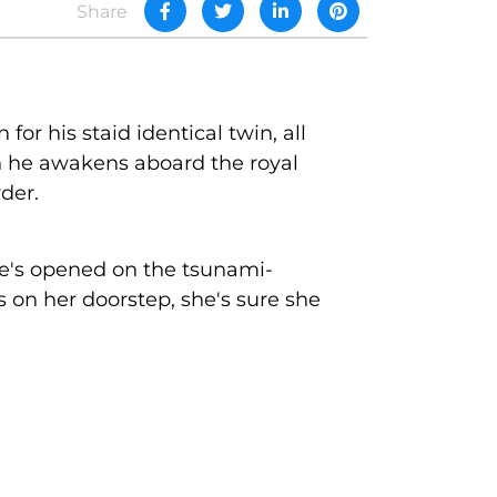
Share
for his staid identical twin, all
en he awakens aboard the royal
der.
he's opened on the tsunami-
 on her doorstep, she's sure she