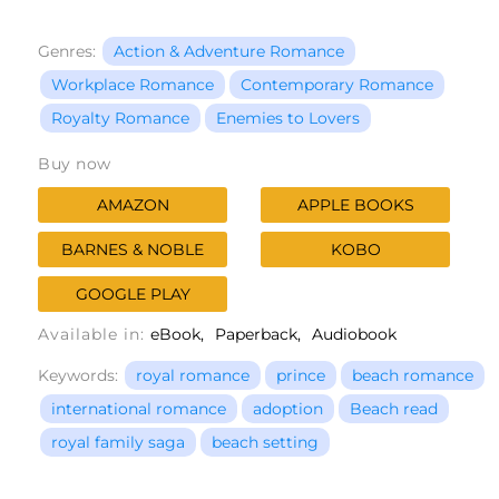
Genres:
Action & Adventure Romance
Workplace Romance
Contemporary Romance
Royalty Romance
Enemies to Lovers
Buy now
AMAZON
APPLE BOOKS
BARNES & NOBLE
KOBO
GOOGLE PLAY
Available in:
eBook
Paperback
Audiobook
Keywords:
royal romance
prince
beach romance
international romance
adoption
Beach read
royal family saga
beach setting