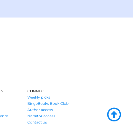
ES
CONNECT
Weekly picks
BingeBooks Book Club
Author access
enre
Narrator access
Contact us