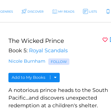
GENRES
DISCOVER
MY READS
LISTS
The Wicked Prince
Book 5:
Royal Scandals
Nicole Burnham
FOLLOW
Add to My Books
A notorious prince heads to the South
Pacific...and discovers unexpected
redemption at a children's shelter.