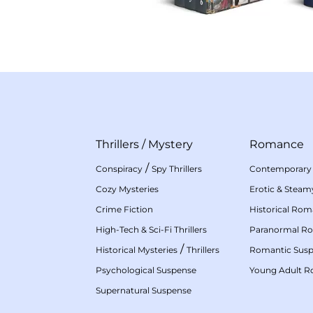
Thrillers
/
Mystery
Romance
/
Conspiracy
Spy Thrillers
Contemporary
Cozy Mysteries
Erotic & Stea
Crime Fiction
Historical Ro
High-Tech & Sci-Fi Thrillers
Paranormal R
/
Historical Mysteries
Thrillers
Romantic Sus
Psychological Suspense
Young Adult 
Supernatural Suspense