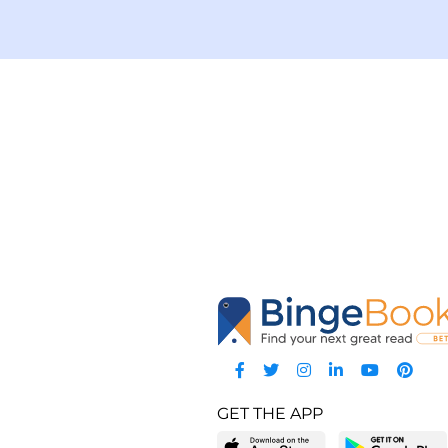
GET THE APP