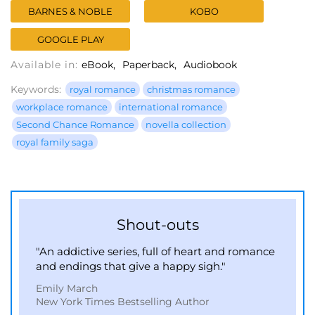
BARNES & NOBLE
KOBO
GOOGLE PLAY
Available in:
eBook
Paperback
Audiobook
Keywords:
royal romance
christmas romance
workplace romance
international romance
Second Chance Romance
novella collection
royal family saga
Shout-outs
"An addictive series, full of heart and romance
and endings that give a happy sigh."
Emily March
New York Times Bestselling Author