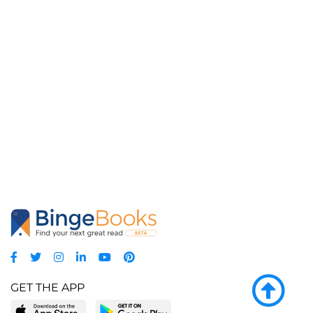
GET THE APP