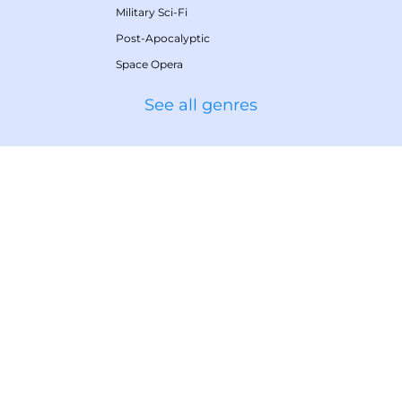
Military Sci-Fi
Post-Apocalyptic
Space Opera
See all genres