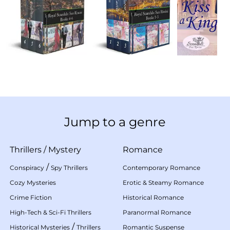
Jump to a genre
Thrillers
/
Mystery
Romance
/
Conspiracy
Spy Thrillers
Contemporary Romance
Cozy Mysteries
Erotic & Steamy Romance
Crime Fiction
Historical Romance
High-Tech & Sci-Fi Thrillers
Paranormal Romance
/
Historical Mysteries
Thrillers
Romantic Suspense