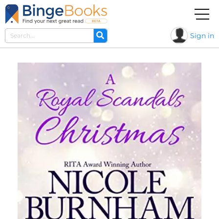
Sign in