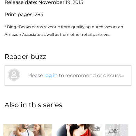
Release date:
November 19, 2015
Print pages:
284
* BingeBooks earns revenue from qualifying purchases as an
Amazon Associate as well as from other retail partners.
Reader buzz
Please
log in
to recommend or discuss...
Also in this series