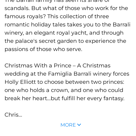
scandals. But what of those who work for the
famous royals? This collection of three
romantic holiday tales takes you to the Barrali
winery, an elegant royal yacht, and through
the palace's secret garden to experience the
passions of those who serve.
Christmas With a Prince
– A Christmas
wedding at the Famiglia Barrali winery forces
Holly Elliott to choose between two princes:
one who holds a crown, and one who could
break her heart...but fulfill her every fantasy.
Chris...
MORE