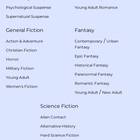
Psychological Suspense
Young Adult Romance
Supernatural Suspense
General Fiction
Fantasy
/
Action & Adventure
Contemporary
Urban
Fantasy
Christian Fiction
Epic Fantasy
Horror
Historical Fantasy
Military Fiction
Paranormal Fantasy
Young Adult
Romantic Fantasy
Women's Fiction
/
Young Adult
New Adult
Science Fiction
Alien Contact
Alternative History
Hard Science Fiction