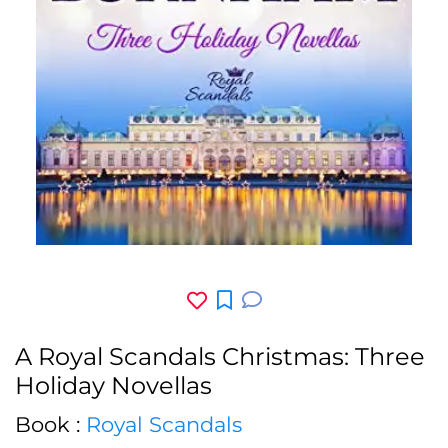
A Royal Scandals Christmas: Three
Holiday Novellas
Book :
Royal Scandals