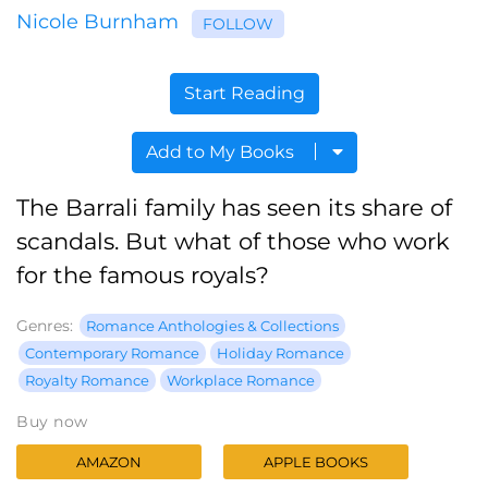
Nicole Burnham
FOLLOW
Start Reading
Add to My Books
The Barrali family has seen its share of
scandals. But what of those who work
for the famous royals?
Genres:
Romance Anthologies & Collections
Contemporary Romance
Holiday Romance
Royalty Romance
Workplace Romance
Buy now
AMAZON
APPLE BOOKS