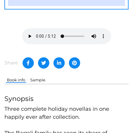
Share
Book info
Sample
Synopsis
Three complete holiday novellas in one
happily ever after collection.
The Barrali family has seen its share of