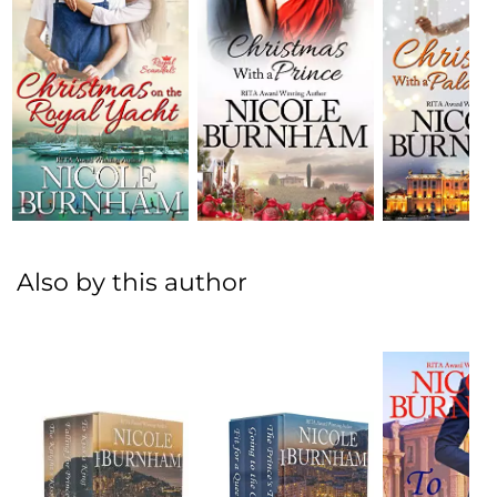
Also by this author