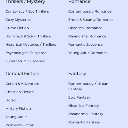
Thrillers
/
Mystery
Romance
/
Conspiracy
Spy Thrillers
Contemporary Romance
Cozy Mysteries
Erotic & Steamy Romance
Crime Fiction
Historical Romance
High-Tech & Sci-Fi Thrillers
Paranormal Romance
/
Historical Mysteries
Thrillers
Romantic Suspense
Psychological Suspense
Young Adult Romance
Supernatural Suspense
General Fiction
Fantasy
/
Action & Adventure
Contemporary
Urban
Fantasy
Christian Fiction
Epic Fantasy
Horror
Historical Fantasy
Military Fiction
Paranormal Fantasy
Young Adult
Romantic Fantasy
Women's Fiction