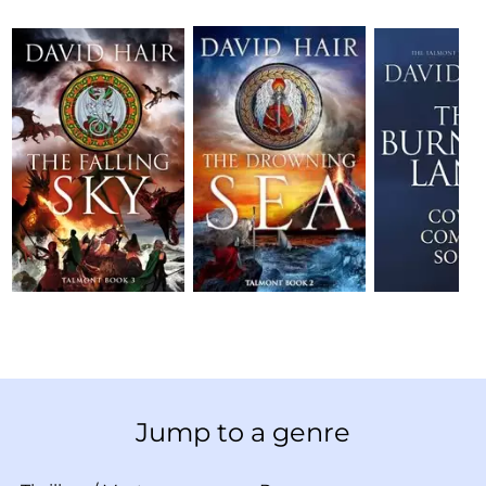
Jump to a genre