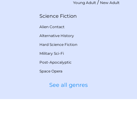
/
Young Adult
New Adult
Science Fiction
Alien Contact
Alternative History
Hard Science Fiction
Military Sci-Fi
Post-Apocalyptic
Space Opera
See all genres