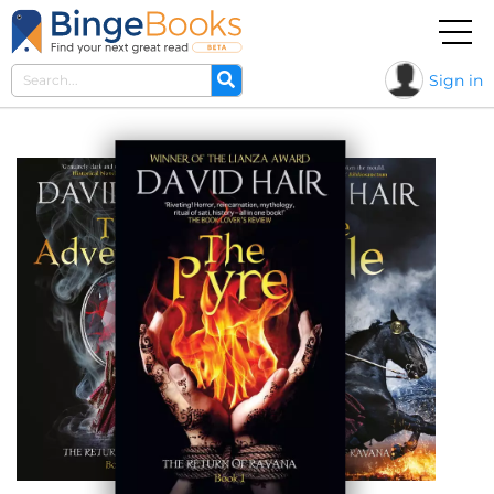
Sign in