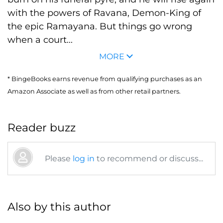
with the powers of Ravana, Demon-King of
the epic Ramayana. But things go wrong
when a court...
MORE
* BingeBooks earns revenue from qualifying purchases as an
Amazon Associate as well as from other retail partners.
Reader buzz
Please
log in
to recommend or discuss...
Also by this author