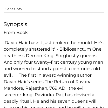
Series info
Synopsis
From Book 1:
'David Hair hasn't just broken the mould. He's
completely shattered it' - Bibliosanctum One
deathless Demon King. Six ghostly queens.
And only four twenty-first century young men
and women to stand against a centuries-old
evil . . . The first in award-winning author
David Hair's series The Return of Ravana.
Mandore, Rajasthan, 769 AD : the evil
sorcerer-king, Ravindra-Raj, has devised a
deadly ritual. He and his seven queens will
burn on his funeral pyre, and he will rise again