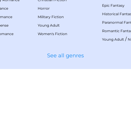
Epic Fantasy
mance
Horror
Historical Fanta
omance
Military Fiction
Paranormal Fan
pense
Young Adult
Romantic Fanta
Romance
Women's Fiction
/
Young Adult
N
See all genres