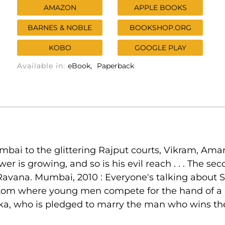
AMAZON
APPLE BOOKS
BARNES & NOBLE
BOOKSHOP.ORG
KOBO
GOOGLE PLAY
Available in:
eBook
Paperback
umbai to the glittering Rajput courts, Vikram, Ama
wer is growing, and so is his evil reach . . . The 
 Ravana. Mumbai, 2010 : Everyone's talking about S
om where young men compete for the hand of a nob
ka, who is pledged to marry the man who wins the