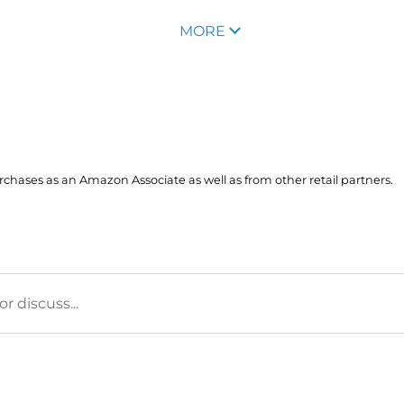
MORE
hases as an Amazon Associate as well as from other retail partners.
 discuss...