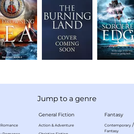
Jump to a genre
General Fiction
Fantasy
 Romance
Action & Adventure
Contemporary
Fantasy
my Romance
Christian Fiction