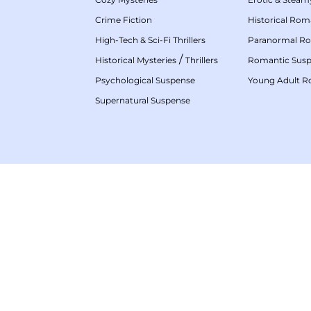
Crime Fiction
Historical Ro
High-Tech & Sci-Fi Thrillers
Paranormal R
/
Historical Mysteries
Thrillers
Romantic Sus
Psychological Suspense
Young Adult 
Supernatural Suspense