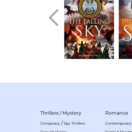
Thrillers
/
Mystery
Romance
/
Conspiracy
Spy Thrillers
Contemporary
Cozy Mysteries
Erotic & Stea