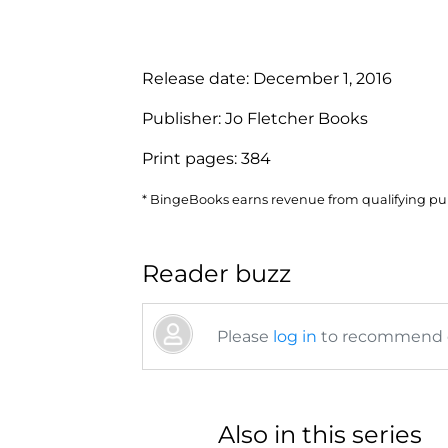
Release date:
December 1, 2016
Publisher:
Jo Fletcher Books
Print pages:
384
* BingeBooks earns revenue from qualifying purc
Reader buzz
Please
log in
to recommend or
Also in this series