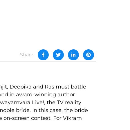
Share
njit, Deepika and Ras must battle
second in award-winning author
wayamvara Live!, the TV reality
le bride. In this case, the bride
 on-screen contest. For Vikram