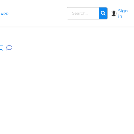
Sign
APP
in