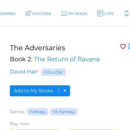
GENRES
DISCOVER
MY READS
LISTS
The Adversaries
Book 2:
The Return of Ravana
David Hair
FOLLOW
Add to My Books
Genres:
Fantasy
YA Fantasy
Buy now