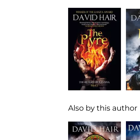
Also by this author