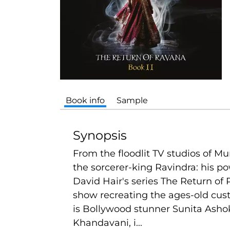
Book info
Sample
Synopsis
From the floodlit TV studios of M
the sorcerer-king Ravindra: his po
David Hair's series The Return of
show recreating the ages-old cust
is Bollywood stunner Sunita Asho
Khandavani, i...