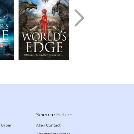
Science Fiction
/
Urban
Alien Contact
Alternative History