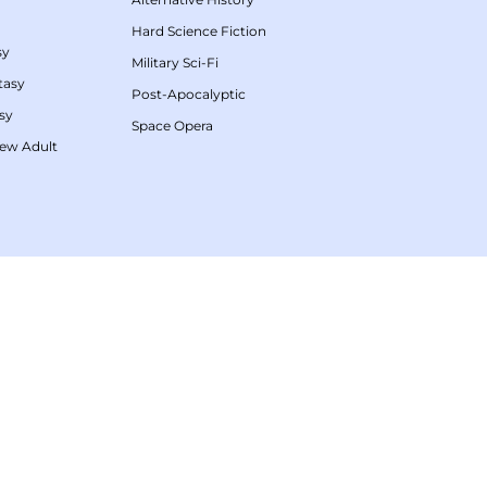
Hard Science Fiction
sy
Military Sci-Fi
tasy
Post-Apocalyptic
sy
Space Opera
ew Adult