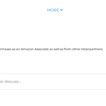
MORE
hases as an Amazon Associate as well as from other retail partners.
 discuss...