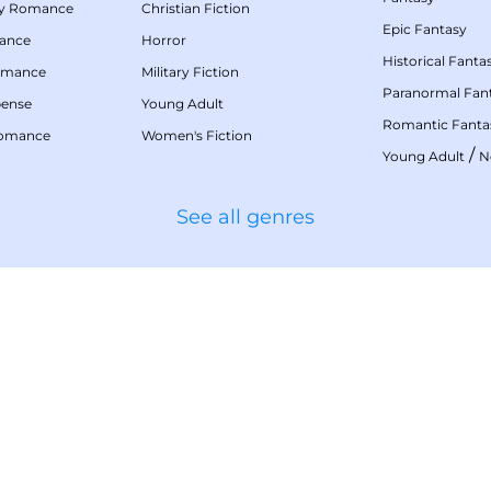
my Romance
Christian Fiction
Epic Fantasy
mance
Horror
Historical Fanta
omance
Military Fiction
Paranormal Fan
pense
Young Adult
Romantic Fanta
Romance
Women's Fiction
/
Young Adult
N
See all genres