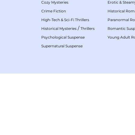
Cozy Mysteries
Erotic & Stea
Crime Fiction
Historical Ro
High-Tech & Sci-Fi Thrillers
Paranormal R
/
Historical Mysteries
Thrillers
Romantic Sus
Psychological Suspense
Young Adult 
Supernatural Suspense