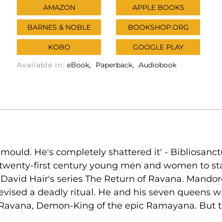
AMAZON
APPLE BOOKS
BARNES & NOBLE
BOOKSHOP.ORG
KOBO
GOOGLE PLAY
Available in:
eBook
Paperback
Audiobook
e mould. He's completely shattered it' - Biblios
twenty-first century young men and women to stand 
 David Hair's series The Return of Ravana. Mandore
evised a deadly ritual. He and his seven queens wi
of Ravana, Demon-King of the epic Ramayana. But