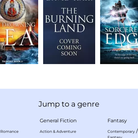
Jump to a genre
General Fiction
Fantasy
 Romance
Action & Adventure
Contemporary
Fantasy