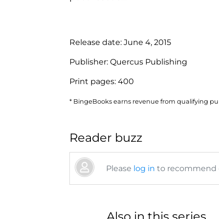
Release date:
June 4, 2015
Publisher:
Quercus Publishing
Print pages:
400
* BingeBooks earns revenue from qualifying purc
Reader buzz
Please
log in
to recommend or
Also in this series