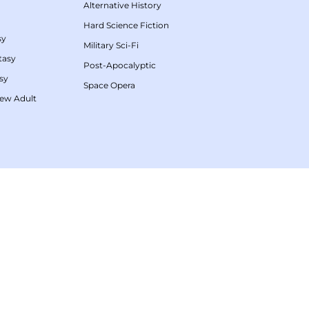
Alternative History
Hard Science Fiction
sy
Military Sci-Fi
tasy
Post-Apocalyptic
sy
Space Opera
ew Adult