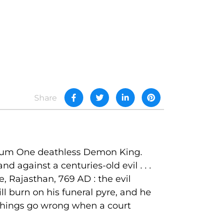
Share
anctum One deathless Demon King.
against a centuries-old evil . . .
, Rajasthan, 769 AD : the evil
ll burn on his funeral pyre, and he
 things go wrong when a court