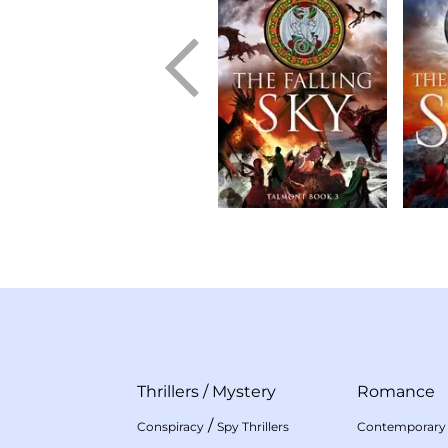
Thrillers
/
Mystery
Romance
/
Conspiracy
Spy Thrillers
Contemporary