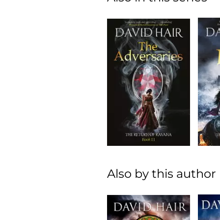
Also by this author