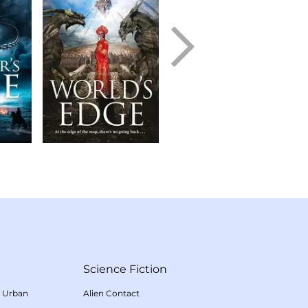
Science Fiction
/
Urban
Alien Contact