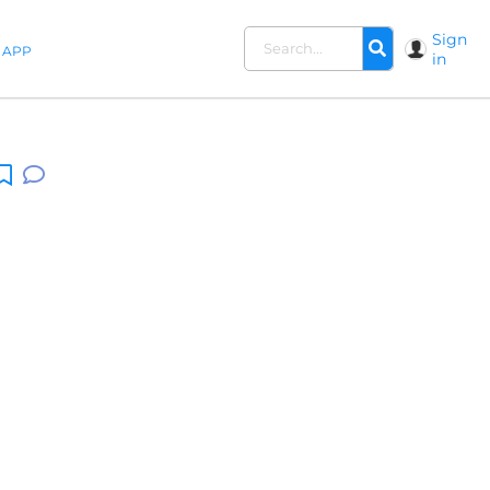
Sign
APP
in