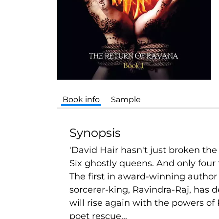
Book info
Sample
Synopsis
'David Hair hasn't just broken th
Six ghostly queens. And only four 
The first in award-winning author
sorcerer-king, Ravindra-Raj, has d
will rise again with the powers 
poet rescue...