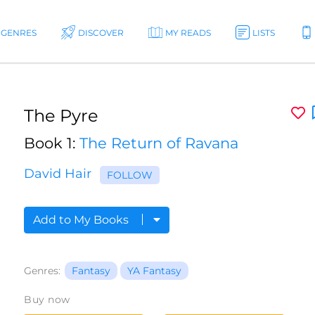
GENRES
DISCOVER
MY READS
LISTS
The Pyre
Book 1:
The Return of Ravana
David Hair
FOLLOW
Add to My Books
Genres:
Fantasy
YA Fantasy
Buy now