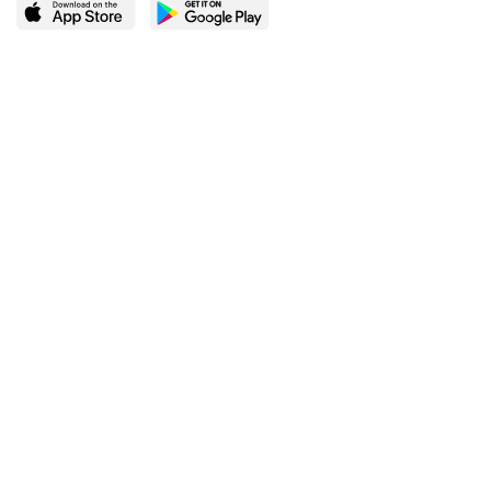
LEARN MORE
POPULAR PAGES
About BingeBooks
Trending deals
Media Center
Reading lists
Partnerships
Browse by tags
Add a missing book?
Browse by subgenre
BingeBooks App
Blog
CONNECT
Weekly picks
BingeBooks Book Club
Author access
Narrator access
Contact us