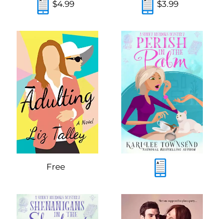
$4.99
$3.99
Free