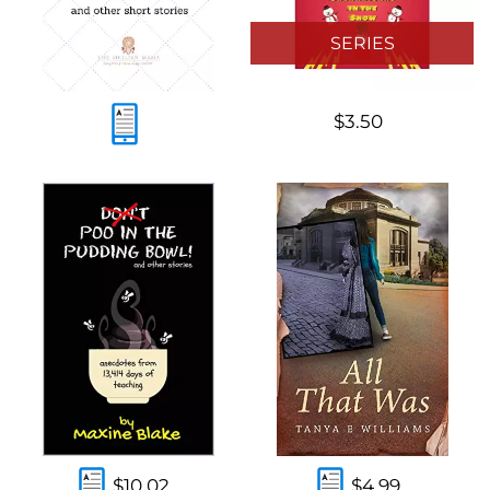
SERIES
$3.50
$10.02
$4.99