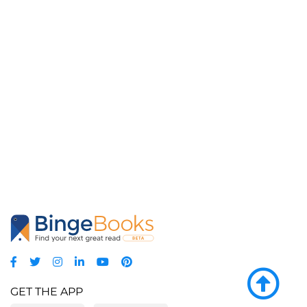
GET THE APP