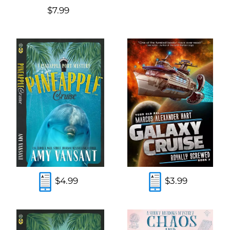
$7.99
$4.99
$3.99