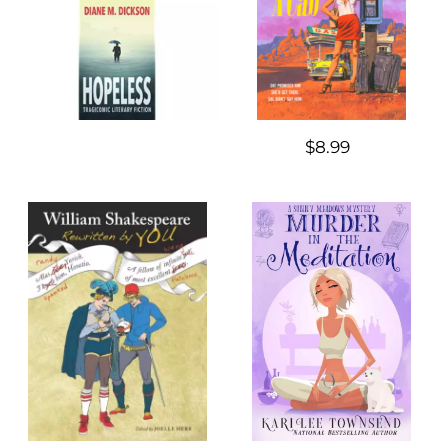
$8.99