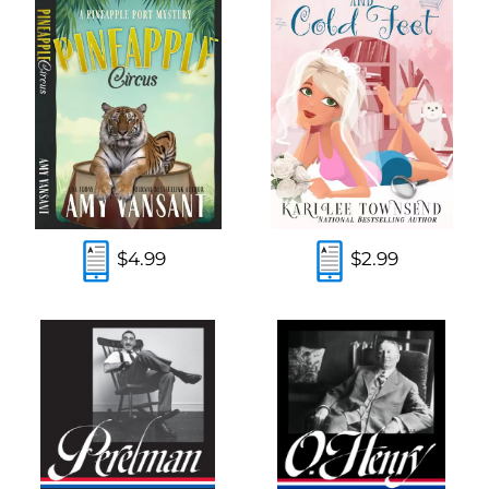
$4.99
$2.99