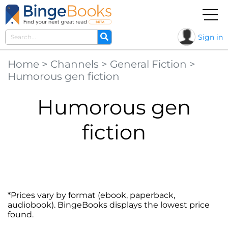
Sign in
Home
>
Channels
>
General Fiction
>
Humorous gen fiction
Humorous gen
fiction
*Prices vary by format (ebook, paperback,
audiobook). BingeBooks displays the lowest price
found.