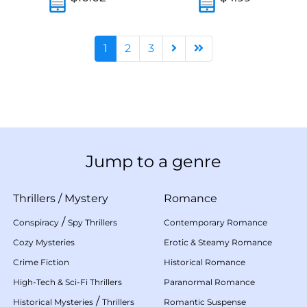
1
2
3
Jump to a genre
Thrillers
/
Mystery
Romance
/
Conspiracy
Spy Thrillers
Contemporary Romance
Cozy Mysteries
Erotic & Steamy Romance
Crime Fiction
Historical Romance
High-Tech & Sci-Fi Thrillers
Paranormal Romance
/
Historical Mysteries
Thrillers
Romantic Suspense