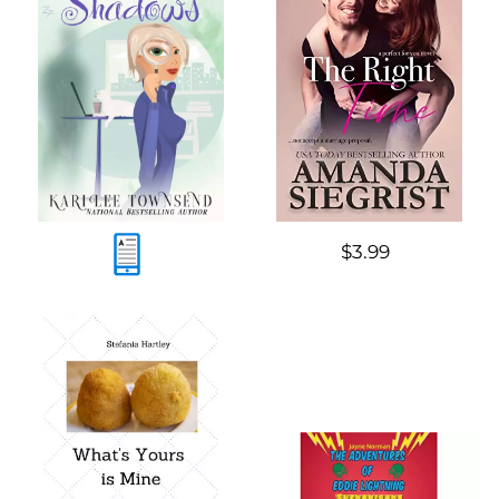
$3.99