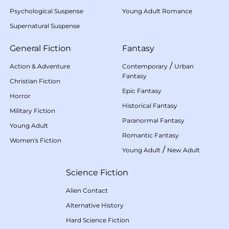
Psychological Suspense
Young Adult Romance
Supernatural Suspense
General Fiction
Fantasy
/
Action & Adventure
Contemporary
Urban
Fantasy
Christian Fiction
Epic Fantasy
Horror
Historical Fantasy
Military Fiction
Paranormal Fantasy
Young Adult
Romantic Fantasy
Women's Fiction
/
Young Adult
New Adult
Science Fiction
Alien Contact
Alternative History
Hard Science Fiction