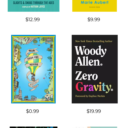
$12.99
$9.99
$0.99
$19.99