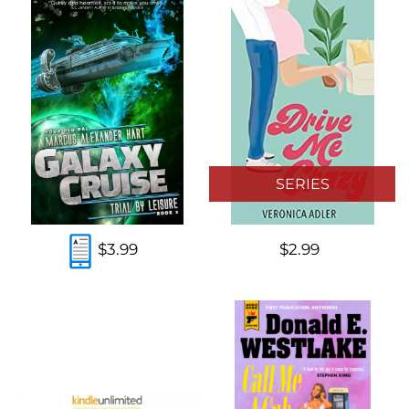
SERIES
$3.99
$2.99