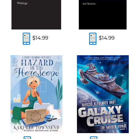
$14.99
$14.99