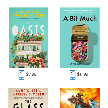
$7.99
$11.99