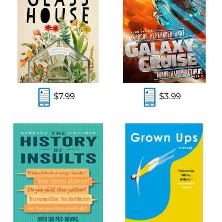
$7.99
$3.99