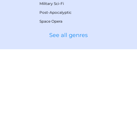
Military Sci-Fi
Post-Apocalyptic
Space Opera
See all genres