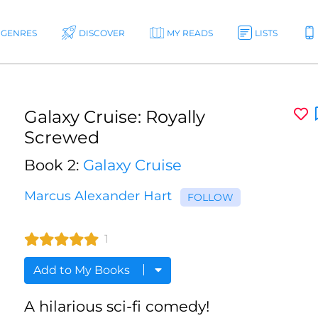
GENRES
DISCOVER
MY READS
LISTS
Galaxy Cruise: Royally
Screwed
Book 2:
Galaxy Cruise
Marcus Alexander Hart
FOLLOW
1
Add to My Books
A hilarious sci-fi comedy!