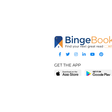
GET THE APP