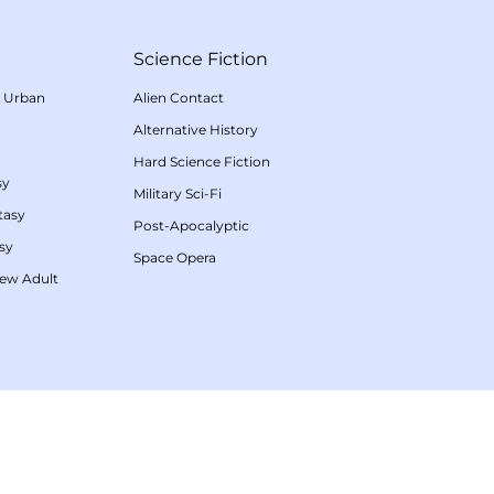
Science Fiction
/
Urban
Alien Contact
Alternative History
Hard Science Fiction
sy
Military Sci-Fi
tasy
Post-Apocalyptic
sy
Space Opera
ew Adult