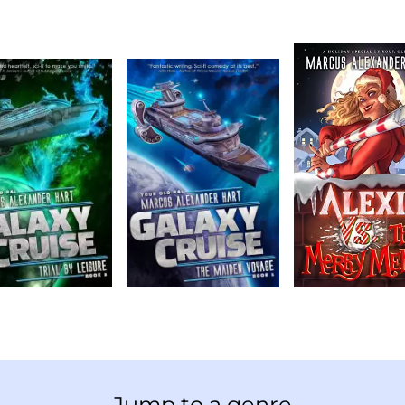
Jump to a genre