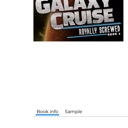
Book info
Sample