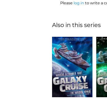
Please
log in
to write a
Also in this series