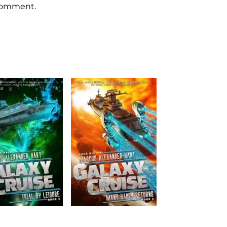
 comment.