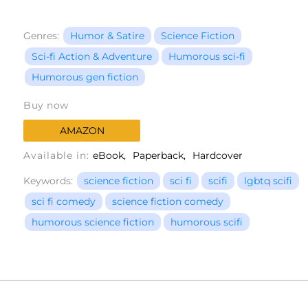
Genres:
Humor & Satire
Science Fiction
Sci-fi Action & Adventure
Humorous sci-fi
Humorous gen fiction
Buy now
AMAZON
Available in:
eBook
Paperback
Hardcover
Keywords:
science fiction
sci fi
scifi
lgbtq scifi
sci fi comedy
science fiction comedy
humorous science fiction
humorous scifi