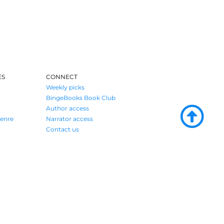
ES
CONNECT
Weekly picks
BingeBooks Book Club
Author access
enre
Narrator access
Contact us