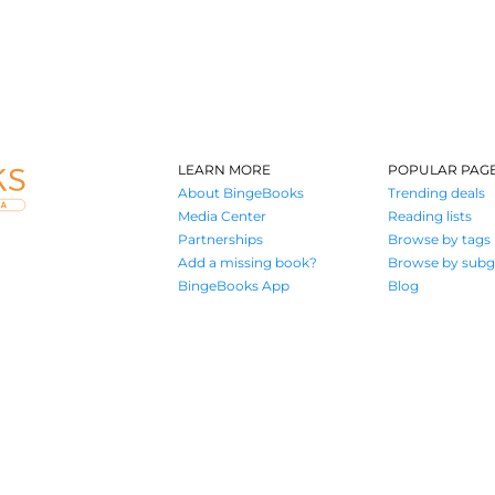
LEARN MORE
POPULAR PAG
About BingeBooks
Trending deals
Media Center
Reading lists
Partnerships
Browse by tags
Add a missing book?
Browse by subg
BingeBooks App
Blog
Where book lovers find their next great read
© 2026 Authors A.I.
Terms of Service
Privacy Policy