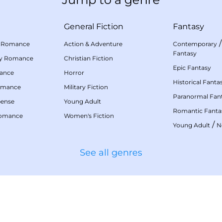
General Fiction
Fantasy
 Romance
Action & Adventure
Contemporary
Fantasy
my Romance
Christian Fiction
Epic Fantasy
mance
Horror
Historical Fanta
omance
Military Fiction
Paranormal Fan
pense
Young Adult
Romantic Fanta
Romance
Women's Fiction
/
Young Adult
N
See all genres