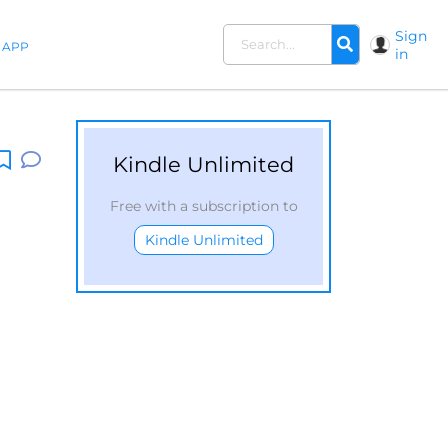
Sign
APP
in
Kindle Unlimited
Free with a subscription to
Kindle Unlimited