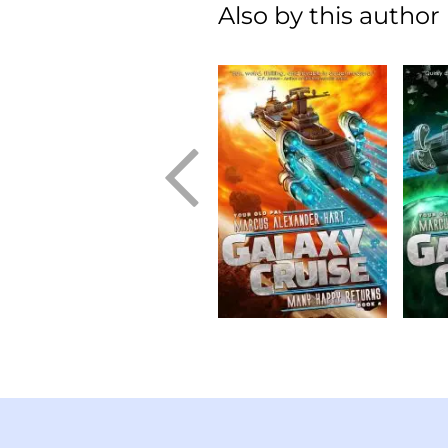
Also by this author