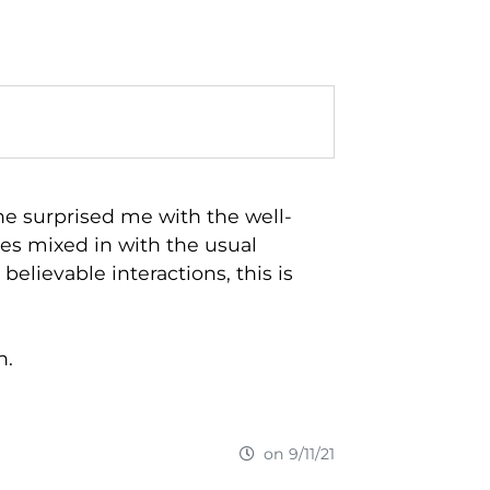
 he surprised me with the well-
es mixed in with the usual
 believable interactions, this is
n.
on 9/11/21