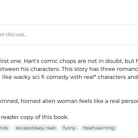
 discuss...
irst one. Hart's comic chops are not in doubt, but
etween his characters. This story has three romanc
ou like wacky sci fi comedy with real* characters and
kinned, horned alien woman feels like a real perso
 reader copy of this book.
rlds
escapist/easy read
funny
heartwarming