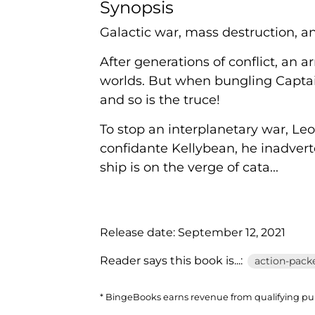
Synopsis
Galactic war, mass destruction, a
After generations of conflict, an 
worlds. But when bungling Captai
and so is the truce!
To stop an interplanetary war, Le
confidante Kellybean, he inadvert
ship is on the verge of cata...
Release date:
September 12, 2021
Reader says this book is...:
action-packe
* BingeBooks earns revenue from qualifying purc