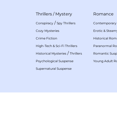
Thrillers
/
Mystery
Romance
/
Conspiracy
Spy Thrillers
Contemporary
Cozy Mysteries
Erotic & Stea
Crime Fiction
Historical Ro
High-Tech & Sci-Fi Thrillers
Paranormal R
/
Historical Mysteries
Thrillers
Romantic Sus
Psychological Suspense
Young Adult 
Supernatural Suspense