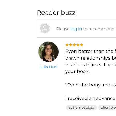
Reader buzz
Please
log in
to recommend or
Even better than the f
drawn relationships b
hilarious hijinks. If y
Julia Huni
your book.
*Even the bony, red-s
I received an advance
action-packed
alien wo