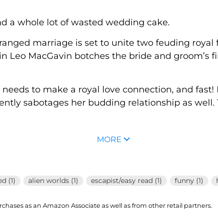
nd a whole lot of wasted wedding cake.
arranged marriage is set to unite two feuding royal
n Leo MacGavin botches the bride and groom’s firs
o needs to make a royal love connection, and fast
ently sabotages her budding relationship as well. 
MORE
d (1)
alien worlds (1)
escapist/easy read (1)
funny (1)
hases as an Amazon Associate as well as from other retail partners.