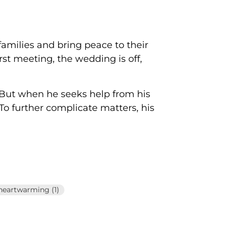
 families and bring peace to their
t meeting, the wedding is off,
! But when he seeks help from his
To further complicate matters, his
heartwarming (1)