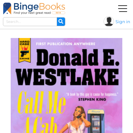
Sign in