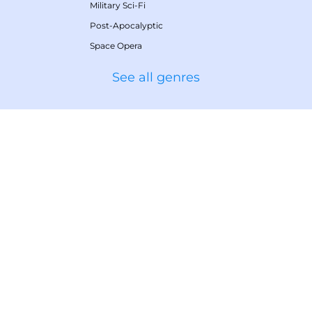
Military Sci-Fi
Post-Apocalyptic
Space Opera
See all genres