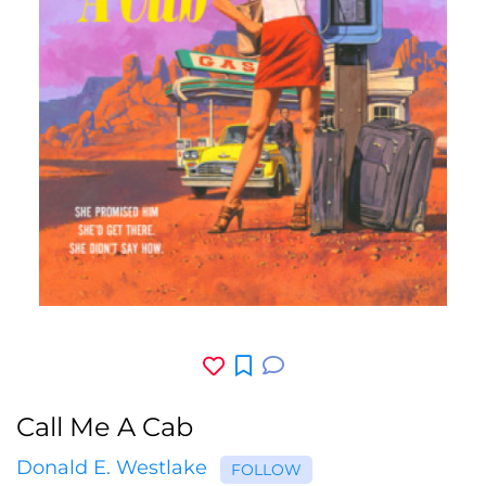
Call Me A Cab
Donald E. Westlake
FOLLOW