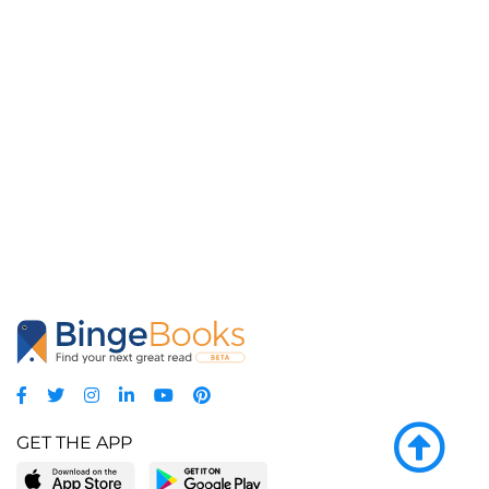
GET THE APP