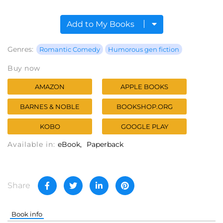
Add to My Books
Genres:
Romantic Comedy
Humorous gen fiction
Buy now
AMAZON
APPLE BOOKS
BARNES & NOBLE
BOOKSHOP.ORG
KOBO
GOOGLE PLAY
Available in:
eBook
Paperback
Share
Book info