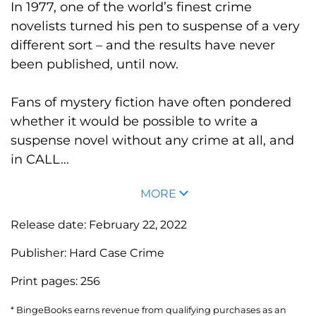
In 1977, one of the world’s finest crime
novelists turned his pen to suspense of a very
different sort – and the results have never
been published, until now.
Fans of mystery fiction have often pondered
whether it would be possible to write a
suspense novel without any crime at all, and
in CALL...
MORE
Release date:
February 22, 2022
Publisher:
Hard Case Crime
Print pages:
256
* BingeBooks earns revenue from qualifying purchases as an