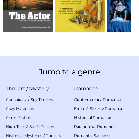
Jump to a genre
Thrillers
/
Mystery
Romance
/
Conspiracy
Spy Thrillers
Contemporary Romance
Cozy Mysteries
Erotic & Steamy Romance
Crime Fiction
Historical Romance
High-Tech & Sci-Fi Thrillers
Paranormal Romance
/
Historical Mysteries
Thrillers
Romantic Suspense