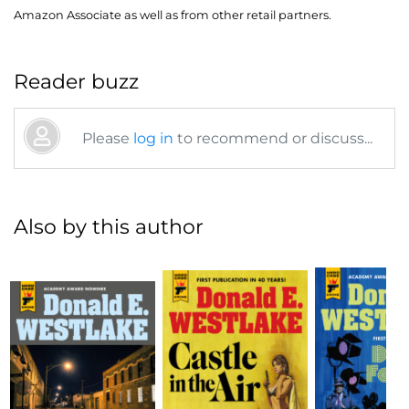
Amazon Associate as well as from other retail partners.
Reader buzz
Please
log in
to recommend or discuss...
Also by this author