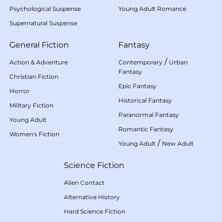
Psychological Suspense
Young Adult Romance
Supernatural Suspense
General Fiction
Fantasy
/
Action & Adventure
Contemporary
Urban
Fantasy
Christian Fiction
Epic Fantasy
Horror
Historical Fantasy
Military Fiction
Paranormal Fantasy
Young Adult
Romantic Fantasy
Women's Fiction
/
Young Adult
New Adult
Science Fiction
Alien Contact
Alternative History
Hard Science Fiction