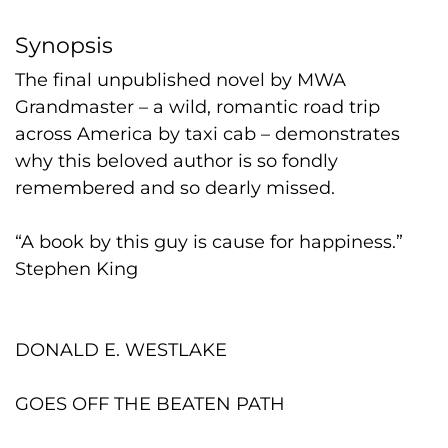
Synopsis
The final unpublished novel by MWA
Grandmaster – a wild, romantic road trip
across America by taxi cab – demonstrates
why this beloved author is so fondly
remembered and so dearly missed.
“A book by this guy is cause for happiness.”
Stephen King
DONALD E. WESTLAKE
GOES OFF THE BEATEN PATH