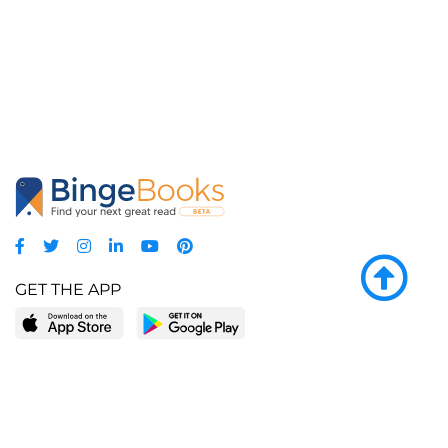
GET THE APP
LEARN MORE
POPULAR PAGES
About BingeBooks
Trending deals
Media Center
Reading lists