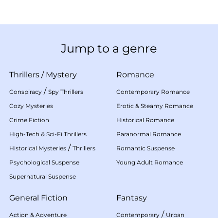
Jump to a genre
Thrillers
/
Mystery
Romance
/
Conspiracy
Spy Thrillers
Contemporary Romance
Cozy Mysteries
Erotic & Steamy Romance
Crime Fiction
Historical Romance
High-Tech & Sci-Fi Thrillers
Paranormal Romance
/
Historical Mysteries
Thrillers
Romantic Suspense
Psychological Suspense
Young Adult Romance
Supernatural Suspense
General Fiction
Fantasy
/
Action & Adventure
Contemporary
Urban