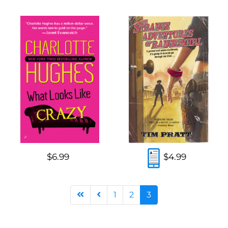
$6.99
$4.99
1
2
3