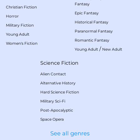
Fantasy
Christian Fiction
Epic Fantasy
Horror
Historical Fantasy
Military Fiction
Paranormal Fantasy
Young Adult
Romantic Fantasy
Women's Fiction
/
Young Adult
New Adult
Science Fiction
Alien Contact
Alternative History
Hard Science Fiction
Military Sci-Fi
Post-Apocalyptic
Space Opera
See all genres