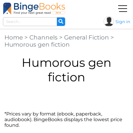
Sign in
Home
>
Channels
>
General Fiction
>
Humorous gen fiction
Humorous gen
fiction
*Prices vary by format (ebook, paperback,
audiobook). BingeBooks displays the lowest price
found.