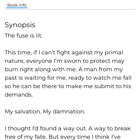
Book info
Synopsis
The fuse is lit.
This time, if I can’t fight against my primal
nature, everyone I’m sworn to protect may
burn right along with me. A man from my
past is waiting for me, ready to watch me fall
so he can be there to make me submit to his
demands.
My salvation. My damnation.
I thought I’d found a way out. A way to break
free of my fate. But every time I think I’ve