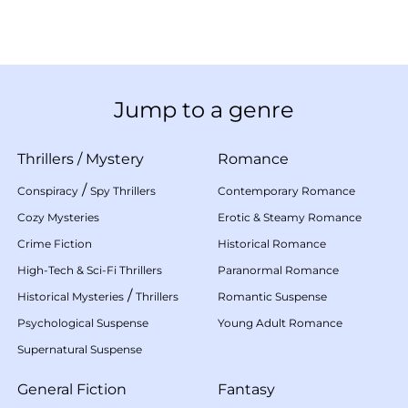
Jump to a genre
Thrillers
/
Mystery
Romance
/
Conspiracy
Spy Thrillers
Contemporary Romance
Cozy Mysteries
Erotic & Steamy Romance
Crime Fiction
Historical Romance
High-Tech & Sci-Fi Thrillers
Paranormal Romance
/
Historical Mysteries
Thrillers
Romantic Suspense
Psychological Suspense
Young Adult Romance
Supernatural Suspense
General Fiction
Fantasy