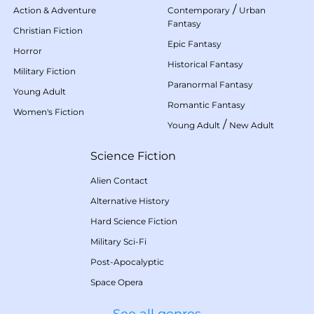
/
Action & Adventure
Contemporary
Urban
Fantasy
Christian Fiction
Epic Fantasy
Horror
Historical Fantasy
Military Fiction
Paranormal Fantasy
Young Adult
Romantic Fantasy
Women's Fiction
/
Young Adult
New Adult
Science Fiction
Alien Contact
Alternative History
Hard Science Fiction
Military Sci-Fi
Post-Apocalyptic
Space Opera