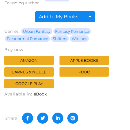
Founding author
Add to My Books
Genres:
Urban Fantasy
Fantasy Romance
Paranormal Romance
Shifters
Witches
Buy now
AMAZON
APPLE BOOKS
BARNES & NOBLE
KOBO
GOOGLE PLAY
Available in:
eBook
Share