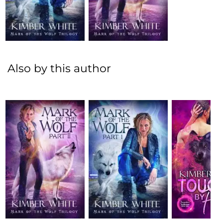
Also by this author