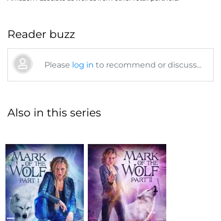
Reader buzz
Please
log in
to recommend or discuss...
Also in this series