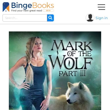
Sign in