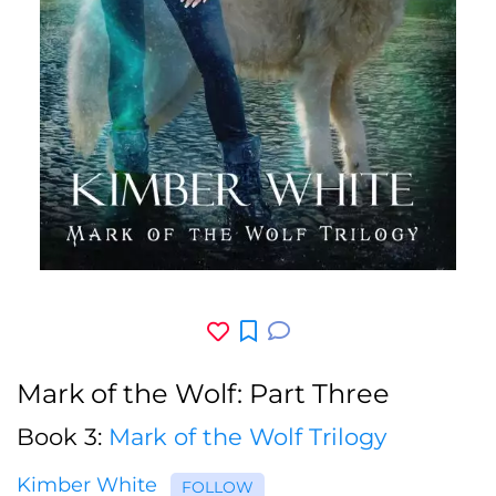
Mark of the Wolf: Part Three
Book 3:
Mark of the Wolf Trilogy
Kimber White
FOLLOW