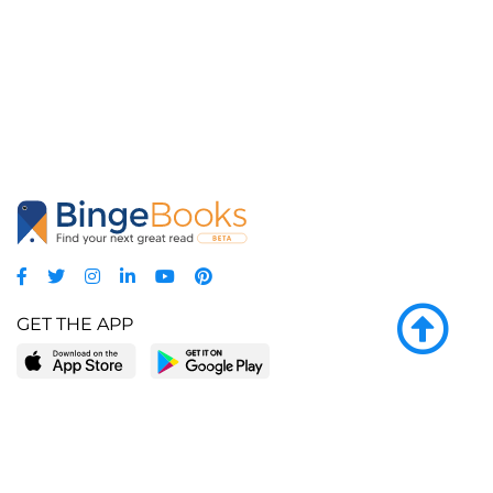
GET THE APP
LEARN MORE
POPULAR PAGES
About BingeBooks
Trending deals