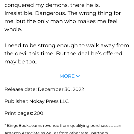
conquered my demons, there he is.
Irresistible. Dangerous. The wrong thing for
me, but the only man who makes me feel
whole.
I need to be strong enough to walk away from
the devil this time. But the deal he’s offered
may be too...
MORE
Release date:
December 30, 2022
Publisher:
Nokay Press LLC
Print pages:
200
* BingeBooks earns revenue from qualifying purchases as an
Amazon Associate as well as from other retail partners.