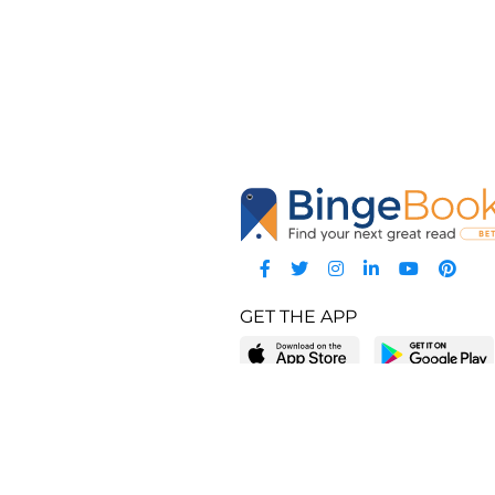
GET THE APP