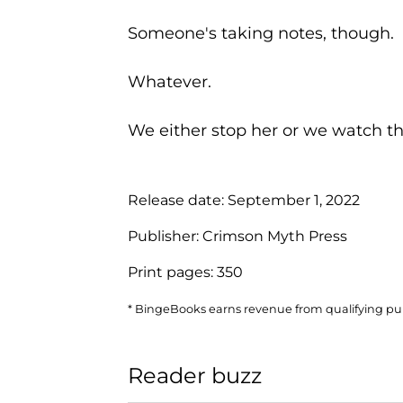
Someone's taking notes, though.
Whatever.
We either stop her or we watch the 
Release date:
September 1, 2022
Publisher:
Crimson Myth Press
Print pages:
350
* BingeBooks earns revenue from qualifying purc
Reader buzz