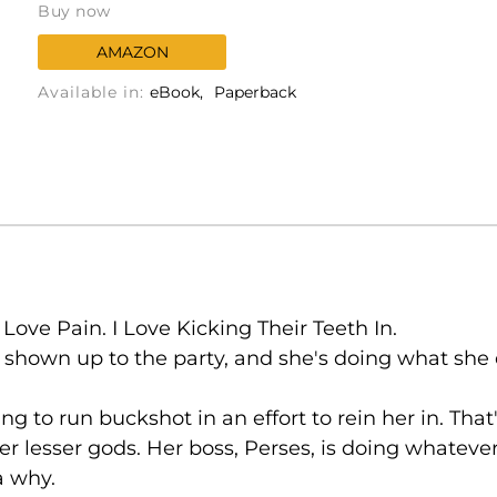
Buy now
AMAZON
Available in:
eBook
Paperback
Love Pain. I Love Kicking Their Teeth In.
shown up to the party, and she's doing what she d
 to run buckshot in an effort to rein her in. That'
r lesser gods. Her boss, Perses, is doing whatever
a why.