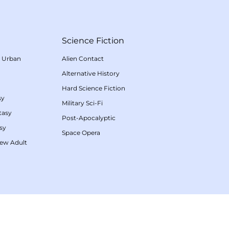
Science Fiction
/
Urban
Alien Contact
Alternative History
Hard Science Fiction
sy
Military Sci-Fi
tasy
Post-Apocalyptic
sy
Space Opera
ew Adult