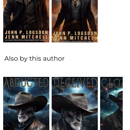
Also by this author