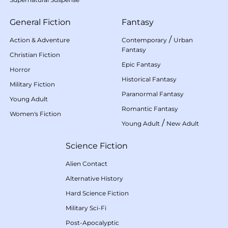
General Fiction
Fantasy
/
Action & Adventure
Contemporary
Urban
Fantasy
Christian Fiction
Epic Fantasy
Horror
Historical Fantasy
Military Fiction
Paranormal Fantasy
Young Adult
Romantic Fantasy
Women's Fiction
/
Young Adult
New Adult
Science Fiction
Alien Contact
Alternative History
Hard Science Fiction
Military Sci-Fi
Post-Apocalyptic