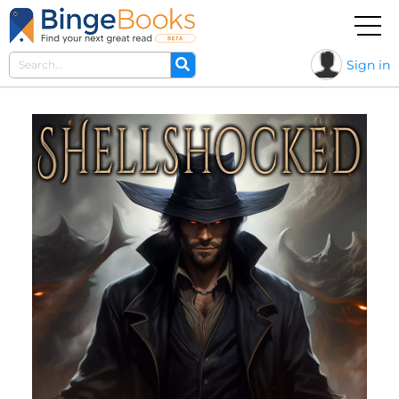
Sign in