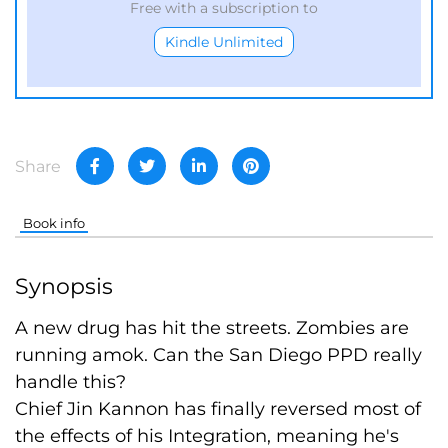
Free with a subscription to
Kindle Unlimited
Share
Book info
Synopsis
A new drug has hit the streets. Zombies are
running amok. Can the San Diego PPD really
handle this?
Chief Jin Kannon has finally reversed most of
the effects of his Integration, meaning he's