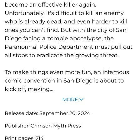
become an effective killer again.
Unfortunately, it's difficult to kill an enemy
who is already dead, and even harder to kill
ones you can't find. But with the city of San
Diego facing a zombie apocalypse, the
Paranormal Police Department must pull out
all stops to eradicate the growing threat.
To make things even more fun, an infamous
comic convention in San Diego is about to
kick off, making...
MORE
Release date:
September 20, 2024
Publisher:
Crimson Myth Press
Print pages:
214