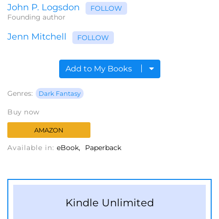
John P. Logsdon
FOLLOW
Founding author
Jenn Mitchell
FOLLOW
Add to My Books
Genres:
Dark Fantasy
Buy now
AMAZON
Available in:
eBook
Paperback
Kindle Unlimited