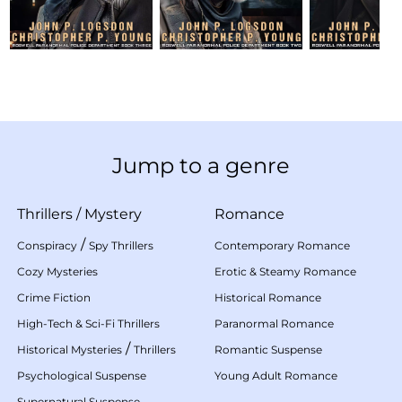
Jump to a genre
Thrillers
/
Mystery
Romance
/
Conspiracy
Spy Thrillers
Contemporary Romance
Cozy Mysteries
Erotic & Steamy Romance
Crime Fiction
Historical Romance
High-Tech & Sci-Fi Thrillers
Paranormal Romance
/
Historical Mysteries
Thrillers
Romantic Suspense
Psychological Suspense
Young Adult Romance
Supernatural Suspense