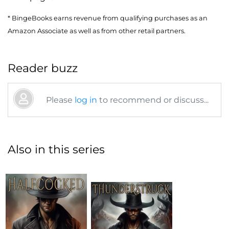
* BingeBooks earns revenue from qualifying purchases as an
Amazon Associate as well as from other retail partners.
Reader buzz
Please
log in
to recommend or discuss...
Also in this series