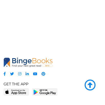
GET THE APP