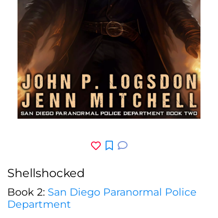
Shellshocked
Book 2:
San Diego Paranormal Police
Department