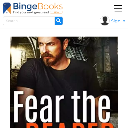
Sign in