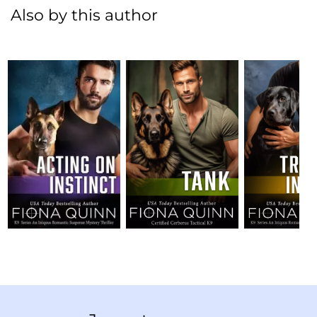
Also by this author