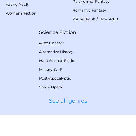
Paranormal Fantasy
Young Adult
Romantic Fantasy
Women's Fiction
/
Young Adult
New Adult
Science Fiction
Alien Contact
Alternative History
Hard Science Fiction
Military Sci-Fi
Post-Apocalyptic
Space Opera
See all genres