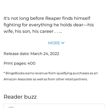
It's not long before Reaper finds himself
fighting for everything he holds dear—his
wife, his son, his career . . ...
MORE
Release date:
March 24, 2022
Print pages:
400
* BingeBooks earns revenue from qualifying purchases as an
Amazon Associate as well as from other retail partners.
Reader buzz