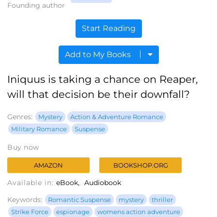
Founding author
Start Reading
Add to My Books
Iniquus is taking a chance on Reaper,
will that decision be their downfall?
Genres:
Mystery
Action & Adventure Romance
Military Romance
Suspense
Buy now
AMAZON
BOOKSHOP.ORG
Available in:
eBook
Audiobook
Keywords:
Romantic Suspense
mystery
thriller
Strike Force
espionage
womens action adventure