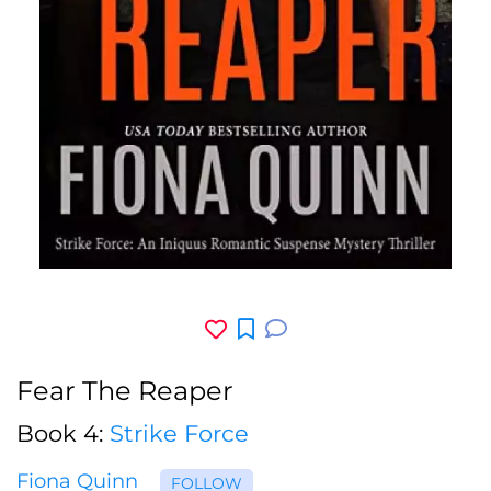
Fear The Reaper
Book 4:
Strike Force
Fiona Quinn
FOLLOW