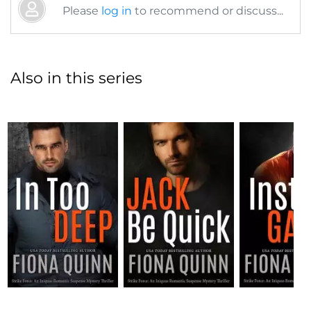
Please
log in
to recommend or discuss...
Also in this series