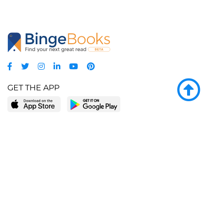
GET THE APP
LEARN MORE
POPULAR PAGES
About BingeBooks
Trending deals
Media Center
Reading lists
Partnerships
Browse by tags
Add a missing book?
Browse by subgenre
BingeBooks App
Blog