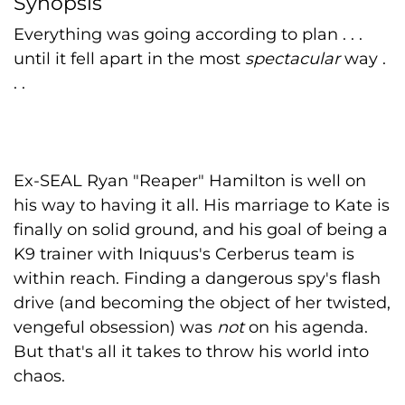
Synopsis
Everything was going according to plan . . .
until it fell apart in the most
spectacular
way .
. .
Ex-SEAL Ryan "Reaper" Hamilton is well on
his way to having it all. His marriage to Kate is
finally on solid ground, and his goal of being a
K9 trainer with Iniquus's Cerberus team is
within reach. Finding a dangerous spy's flash
drive (and becoming the object of her twisted,
vengeful obsession) was
not
on his agenda.
But that's all it takes to throw his world into
chaos.