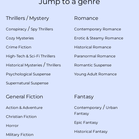
Jump to a genre
Thrillers
/
Mystery
Romance
/
Conspiracy
Spy Thrillers
Contemporary Romance
Cozy Mysteries
Erotic & Steamy Romance
Crime Fiction
Historical Romance
High-Tech & Sci-Fi Thrillers
Paranormal Romance
/
Historical Mysteries
Thrillers
Romantic Suspense
Psychological Suspense
Young Adult Romance
Supernatural Suspense
General Fiction
Fantasy
/
Action & Adventure
Contemporary
Urban
Fantasy
Christian Fiction
Epic Fantasy
Horror
Historical Fantasy
Military Fiction