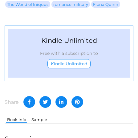
The World of Iniquus
romance military
Fiona Quinn
Kindle Unlimited
Free with a subscription to
Kindle Unlimited
Share
Book info
Sample