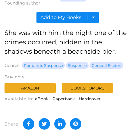
Founding author
Add to My Books
She was with him the night one of the
crimes occurred, hidden in the
shadows beneath a beachside pier.
Genres:
Romantic Suspense
Suspense
General Fiction
Buy now
AMAZON
BOOKSHOP.ORG
Available in:
eBook
Paperback
Hardcover
Share