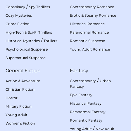
/
Conspiracy
Spy Thrillers
Contemporary Romance
Cozy Mysteries
Erotic & Steamy Romance
Crime Fiction
Historical Romance
High-Tech & Sci-Fi Thrillers
Paranormal Romance
/
Historical Mysteries
Thrillers
Romantic Suspense
Psychological Suspense
Young Adult Romance
Supernatural Suspense
General Fiction
Fantasy
/
Action & Adventure
Contemporary
Urban
Fantasy
Christian Fiction
Epic Fantasy
Horror
Historical Fantasy
Military Fiction
Paranormal Fantasy
Young Adult
Romantic Fantasy
Women's Fiction
/
Young Adult
New Adult