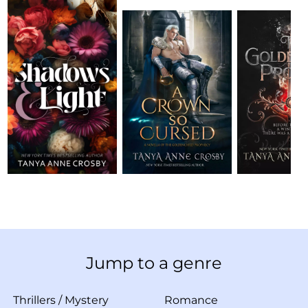
Jump to a genre
Thrillers
/
Mystery
Romance