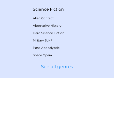
Science Fiction
Alien Contact
Alternative History
Hard Science Fiction
Military Sci-Fi
Post-Apocalyptic
Space Opera
See all genres