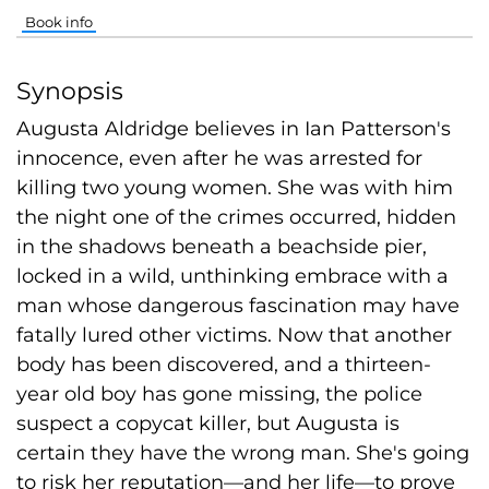
Book info
Synopsis
Augusta Aldridge believes in Ian Patterson's
innocence, even after he was arrested for
killing two young women. She was with him
the night one of the crimes occurred, hidden
in the shadows beneath a beachside pier,
locked in a wild, unthinking embrace with a
man whose dangerous fascination may have
fatally lured other victims. Now that another
body has been discovered, and a thirteen-
year old boy has gone missing, the police
suspect a copycat killer, but Augusta is
certain they have the wrong man. She's going
to risk her reputation—and her life—to prove