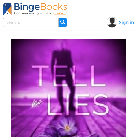
Sign in