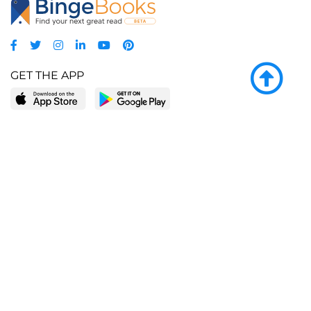
GET THE APP
LEARN MORE
POPULAR PAGES
About BingeBooks
Trending deals
Media Center
Reading lists
Partnerships
Browse by tags
Add a missing book?
Browse by subgenre
BingeBooks App
Blog
CONNECT
Weekly picks
BingeBooks Book Club
Author access