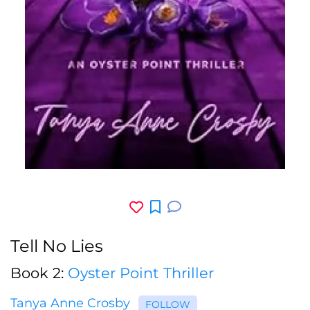
Tell No Lies
Book 2:
Oyster Point Thriller
Tanya Anne Crosby
FOLLOW