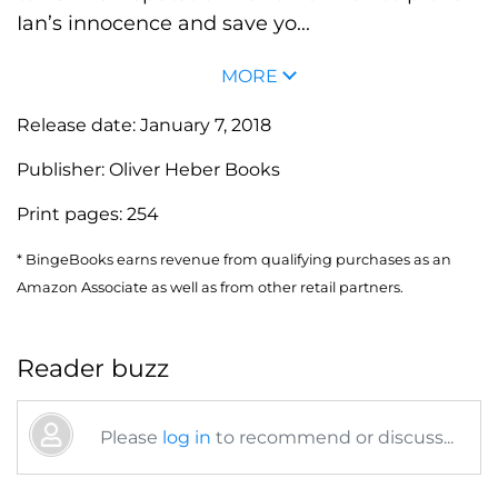
Ian’s innocence and save yo...
MORE
Release date:
January 7, 2018
Publisher:
Oliver Heber Books
Print pages:
254
* BingeBooks earns revenue from qualifying purchases as an
Amazon Associate as well as from other retail partners.
Reader buzz
Please
log in
to recommend or discuss...