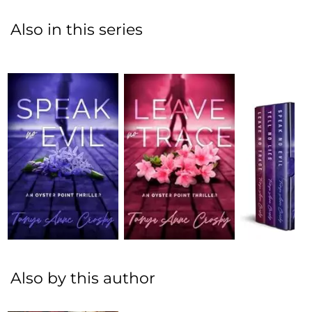
Also in this series
Also by this author