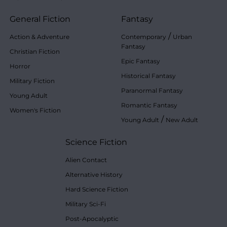
General Fiction
Fantasy
/
Action & Adventure
Contemporary
Urban
Fantasy
Christian Fiction
Epic Fantasy
Horror
Historical Fantasy
Military Fiction
Paranormal Fantasy
Young Adult
Romantic Fantasy
Women's Fiction
/
Young Adult
New Adult
Science Fiction
Alien Contact
Alternative History
Hard Science Fiction
Military Sci-Fi
Post-Apocalyptic