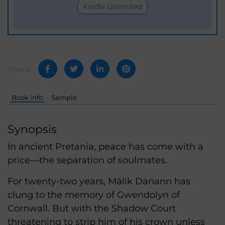
Kindle Unlimited
Share
Book info
Sample
Synopsis
In ancient Pretania, peace has come with a
price—the separation of soulmates.
For twenty-two years, Málik Danann has
clung to the memory of Gwendolyn of
Cornwall. But with the Shadow Court
threatening to strip him of his crown unless