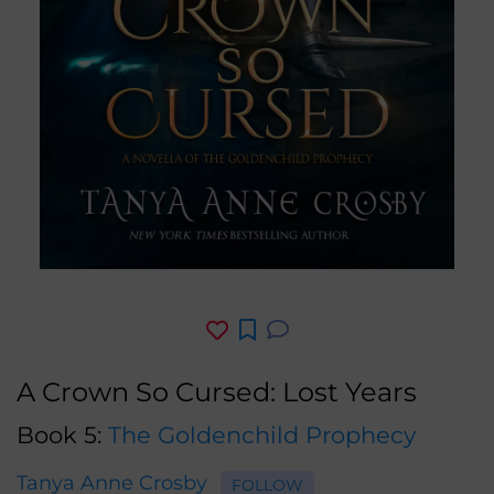
A Crown So Cursed: Lost Years
Book 5:
The Goldenchild Prophecy
Tanya Anne Crosby
FOLLOW