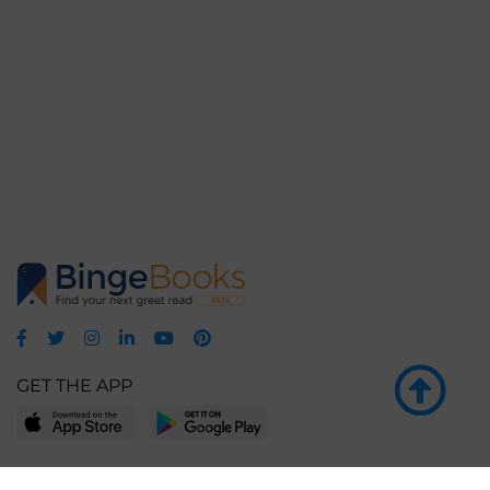
GET THE APP