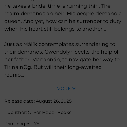
he takes a bride, time is running thin. The
realm demands an heir. His people demand a
queen. And yet, how can he surrender to duty
when his heart still belongs to another...
Just as Málik contemplates surrendering to
their demands, Gwendolyn seeks the help of
her father, Manannán, to navigate her way to
Tír na nÓg. But will their long-awaited
reunio...
MORE
Release date:
August 26, 2025
Publisher:
Oliver Heber Books
Print pages:
178