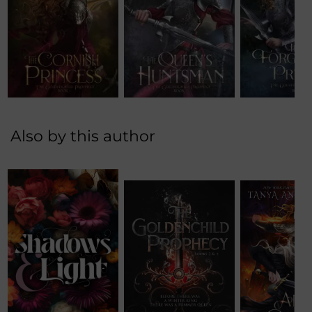
Also by this author