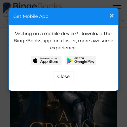
Get Mobile App
Sign in
Visiting on a mobile device? Download the
BingeBooks app for a faster, more awesome
experience.