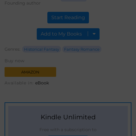
Founding author
Start Reading
Add to My Books
Genres:
Historical Fantasy
Fantasy Romance
Buy now
AMAZON
Available in:
eBook
Kindle Unlimited
Free with a subscription to