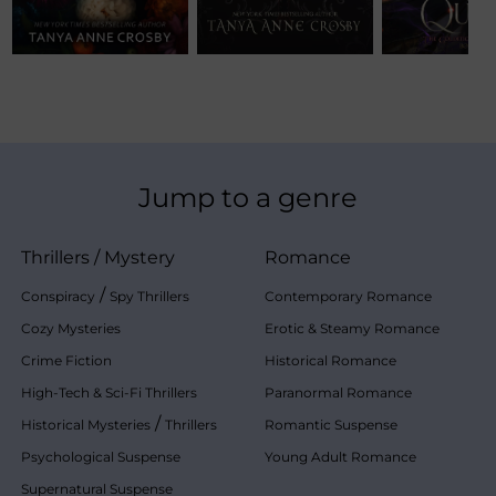
Jump to a genre
Thrillers
/
Mystery
Romance
/
Conspiracy
Spy Thrillers
Contemporary Romance
Cozy Mysteries
Erotic & Steamy Romance
Crime Fiction
Historical Romance
High-Tech & Sci-Fi Thrillers
Paranormal Romance
/
Historical Mysteries
Thrillers
Romantic Suspense
Psychological Suspense
Young Adult Romance
Supernatural Suspense