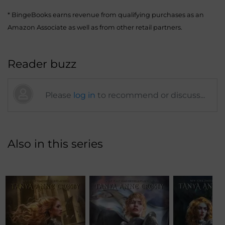
* BingeBooks earns revenue from qualifying purchases as an
Amazon Associate as well as from other retail partners.
Reader buzz
Please
log in
to recommend or discuss...
Also in this series