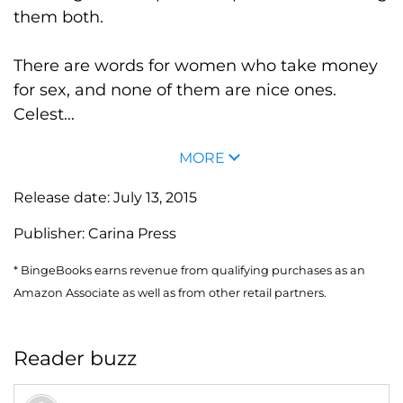
them both.
There are words for women who take money
for sex, and none of them are nice ones.
Celest...
MORE
Release date:
July 13, 2015
Publisher:
Carina Press
* BingeBooks earns revenue from qualifying purchases as an
Amazon Associate as well as from other retail partners.
Reader buzz