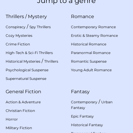
Jump to a genre
Thrillers
/
Mystery
Romance
/
Conspiracy
Spy Thrillers
Contemporary Romance
Cozy Mysteries
Erotic & Steamy Romance
Crime Fiction
Historical Romance
High-Tech & Sci-Fi Thrillers
Paranormal Romance
/
Historical Mysteries
Thrillers
Romantic Suspense
Psychological Suspense
Young Adult Romance
Supernatural Suspense
General Fiction
Fantasy
/
Action & Adventure
Contemporary
Urban
Fantasy
Christian Fiction
Epic Fantasy
Horror
Historical Fantasy
Military Fiction