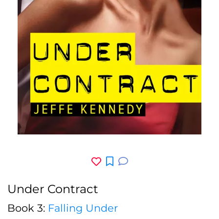
Under Contract
Book 3:
Falling Under