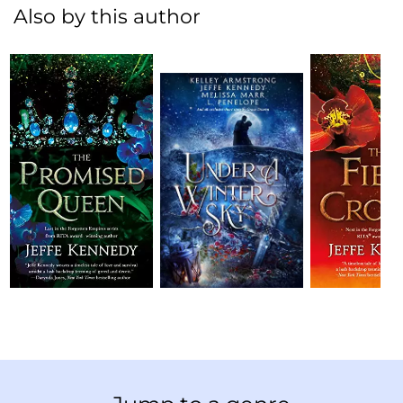
Also by this author