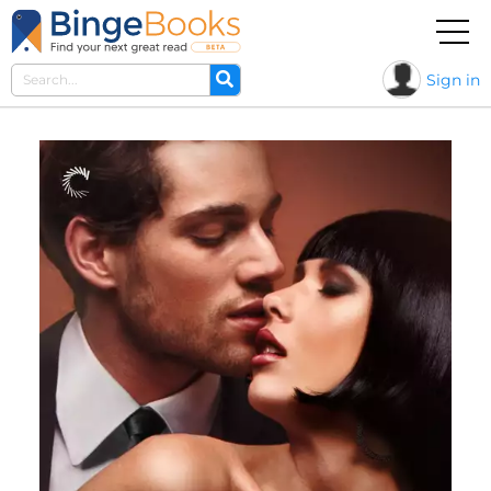
Sign in