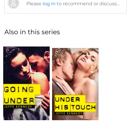
Please
log in
to recommend or discuss...
Also in this series