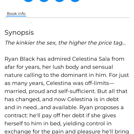
Book info
Synopsis
The kinkier the sex, the higher the price tag…
Ryan Black has admired Celestina Sala from
afar for years, her lush body and sensual
nature calling to the dominant in him. For just
as many years, Celestina was off-limits—
married, proud and self-sufficient. But all that
has changed, and now Celestina is in debt
and in need…and available. Ryan proposes a
contract: he'll pay off her debt if she gives
herself to him in bed, yielding control in
exchange for the pain and pleasure he'll bring