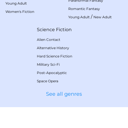
Paranormal Fantasy
Young Adult
Romantic Fantasy
Women's Fiction
/
Young Adult
New Adult
Science Fiction
Alien Contact
Alternative History
Hard Science Fiction
Military Sci-Fi
Post-Apocalyptic
Space Opera
See all genres