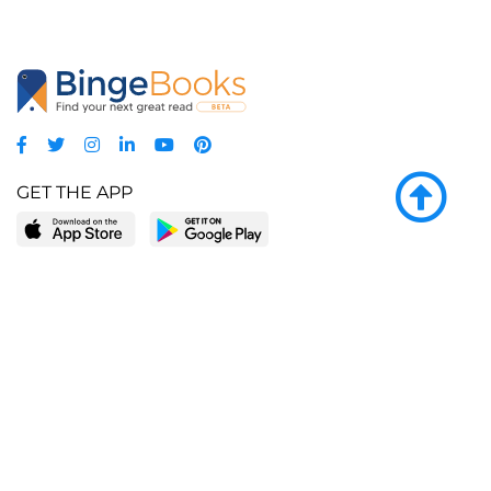
GET THE APP
LEARN MORE
POPULAR PAGES
About BingeBooks
Trending deals
Media Center
Reading lists
Partnerships
Browse by tags
Add a missing book?
Browse by subgenre
BingeBooks App
Blog
CONNECT