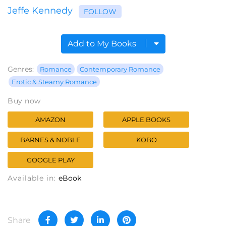
Jeffe Kennedy
FOLLOW
Add to My Books
Genres:
Romance
Contemporary Romance
Erotic & Steamy Romance
Buy now
AMAZON
APPLE BOOKS
BARNES & NOBLE
KOBO
GOOGLE PLAY
Available in:
eBook
Share