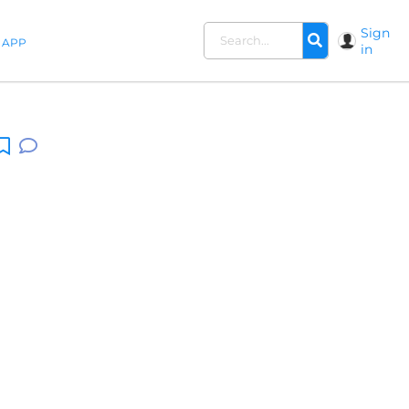
Sign
APP
in