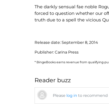
The darkly sensual fae noble Rogue
forced to question whether our of
truth due to a spell the vicious Q
Release date:
September 8, 2014
Publisher:
Carina Press
* BingeBooks earns revenue from qualifying purc
Reader buzz
Please
log in
to recommend or