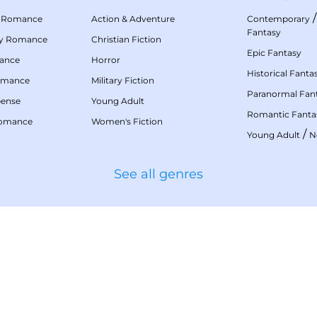
 Romance
Action & Adventure
Contemporary
Fantasy
my Romance
Christian Fiction
Epic Fantasy
mance
Horror
Historical Fanta
omance
Military Fiction
Paranormal Fan
pense
Young Adult
Romantic Fanta
Romance
Women's Fiction
/
Young Adult
N
See all genres