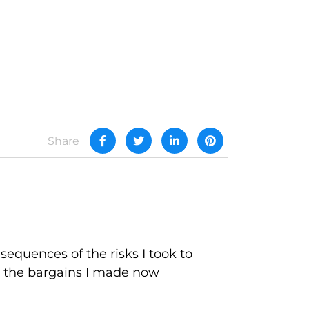
Share
sequences of the risks I took to
and the bargains I made now