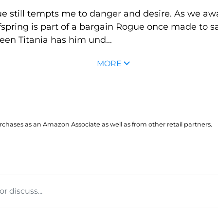
 still tempts me to danger and desire. As we await
fspring is part of a bargain Rogue once made to sa
ueen Titania has him und...
MORE
hases as an Amazon Associate as well as from other retail partners.
 discuss...