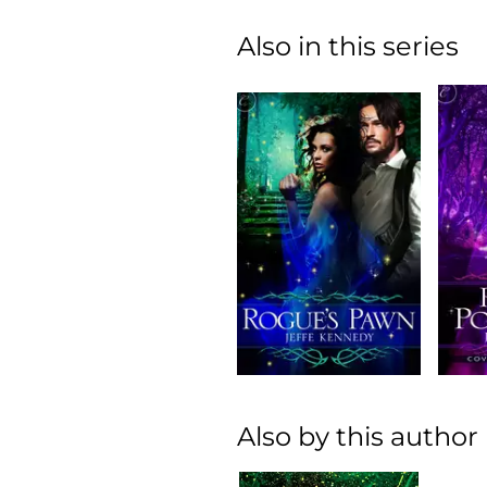
Also in this series
Also by this author