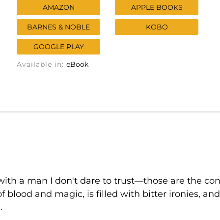
AMAZON
APPLE BOOKS
BARNES & NOBLE
KOBO
GOOGLE PLAY
Available in:
eBook
ith a man I don't dare to trust—those are the con
of blood and magic, is filled with bitter ironies, 
.