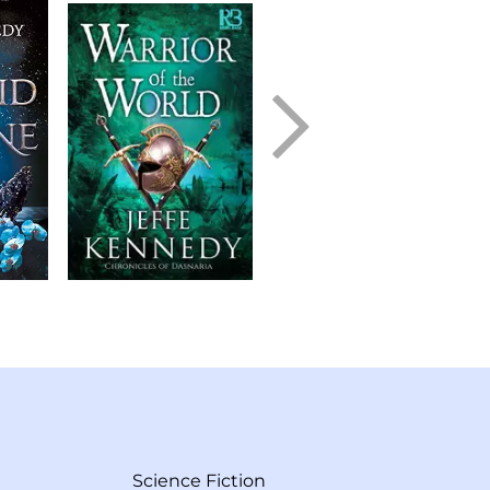
Science Fiction