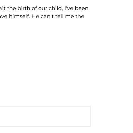
 the birth of our child, I've been
ve himself. He can't tell me the