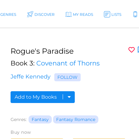
GENRES
DISCOVER
MY READS
LISTS
Rogue's Paradise
Book 3:
Covenant of Thorns
Jeffe Kennedy
FOLLOW
Add to My Books
Genres:
Fantasy
Fantasy Romance
Buy now