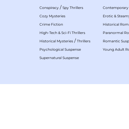
/
Conspiracy
Spy Thrillers
Contemporary
Cozy Mysteries
Erotic & Stea
Crime Fiction
Historical Ro
High-Tech & Sci-Fi Thrillers
Paranormal R
/
Historical Mysteries
Thrillers
Romantic Sus
Psychological Suspense
Young Adult 
Supernatural Suspense