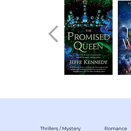
Thrillers
/
Mystery
Romance