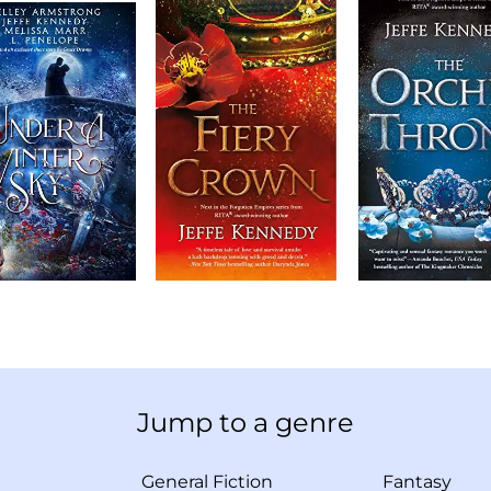
Jump to a genre
General Fiction
Fantasy