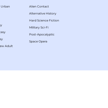
/
Urban
Alien Contact
Alternative History
Hard Science Fiction
sy
Military Sci-Fi
tasy
Post-Apocalyptic
sy
Space Opera
ew Adult