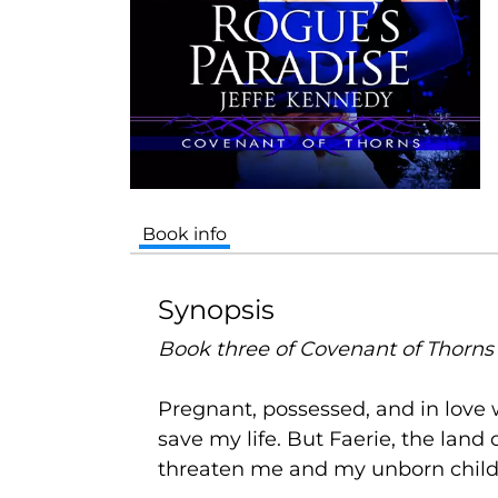
Book info
Synopsis
Book three of Covenant of Thorns
Pregnant, possessed, and in love w
save my life. But Faerie, the land 
threaten me and my unborn child