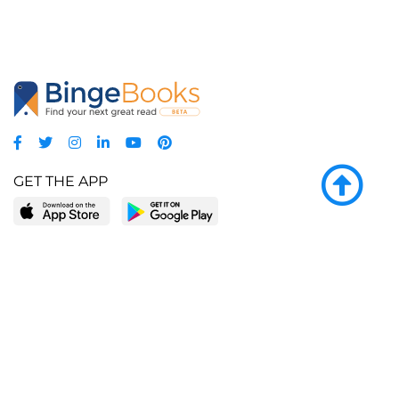
GET THE APP
LEARN MORE
POPULAR PAGES
About BingeBooks
Trending deals
Media Center
Reading lists
Partnerships
Browse by tags
Add a missing book?
Browse by subgenre
BingeBooks App
Blog