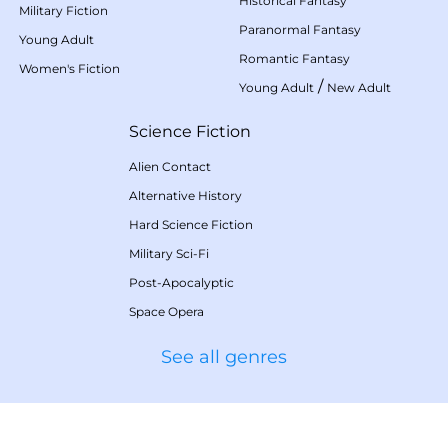
Historical Fantasy
Military Fiction
Paranormal Fantasy
Young Adult
Romantic Fantasy
Women's Fiction
/
Young Adult
New Adult
Science Fiction
Alien Contact
Alternative History
Hard Science Fiction
Military Sci-Fi
Post-Apocalyptic
Space Opera
See all genres