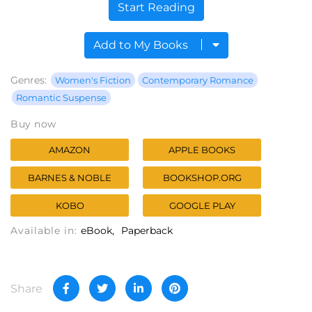
Start Reading
Add to My Books
Genres:
Women's Fiction
Contemporary Romance
Romantic Suspense
Buy now
AMAZON
APPLE BOOKS
BARNES & NOBLE
BOOKSHOP.ORG
KOBO
GOOGLE PLAY
Available in:
eBook
Paperback
Share