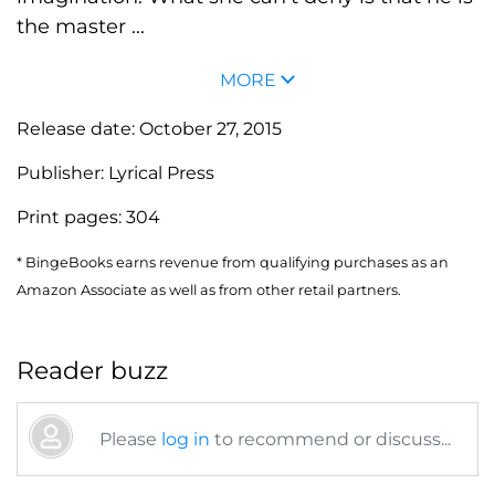
the master ...
MORE
Release date:
October 27, 2015
Publisher:
Lyrical Press
Print pages:
304
* BingeBooks earns revenue from qualifying purchases as an
Amazon Associate as well as from other retail partners.
Reader buzz
Please
log in
to recommend or discuss...