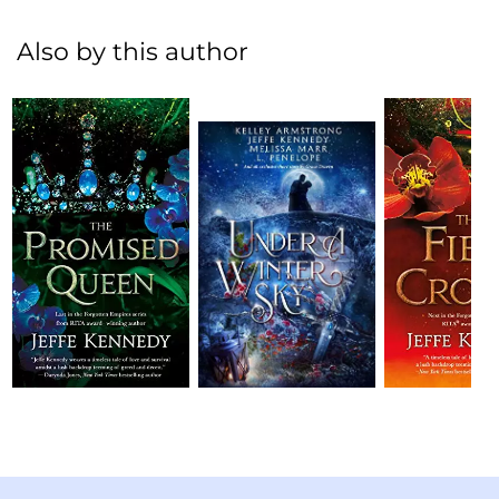
Also by this author