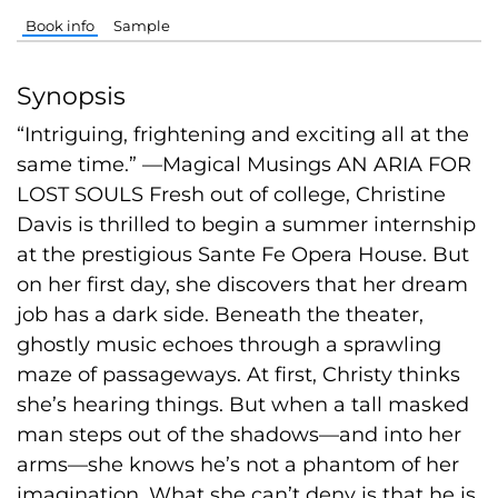
Book info
Sample
Synopsis
“Intriguing, frightening and exciting all at the
same time.” —Magical Musings AN ARIA FOR
LOST SOULS Fresh out of college, Christine
Davis is thrilled to begin a summer internship
at the prestigious Sante Fe Opera House. But
on her first day, she discovers that her dream
job has a dark side. Beneath the theater,
ghostly music echoes through a sprawling
maze of passageways. At first, Christy thinks
she’s hearing things. But when a tall masked
man steps out of the shadows—and into her
arms—she knows he’s not a phantom of her
imagination. What she can’t deny is that he is