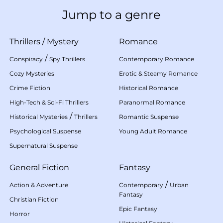
Jump to a genre
Thrillers
/
Mystery
Romance
/
Conspiracy
Spy Thrillers
Contemporary Romance
Cozy Mysteries
Erotic & Steamy Romance
Crime Fiction
Historical Romance
High-Tech & Sci-Fi Thrillers
Paranormal Romance
/
Historical Mysteries
Thrillers
Romantic Suspense
Psychological Suspense
Young Adult Romance
Supernatural Suspense
General Fiction
Fantasy
/
Action & Adventure
Contemporary
Urban
Fantasy
Christian Fiction
Epic Fantasy
Horror