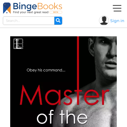
Sign in