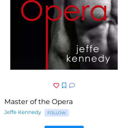
Master of the Opera
Jeffe Kennedy
FOLLOW