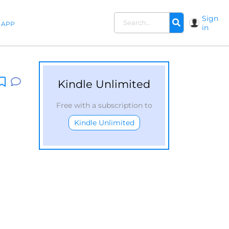
Sign
APP
in
Kindle Unlimited
Free with a subscription to
Kindle Unlimited