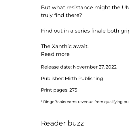
But what resistance might the UN
truly find there?
Find out in a series finale both gri
The Xanthic await.
Read more
Release date:
November 27, 2022
Publisher:
Mirth Publishing
Print pages:
275
* BingeBooks earns revenue from qualifying purc
Reader buzz