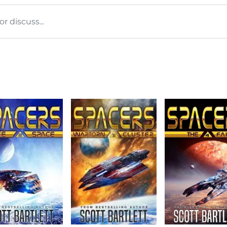
 discuss...