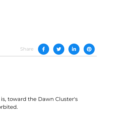
Share
 is, toward the Dawn Cluster's
rbited.