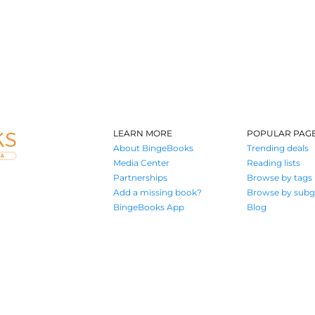
LEARN MORE
POPULAR PAG
About BingeBooks
Trending deals
Media Center
Reading lists
Partnerships
Browse by tags
Add a missing book?
Browse by subg
BingeBooks App
Blog
Where book lovers find their next great read
© 2026 Authors A.I.