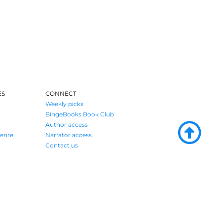
ES
CONNECT
Weekly picks
BingeBooks Book Club
Author access
enre
Narrator access
Contact us