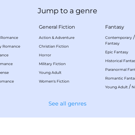
Jump to a genre
General Fiction
Fantasy
 Romance
Action & Adventure
Contemporary
Fantasy
my Romance
Christian Fiction
Epic Fantasy
mance
Horror
Historical Fanta
omance
Military Fiction
Paranormal Fan
pense
Young Adult
Romantic Fanta
Romance
Women's Fiction
/
Young Adult
N
See all genres