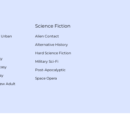
Science Fiction
/
Urban
Alien Contact
Alternative History
Hard Science Fiction
sy
Military Sci-Fi
tasy
Post-Apocalyptic
sy
Space Opera
ew Adult