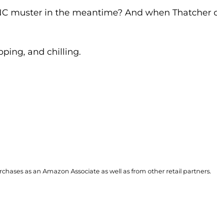
C muster in the meantime? And when Thatcher doe
pping, and chilling.
hases as an Amazon Associate as well as from other retail partners.