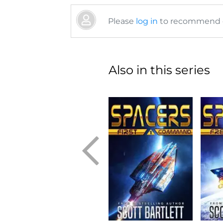
Please
log in
to recommend or
Also in this series