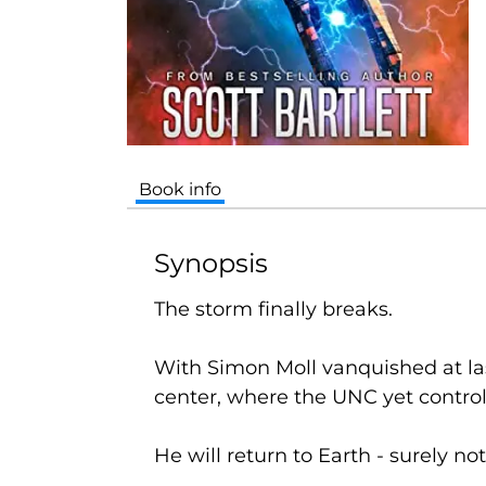
Book info
Synopsis
The storm finally breaks.
With Simon Moll vanquished at last
center, where the UNC yet contro
He
will
return to Earth - surely n