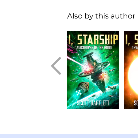
Also by this author