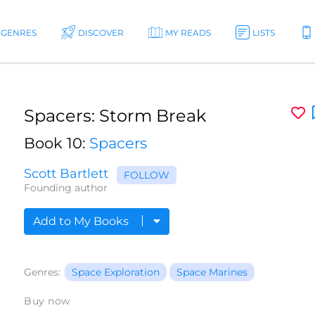
GENRES
DISCOVER
MY READS
LISTS
Spacers: Storm Break
Book 10:
Spacers
Scott Bartlett
FOLLOW
Founding author
Add to My Books
Genres:
Space Exploration
Space Marines
Buy now