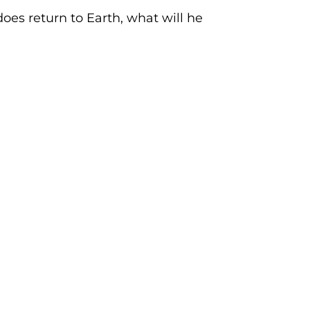
s return to Earth, what will he