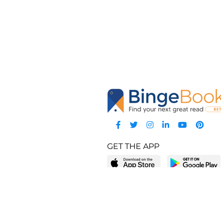
GET THE APP