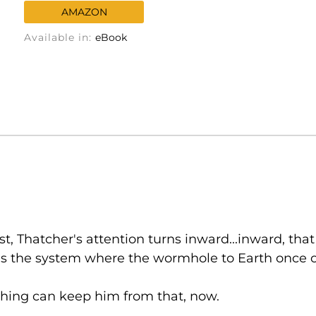
AMAZON
Available in:
eBook
, Thatcher's attention turns inward...inward, that
ls the system where the wormhole to Earth once o
othing can keep him from that, now.