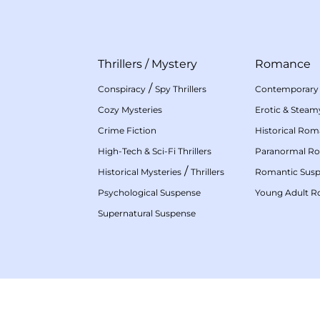
Thrillers
/
Mystery
Romance
/
Conspiracy
Spy Thrillers
Contemporary
Cozy Mysteries
Erotic & Stea
Crime Fiction
Historical Ro
High-Tech & Sci-Fi Thrillers
Paranormal R
/
Historical Mysteries
Thrillers
Romantic Sus
Psychological Suspense
Young Adult 
Supernatural Suspense