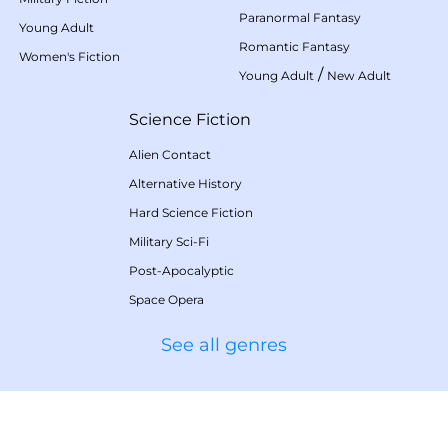
Paranormal Fantasy
Young Adult
Romantic Fantasy
Women's Fiction
/
Young Adult
New Adult
Science Fiction
Alien Contact
Alternative History
Hard Science Fiction
Military Sci-Fi
Post-Apocalyptic
Space Opera
See all genres