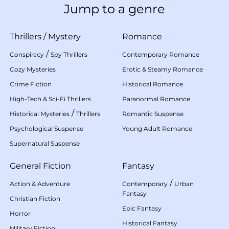
Jump to a genre
Thrillers
/
Mystery
Romance
/
Conspiracy
Spy Thrillers
Contemporary Romance
Cozy Mysteries
Erotic & Steamy Romance
Crime Fiction
Historical Romance
High-Tech & Sci-Fi Thrillers
Paranormal Romance
/
Historical Mysteries
Thrillers
Romantic Suspense
Psychological Suspense
Young Adult Romance
Supernatural Suspense
General Fiction
Fantasy
/
Action & Adventure
Contemporary
Urban
Fantasy
Christian Fiction
Epic Fantasy
Horror
Historical Fantasy
Military Fiction