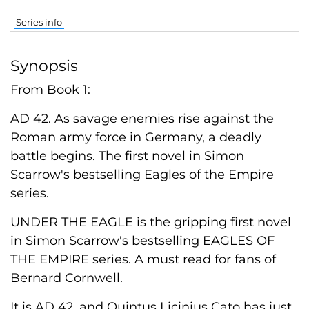
Series info
Synopsis
From Book 1:
AD 42. As savage enemies rise against the
Roman army force in Germany, a deadly
battle begins. The first novel in Simon
Scarrow's bestselling Eagles of the Empire
series.
UNDER THE EAGLE is the gripping first novel
in Simon Scarrow's bestselling EAGLES OF
THE EMPIRE series. A must read for fans of
Bernard Cornwell.
It is AD 42, and Quintus Licinius Cato has just