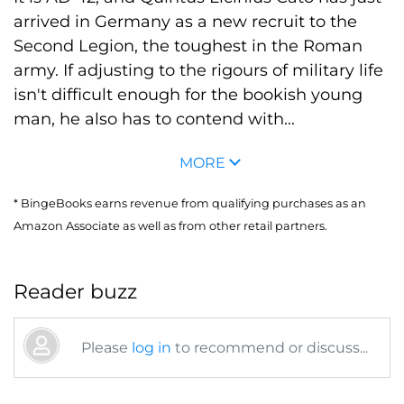
arrived in Germany as a new recruit to the
Second Legion, the toughest in the Roman
army. If adjusting to the rigours of military life
isn't difficult enough for the bookish young
man, he also has to contend with...
MORE
* BingeBooks earns revenue from qualifying purchases as an
Amazon Associate as well as from other retail partners.
Reader buzz
Please
log in
to recommend or discuss...