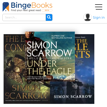
Sign in