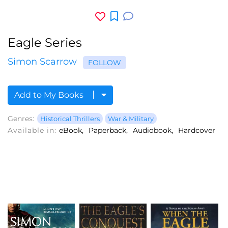
Eagle Series
Simon Scarrow
FOLLOW
Add to My Books
Genres:
Historical Thrillers
War & Military
Available in:
eBook
Paperback
Audiobook
Hardcover