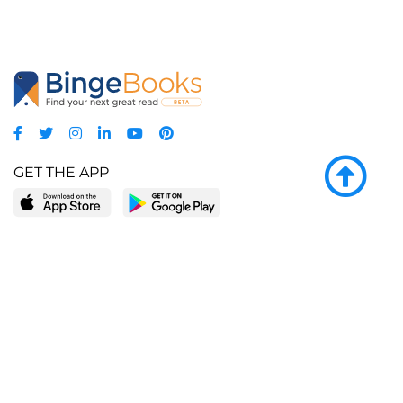
GET THE APP
LEARN MORE
POPULAR PAGES
About BingeBooks
Trending deals
Media Center
Reading lists
Partnerships
Browse by tags
Add a missing book?
Browse by subgenre
BingeBooks App
Blog