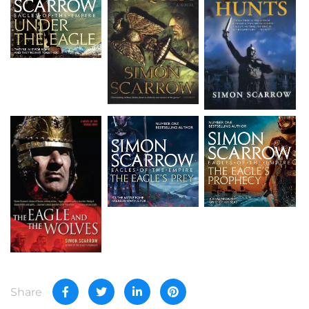
Share