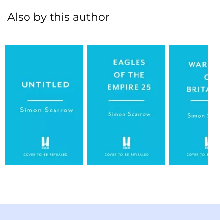
Also by this author