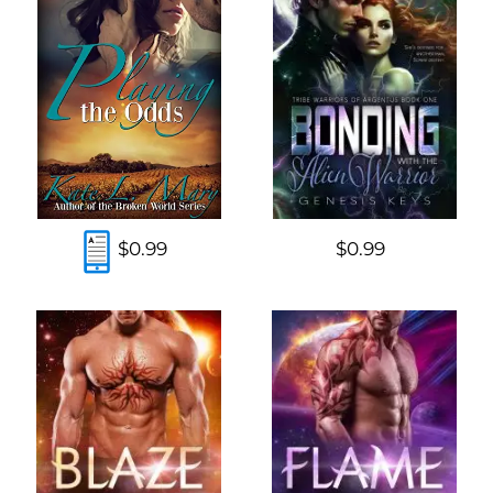
$0.99
$0.99