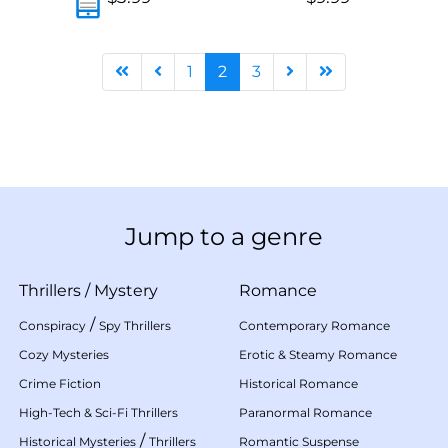
1
2
3
Jump to a genre
Thrillers
/
Mystery
Romance
/
Conspiracy
Spy Thrillers
Contemporary Romance
Cozy Mysteries
Erotic & Steamy Romance
Crime Fiction
Historical Romance
High-Tech & Sci-Fi Thrillers
Paranormal Romance
/
Historical Mysteries
Thrillers
Romantic Suspense