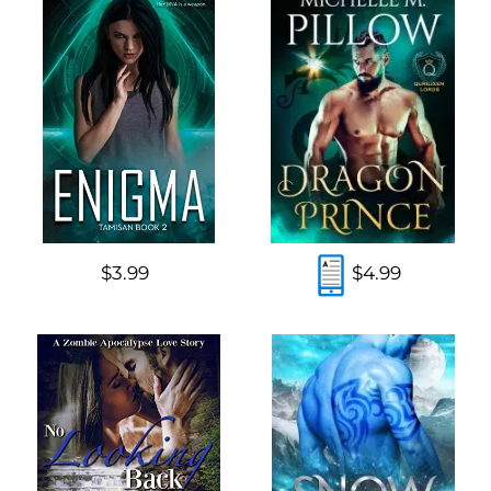
$3.99
$4.99