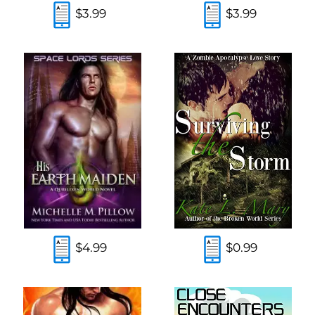
$3.99
$3.99
$4.99
$0.99