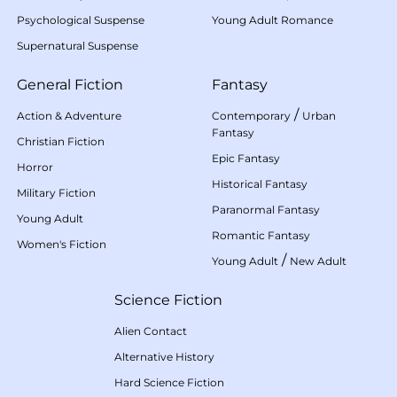
Psychological Suspense
Young Adult Romance
Supernatural Suspense
General Fiction
Fantasy
/
Action & Adventure
Contemporary
Urban
Fantasy
Christian Fiction
Epic Fantasy
Horror
Historical Fantasy
Military Fiction
Paranormal Fantasy
Young Adult
Romantic Fantasy
Women's Fiction
/
Young Adult
New Adult
Science Fiction
Alien Contact
Alternative History
Hard Science Fiction