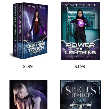
$1.99
$3.99