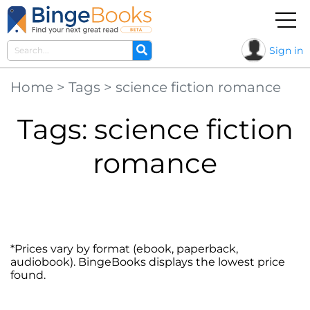
Sign in
Home
>
Tags
>
science fiction romance
Tags: science fiction
romance
*Prices vary by format (ebook, paperback,
audiobook). BingeBooks displays the lowest price
found.