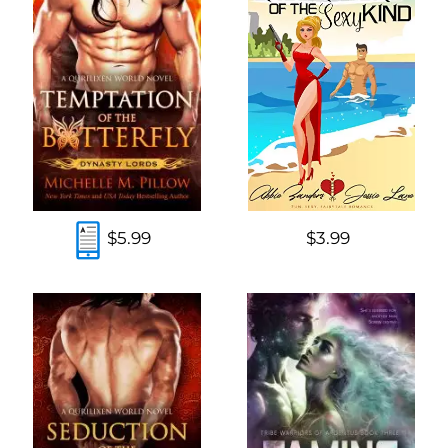
$5.99
$3.99