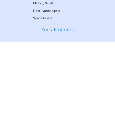
Military Sci-Fi
Post-Apocalyptic
Space Opera
See all genres