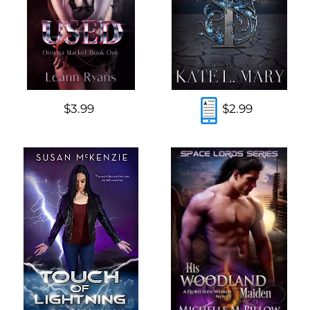
$3.99
$2.99