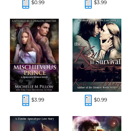
$0.99
$3.99
$3.99
$0.99