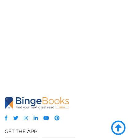
GET THE APP