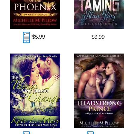
$5.99
$3.99