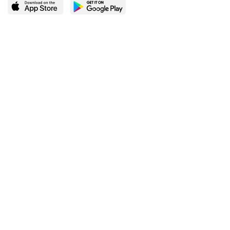
LEARN MORE
POPULAR PAGES
About BingeBooks
Trending deals
Media Center
Reading lists
Partnerships
Browse by tags
Add a missing book?
Browse by subgenre
BingeBooks App
Blog
CONNECT
Weekly picks
BingeBooks Book Club
Author access
Narrator access
Contact us