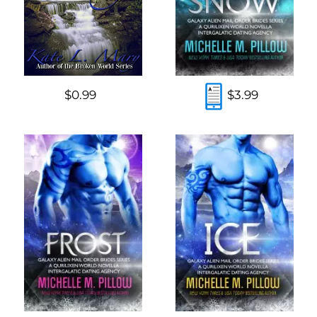
$0.99
$3.99