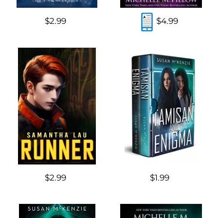
$2.99
$4.99
$2.99
$1.99