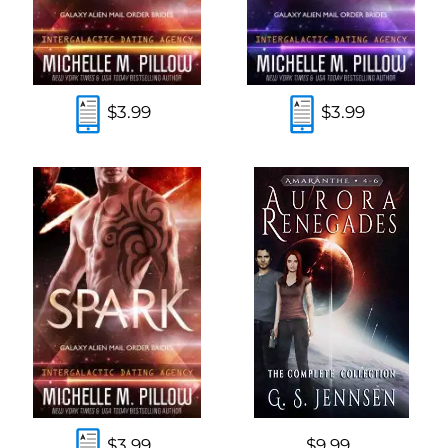
$3.99
$3.99
$3.99
$9.99