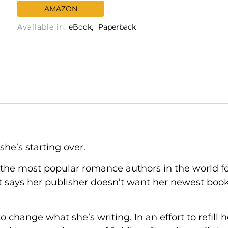
AMAZON
Available in:
eBook
Paperback
she’s starting over.
the most popular romance authors in the world f
t says her publisher doesn’t want her newest book,
o change what she’s writing. In an effort to refill 