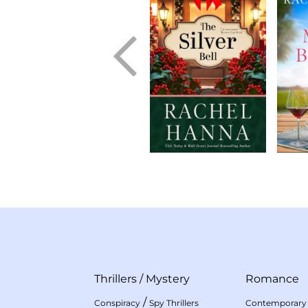
Thrillers
/
Mystery
Romance
/
Conspiracy
Spy Thrillers
Contemporary