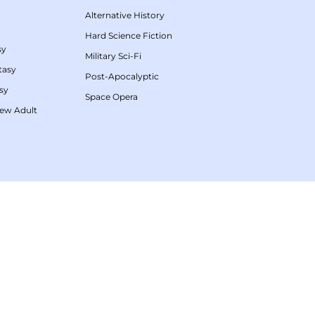
Alternative History
Hard Science Fiction
sy
Military Sci-Fi
tasy
Post-Apocalyptic
sy
Space Opera
ew Adult