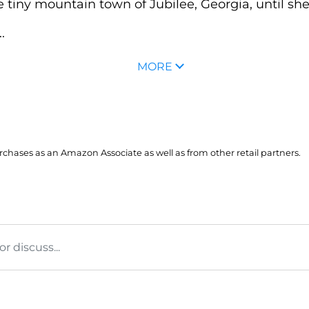
e tiny mountain town of Jubilee, Georgia, until she
.
MORE
hases as an Amazon Associate as well as from other retail partners.
 discuss...