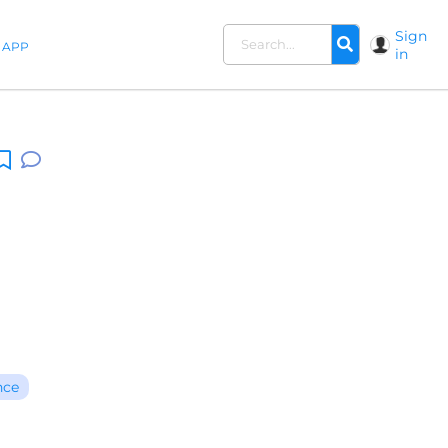
Sign
APP
in
nce