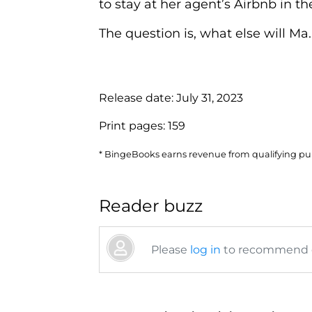
to stay at her agent’s Airbnb in th
The question is, what else will Ma..
Release date:
July 31, 2023
Print pages:
159
* BingeBooks earns revenue from qualifying purc
Reader buzz
Please
log in
to recommend or