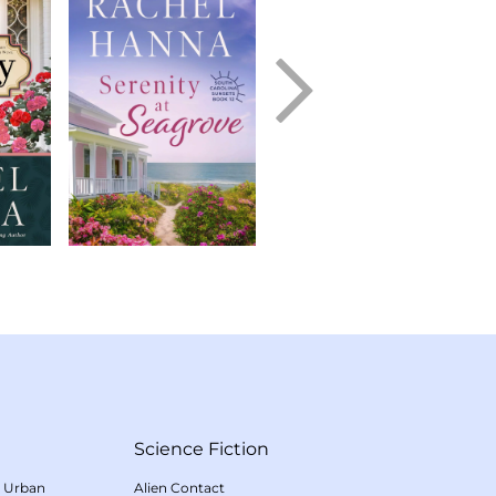
Science Fiction
/
Urban
Alien Contact