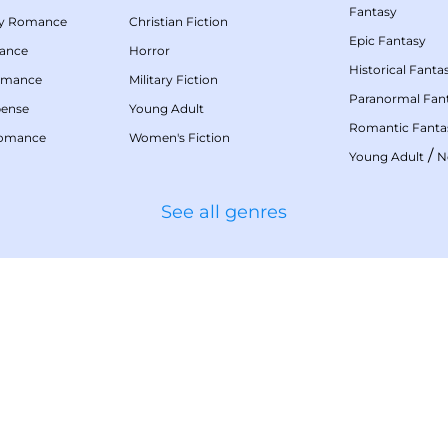
Fantasy
my Romance
Christian Fiction
Epic Fantasy
mance
Horror
Historical Fanta
omance
Military Fiction
Paranormal Fan
pense
Young Adult
Romantic Fanta
Romance
Women's Fiction
/
Young Adult
N
See all genres