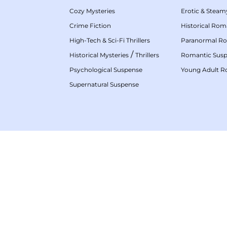
Cozy Mysteries
Erotic & Stea
Crime Fiction
Historical Ro
High-Tech & Sci-Fi Thrillers
Paranormal R
/
Historical Mysteries
Thrillers
Romantic Sus
Psychological Suspense
Young Adult 
Supernatural Suspense