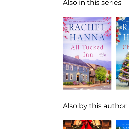
Also in this series
Also by this author