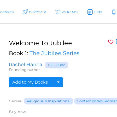
GENRES
DISCOVER
MY READS
LISTS
Welcome To Jubilee
Book 1:
The Jubilee Series
Rachel Hanna
FOLLOW
Founding author
Add to My Books
Genres:
Religious & Inspirational
Contemporary Roma
Buy now