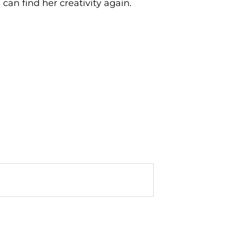
 can find her creativity again.