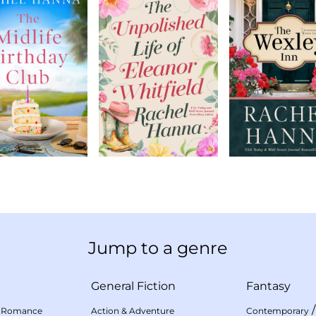
Jump to a genre
General Fiction
Fantasy
 Romance
Action & Adventure
Contemporary