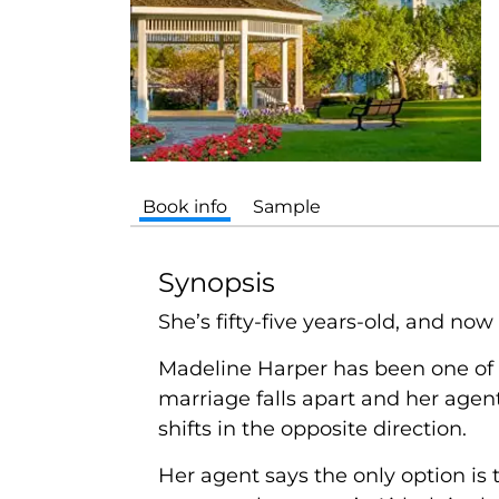
Book info
Sample
Synopsis
She’s fifty-five years-old, and now 
Madeline Harper has been one of 
marriage falls apart and her agen
shifts in the opposite direction.
Her agent says the only option is t