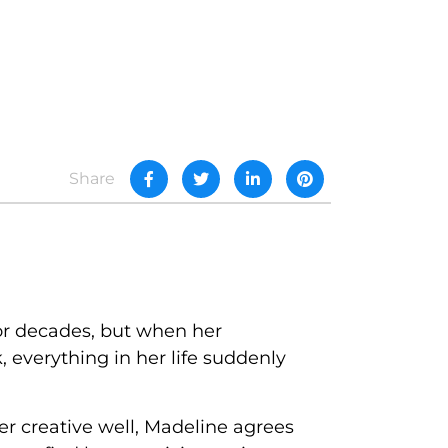
Share
or decades, but when her
 everything in her life suddenly
her creative well, Madeline agrees