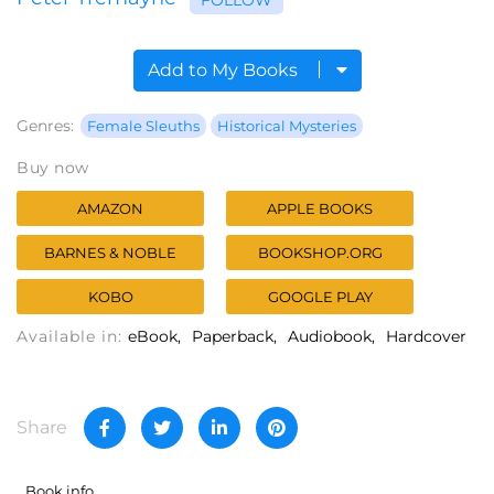
Add to My Books
Genres:
Female Sleuths
Historical Mysteries
Buy now
AMAZON
APPLE BOOKS
BARNES & NOBLE
BOOKSHOP.ORG
KOBO
GOOGLE PLAY
Available in:
eBook
Paperback
Audiobook
Hardcover
Share
Book info