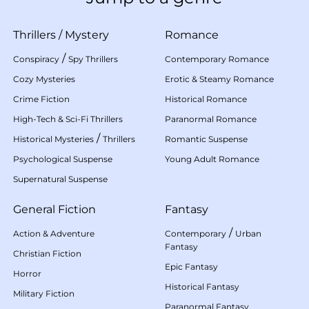
Thrillers
/
Mystery
Romance
/
Conspiracy
Spy Thrillers
Contemporary Romance
Cozy Mysteries
Erotic & Steamy Romance
Crime Fiction
Historical Romance
High-Tech & Sci-Fi Thrillers
Paranormal Romance
/
Historical Mysteries
Thrillers
Romantic Suspense
Psychological Suspense
Young Adult Romance
Supernatural Suspense
General Fiction
Fantasy
/
Action & Adventure
Contemporary
Urban
Fantasy
Christian Fiction
Epic Fantasy
Horror
Historical Fantasy
Military Fiction
Paranormal Fantasy