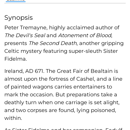
Synopsis
Peter Tremayne, highly acclaimed author of
The Devil's Seal
and
Atonement of Blood
,
presents
The Second Death
, another gripping
Celtic mystery featuring super-sleuth Sister
Fidelma.
Ireland, AD 671. The Great Fair of Bealtain is
almost upon the fortress of Cashel, and a line
of painted wagons carries entertainers to
mark the occasion. But preparations take a
deathly turn when one carriage is set alight,
and two corpses are found, lying poisoned,
within.