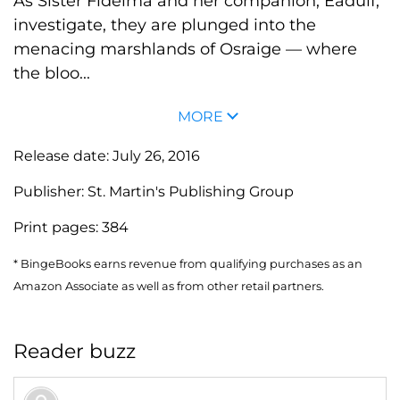
As Sister Fidelma and her companion, Eadulf,
investigate, they are plunged into the
menacing marshlands of Osraige — where
the bloo...
MORE
Release date:
July 26, 2016
Publisher:
St. Martin's Publishing Group
Print pages:
384
* BingeBooks earns revenue from qualifying purchases as an
Amazon Associate as well as from other retail partners.
Reader buzz