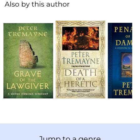
Also by this author
Jump to a genre