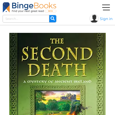
Sign in