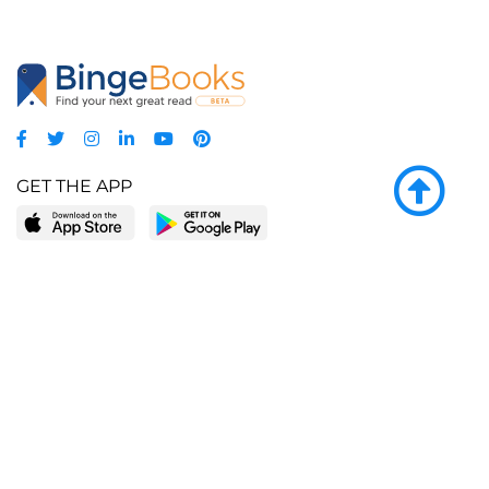
GET THE APP
LEARN MORE
POPULAR PAGES
About BingeBooks
Trending deals
Media Center
Reading lists
Partnerships
Browse by tags
Add a missing book?
Browse by subgenre
BingeBooks App
Blog
CONNECT