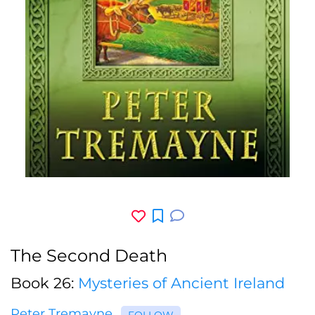
The Second Death
Book 26:
Mysteries of Ancient Ireland
Peter Tremayne
FOLLOW