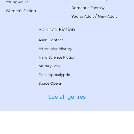
Young Adult
Romantic Fantasy
Women's Fiction
/
Young Adult
New Adult
Science Fiction
Alien Contact
Alternative History
Hard Science Fiction
Military Sci-Fi
Post-Apocalyptic
Space Opera
See all genres