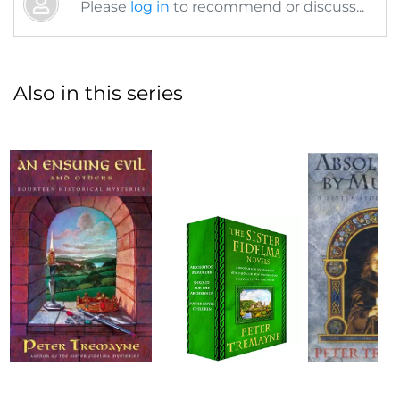
Please
log in
to recommend or discuss...
Also in this series