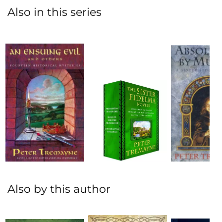
Also in this series
Also by this author