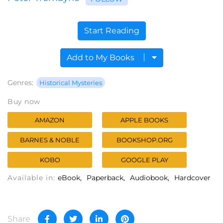
Start Reading
Add to My Books
Genres:
Historical Mysteries
Buy now
AMAZON
APPLE BOOKS
BARNES & NOBLE
BOOKSHOP.ORG
KOBO
GOOGLE PLAY
Available in:
eBook
Paperback
Audiobook
Hardcover
Share