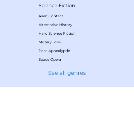
Science Fiction
Alien Contact
Alternative History
Hard Science Fiction
Military Sci-Fi
Post-Apocalyptic
Space Opera
See all genres