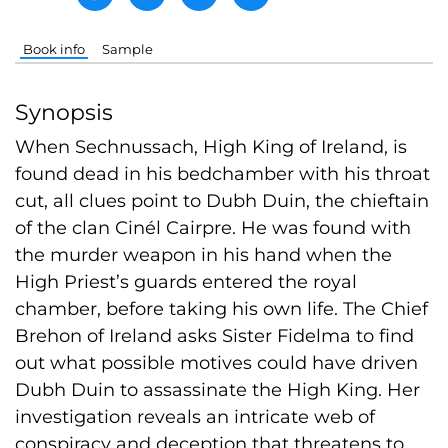
Book info
Sample
Synopsis
When Sechnussach, High King of Ireland, is
found dead in his bedchamber with his throat
cut, all clues point to Dubh Duin, the chieftain
of the clan Cinél Cairpre. He was found with
the murder weapon in his hand when the
High Priest’s guards entered the royal
chamber, before taking his own life. The Chief
Brehon of Ireland asks Sister Fidelma to find
out what possible motives could have driven
Dubh Duin to assassinate the High King. Her
investigation reveals an intricate web of
conspiracy and deception that threatens to