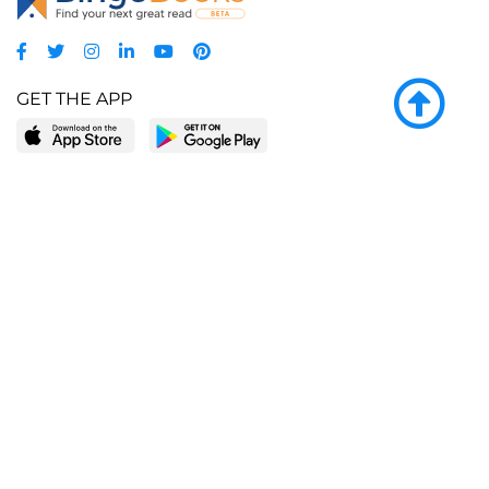
GET THE APP
LEARN MORE
POPULAR PAGES
About BingeBooks
Trending deals
Media Center
Reading lists
Partnerships
Browse by tags
Add a missing book?
Browse by subgenre
BingeBooks App
Blog
CONNECT
Weekly picks
BingeBooks Book Club
Author access
Narrator access