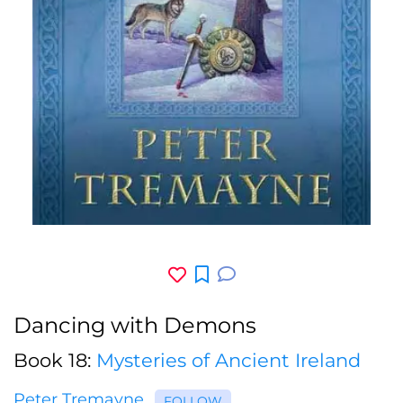
Dancing with Demons
Book 18:
Mysteries of Ancient Ireland
Peter Tremayne
FOLLOW