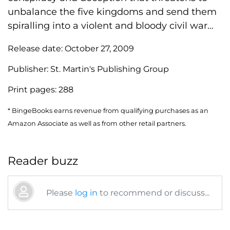
unbalance the five kingdoms and send them
spiralling into a violent and bloody civil war…
Release date:
October 27, 2009
Publisher:
St. Martin's Publishing Group
Print pages:
288
* BingeBooks earns revenue from qualifying purchases as an
Amazon Associate as well as from other retail partners.
Reader buzz
Please
log in
to recommend or discuss...