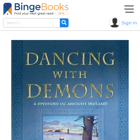
Sign in