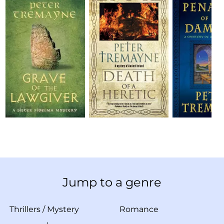
Jump to a genre
Thrillers
/
Mystery
Romance