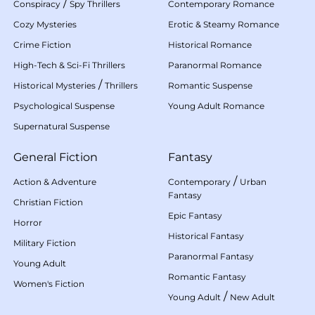
/
Conspiracy
Spy Thrillers
Contemporary Romance
Cozy Mysteries
Erotic & Steamy Romance
Crime Fiction
Historical Romance
High-Tech & Sci-Fi Thrillers
Paranormal Romance
/
Historical Mysteries
Thrillers
Romantic Suspense
Psychological Suspense
Young Adult Romance
Supernatural Suspense
General Fiction
Fantasy
/
Action & Adventure
Contemporary
Urban
Fantasy
Christian Fiction
Epic Fantasy
Horror
Historical Fantasy
Military Fiction
Paranormal Fantasy
Young Adult
Romantic Fantasy
Women's Fiction
/
Young Adult
New Adult