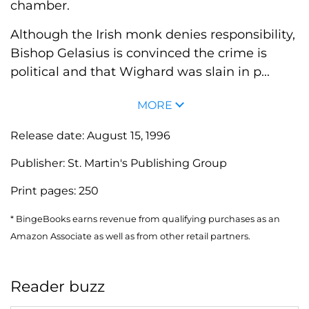
chamber.
Although the Irish monk denies responsibility,
Bishop Gelasius is convinced the crime is
political and that Wighard was slain in p...
MORE
Release date:
August 15, 1996
Publisher:
St. Martin's Publishing Group
Print pages:
250
* BingeBooks earns revenue from qualifying purchases as an
Amazon Associate as well as from other retail partners.
Reader buzz