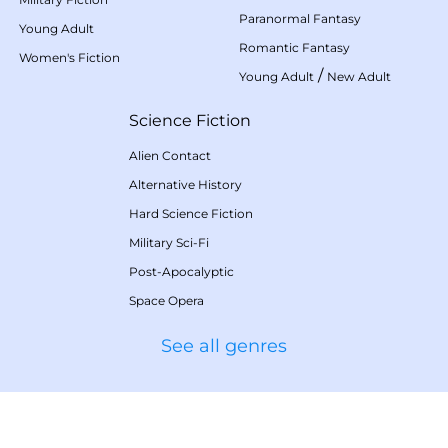
Paranormal Fantasy
Young Adult
Romantic Fantasy
Women's Fiction
/
Young Adult
New Adult
Science Fiction
Alien Contact
Alternative History
Hard Science Fiction
Military Sci-Fi
Post-Apocalyptic
Space Opera
See all genres