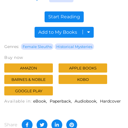
Start Reading
Add to My Books
Genres:
Female Sleuths
Historical Mysteries
Buy now
AMAZON
APPLE BOOKS
BARNES & NOBLE
KOBO
GOOGLE PLAY
Available in:
eBook
Paperback
Audiobook
Hardcover
Share