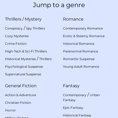
Jump to a genre
Thrillers
/
Mystery
Romance
/
Conspiracy
Spy Thrillers
Contemporary Romance
Cozy Mysteries
Erotic & Steamy Romance
Crime Fiction
Historical Romance
High-Tech & Sci-Fi Thrillers
Paranormal Romance
/
Historical Mysteries
Thrillers
Romantic Suspense
Psychological Suspense
Young Adult Romance
Supernatural Suspense
General Fiction
Fantasy
/
Action & Adventure
Contemporary
Urban
Fantasy
Christian Fiction
Epic Fantasy
Horror
Historical Fantasy
Military Fiction