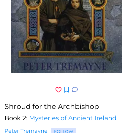
Shroud for the Archbishop
Book 2:
Mysteries of Ancient Ireland
Peter Tremayne
FOLLOW