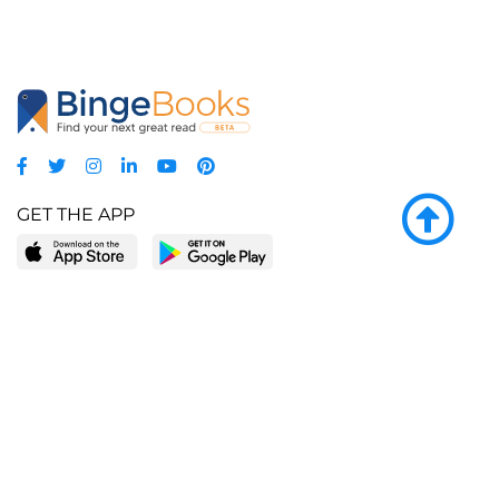
GET THE APP
LEARN MORE
POPULAR PAGES
About BingeBooks
Trending deals
Media Center
Reading lists
Partnerships
Browse by tags
Add a missing book?
Browse by subgenre
BingeBooks App
Blog