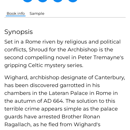
Book info
Sample
Synopsis
Set in a Rome riven by religious and political
conflicts, Shroud for the Archbishop is the
second compelling novel in Peter Tremayne's
gripping Celtic mystery series.
Wighard, archbishop designate of Canterbury,
has been discovered garrotted in his
chambers in the Lateran Palace in Rome in
the autumn of AD 664. The solution to this
terrible crime appears simple as the palace
guards have arrested Brother Ronan
Ragallach, as he fled from Wighard's