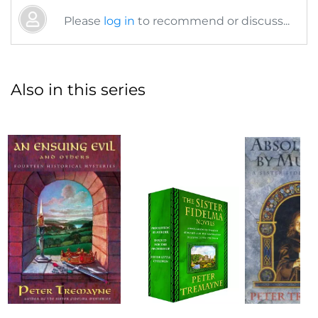
Please
log in
to recommend or discuss...
Also in this series