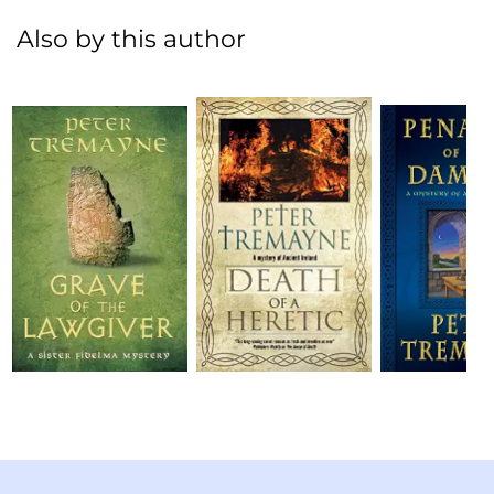
Also by this author