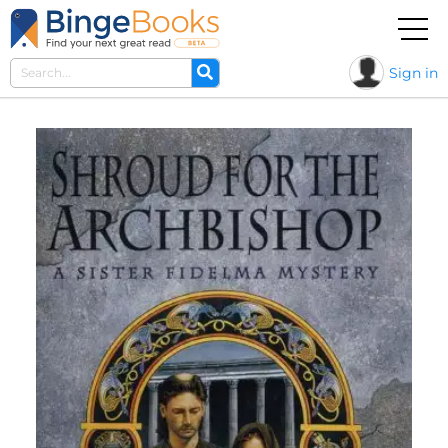
Sign in