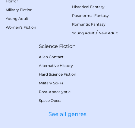
Horror
Historical Fantasy
Military Fiction
Paranormal Fantasy
Young Adult
Romantic Fantasy
Women's Fiction
/
Young Adult
New Adult
Science Fiction
Alien Contact
Alternative History
Hard Science Fiction
Military Sci-Fi
Post-Apocalyptic
Space Opera
See all genres