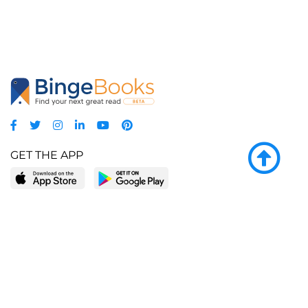
GET THE APP
LEARN MORE
POPULAR PAGES
About BingeBooks
Trending deals
Media Center
Reading lists
Partnerships
Browse by tags
Add a missing book?
Browse by subgenre
BingeBooks App
Blog