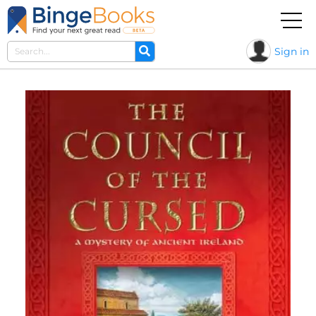
Sign in