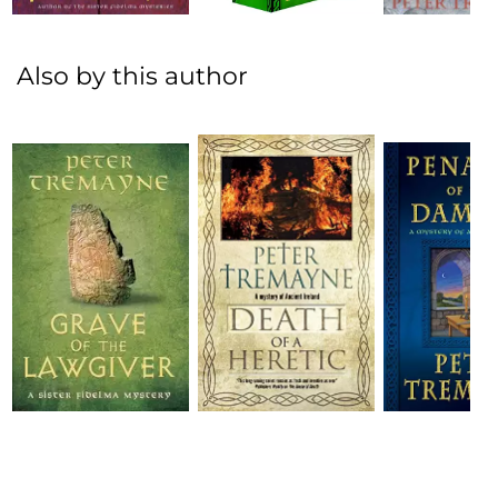
Also by this author