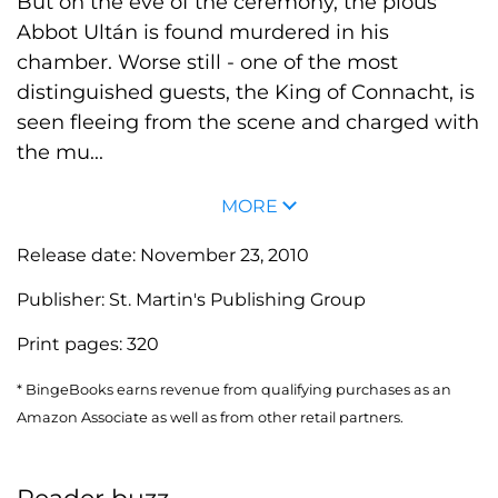
But on the eve of the ceremony, the pious
Abbot Ultán is found murdered in his
chamber. Worse still - one of the most
distinguished guests, the King of Connacht, is
seen fleeing from the scene and charged with
the mu...
MORE
Release date:
November 23, 2010
Publisher:
St. Martin's Publishing Group
Print pages:
320
* BingeBooks earns revenue from qualifying purchases as an
Amazon Associate as well as from other retail partners.