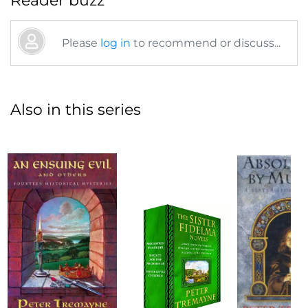
Reader buzz
Please
log in
to recommend or discuss...
Also in this series