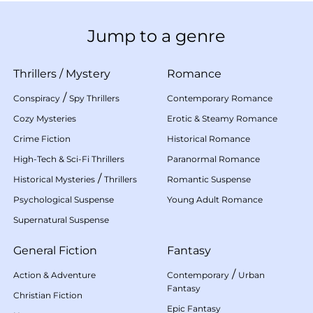
Jump to a genre
Thrillers
/
Mystery
Romance
/
Conspiracy
Spy Thrillers
Contemporary Romance
Cozy Mysteries
Erotic & Steamy Romance
Crime Fiction
Historical Romance
High-Tech & Sci-Fi Thrillers
Paranormal Romance
/
Historical Mysteries
Thrillers
Romantic Suspense
Psychological Suspense
Young Adult Romance
Supernatural Suspense
General Fiction
Fantasy
/
Action & Adventure
Contemporary
Urban
Fantasy
Christian Fiction
Epic Fantasy