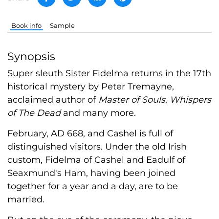
Book info
Sample
Synopsis
Super sleuth Sister Fidelma returns in the 17th
historical mystery by Peter Tremayne,
acclaimed author of
Master of Souls
,
Whispers
of The Dead
and many more.
February, AD 668, and Cashel is full of
distinguished visitors. Under the old Irish
custom, Fidelma of Cashel and Eadulf of
Seaxmund's Ham, having been joined
together for a year and a day, are to be
married.