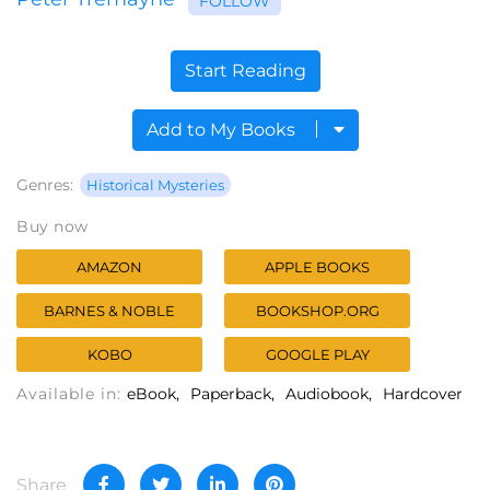
FOLLOW
Start Reading
Add to My Books
Genres:
Historical Mysteries
Buy now
AMAZON
APPLE BOOKS
BARNES & NOBLE
BOOKSHOP.ORG
KOBO
GOOGLE PLAY
Available in:
eBook
Paperback
Audiobook
Hardcover
Share