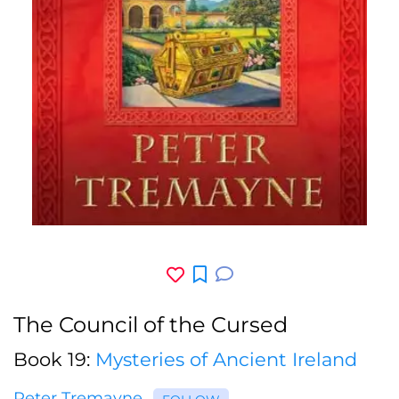
The Council of the Cursed
Book 19:
Mysteries of Ancient Ireland
Peter Tremayne