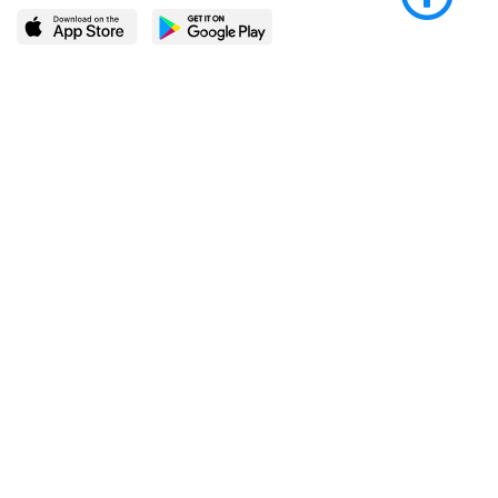
LEARN MORE
POPULAR PAGES
About BingeBooks
Trending deals
Media Center
Reading lists
Partnerships
Browse by tags
Add a missing book?
Browse by subgenre
BingeBooks App
Blog
CONNECT
Weekly picks
BingeBooks Book Club
Author access
Narrator access
Contact us