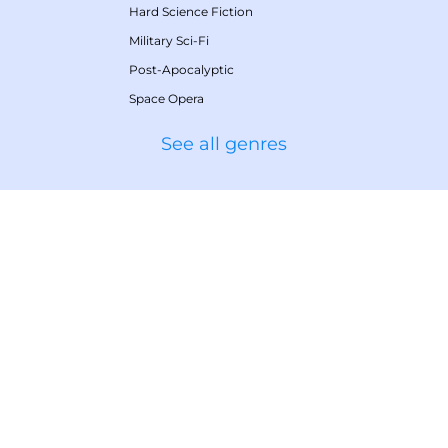
Hard Science Fiction
Military Sci-Fi
Post-Apocalyptic
Space Opera
See all genres