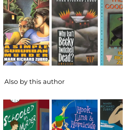
Also by this author