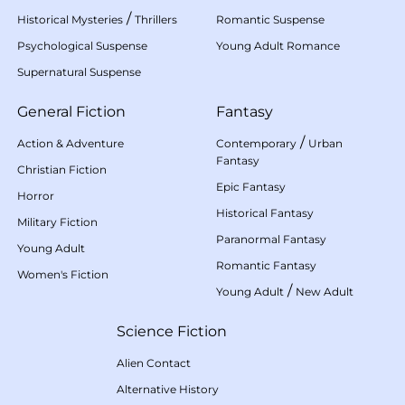
/
Historical Mysteries
Thrillers
Romantic Suspense
Psychological Suspense
Young Adult Romance
Supernatural Suspense
General Fiction
Fantasy
/
Action & Adventure
Contemporary
Urban
Fantasy
Christian Fiction
Epic Fantasy
Horror
Historical Fantasy
Military Fiction
Paranormal Fantasy
Young Adult
Romantic Fantasy
Women's Fiction
/
Young Adult
New Adult
Science Fiction
Alien Contact
Alternative History