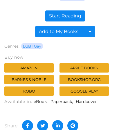
Start Reading
Add to My Books
Genres:
LGBT Gay
Buy now
AMAZON
APPLE BOOKS
BARNES & NOBLE
BOOKSHOP.ORG
KOBO
GOOGLE PLAY
Available in:
eBook
Paperback
Hardcover
Share