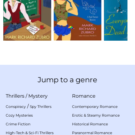
Jump to a genre
Thrillers
/
Mystery
Romance
/
Conspiracy
Spy Thrillers
Contemporary Romance
Cozy Mysteries
Erotic & Steamy Romance
Crime Fiction
Historical Romance
High-Tech & Sci-Fi Thrillers
Paranormal Romance