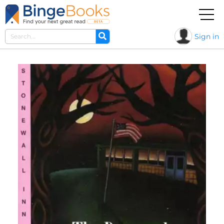
Sign in