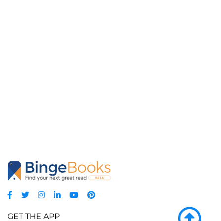
GET THE APP