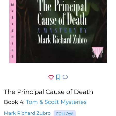
The Principal Cause of Death
Book 4:
Tom & Scott Mysteries
Mark Richard Zubro
FOLLOW