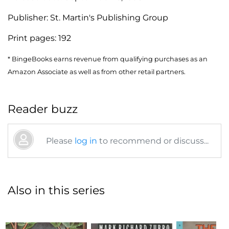
Publisher:
St. Martin's Publishing Group
Print pages:
192
* BingeBooks earns revenue from qualifying purchases as an
Amazon Associate as well as from other retail partners.
Reader buzz
Please
log in
to recommend or discuss...
Also in this series