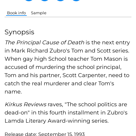
Book info
Sample
Synopsis
The Principal Cause of Death
is the next entry
in Mark Richard Zubro's Tom and Scott series.
When gay high School teacher Tom Mason is
accused of murdering the school principal,
Tom and his partner, Scott Carpenter, need to
catch the real murderer and clear Tom's
name.
Kirkus Reviews
raves, "The school politics are
dead-on" in this fourth installment in Zubro's
Lamda Literary Award-winning series.
Release date:
September 15, 1993