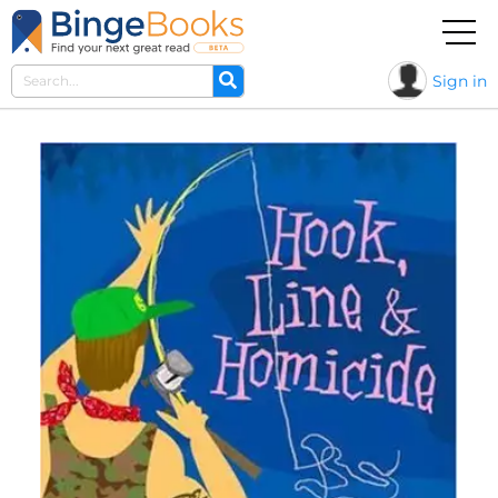
Sign in