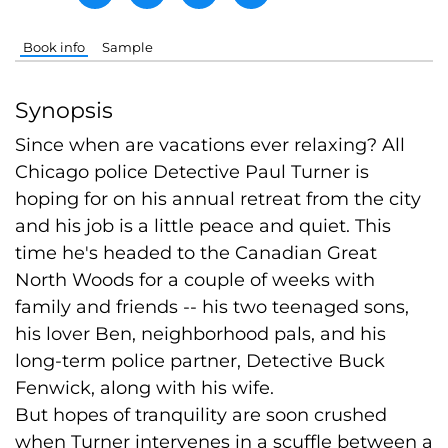
Book info
Sample
Synopsis
Since when are vacations ever relaxing? All
Chicago police Detective Paul Turner is
hoping for on his annual retreat from the city
and his job is a little peace and quiet. This
time he's headed to the Canadian Great
North Woods for a couple of weeks with
family and friends -- his two teenaged sons,
his lover Ben, neighborhood pals, and his
long-term police partner, Detective Buck
Fenwick, along with his wife.
But hopes of tranquility are soon crushed
when Turner intervenes in a scuffle between a