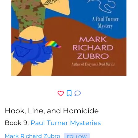
Hook, Line, and Homicide
Book 9:
Paul Turner Mysteries
Mark Richard Zubro
FOLLOW