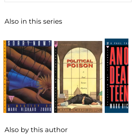
Also in this series
Also by this author