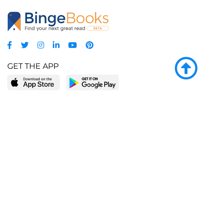
GET THE APP
LEARN MORE
POPULAR PAGES
About BingeBooks
Trending deals
Media Center
Reading lists
Partnerships
Browse by tags
Add a missing book?
Browse by subgenre
BingeBooks App
Blog
CONNECT
Weekly picks