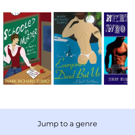
Jump to a genre