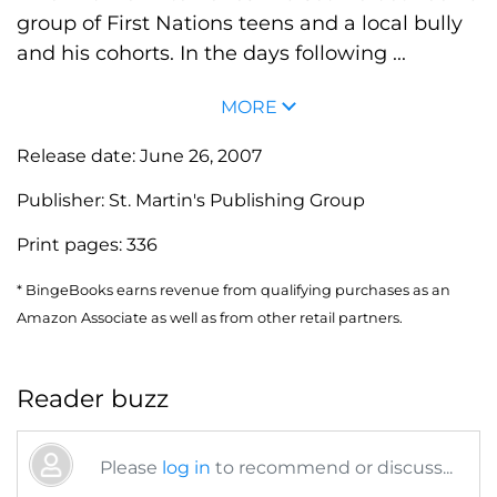
group of First Nations teens and a local bully
and his cohorts. In the days following ...
MORE
Release date:
June 26, 2007
Publisher:
St. Martin's Publishing Group
Print pages:
336
* BingeBooks earns revenue from qualifying purchases as an
Amazon Associate as well as from other retail partners.
Reader buzz
Please
log in
to recommend or discuss...