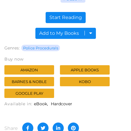
Start Reading
Add to My Books
Genres:
Police Procedurals
Buy now
AMAZON
APPLE BOOKS
BARNES & NOBLE
KOBO
GOOGLE PLAY
Available in:
eBook
Hardcover
Share