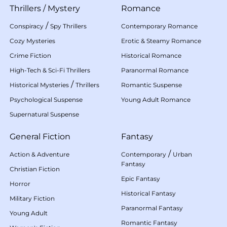
Thrillers
/
Mystery
Romance
/
Conspiracy
Spy Thrillers
Contemporary Romance
Cozy Mysteries
Erotic & Steamy Romance
Crime Fiction
Historical Romance
High-Tech & Sci-Fi Thrillers
Paranormal Romance
/
Historical Mysteries
Thrillers
Romantic Suspense
Psychological Suspense
Young Adult Romance
Supernatural Suspense
General Fiction
Fantasy
/
Action & Adventure
Contemporary
Urban
Fantasy
Christian Fiction
Epic Fantasy
Horror
Historical Fantasy
Military Fiction
Paranormal Fantasy
Young Adult
Romantic Fantasy