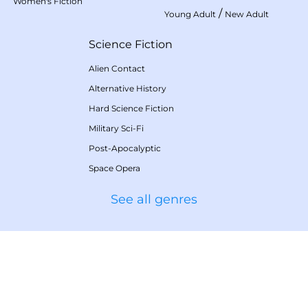
Women's Fiction
/
Young Adult
New Adult
Science Fiction
Alien Contact
Alternative History
Hard Science Fiction
Military Sci-Fi
Post-Apocalyptic
Space Opera
See all genres