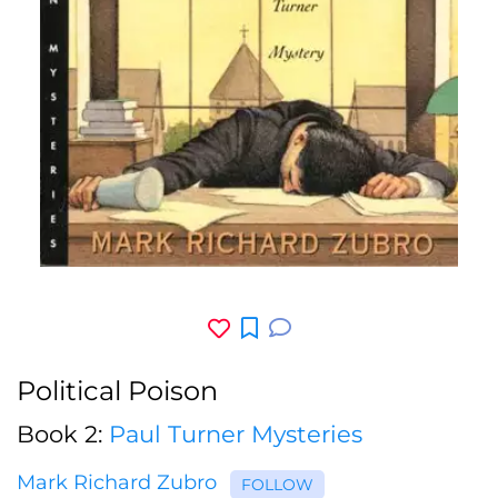
Political Poison
Book 2:
Paul Turner Mysteries
Mark Richard Zubro
FOLLOW