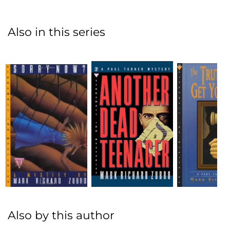
Also in this series
Also by this author