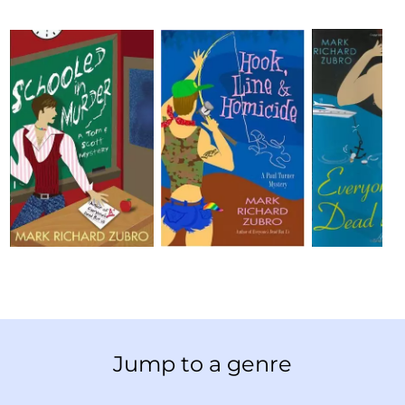
Jump to a genre