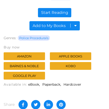
Start Reading
Add to My Books
Genres:
Police Procedurals
Buy now
AMAZON
APPLE BOOKS
BARNES & NOBLE
KOBO
GOOGLE PLAY
Available in:
eBook
Paperback
Hardcover
Share