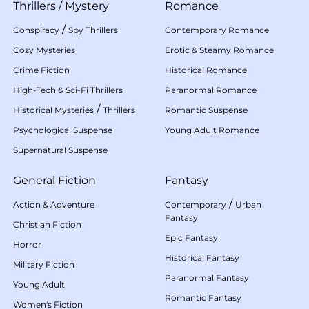
Thrillers
/
Mystery
Romance
/
Conspiracy
Spy Thrillers
Contemporary Romance
Cozy Mysteries
Erotic & Steamy Romance
Crime Fiction
Historical Romance
High-Tech & Sci-Fi Thrillers
Paranormal Romance
/
Historical Mysteries
Thrillers
Romantic Suspense
Psychological Suspense
Young Adult Romance
Supernatural Suspense
General Fiction
Fantasy
/
Action & Adventure
Contemporary
Urban
Fantasy
Christian Fiction
Epic Fantasy
Horror
Historical Fantasy
Military Fiction
Paranormal Fantasy
Young Adult
Romantic Fantasy
Women's Fiction