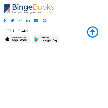
GET THE APP
LEARN MORE
POPULAR PAGES
About BingeBooks
Trending deals
Media Center
Reading lists
Partnerships
Browse by tags
Add a missing book?
Browse by subgenre
BingeBooks App
Blog
CONNECT
Weekly picks
BingeBooks Book Club