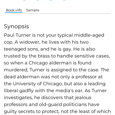
Book info
Sample
Synopsis
Paul Turner is not your typical middle-aged
cop. A widower, he lives with his two
teenaged sons, and he is gay. He is also
trusted by the brass to handle sensitive cases,
so when a Chicago alderman is found
murdered, Turner is assigned to the case. The
dead alderman was not only a professor at
the University of Chicago, but also a leading
liberal gadfly with the media's ear. As Turner
investigates, he discovers that jealous
professors and old-guard politicians have
guilty secrets to protect, not the least of which