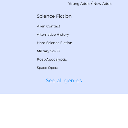
/
Young Adult
New Adult
Science Fiction
Alien Contact
Alternative History
Hard Science Fiction
Military Sci-Fi
Post-Apocalyptic
Space Opera
See all genres