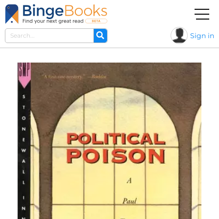
Sign in