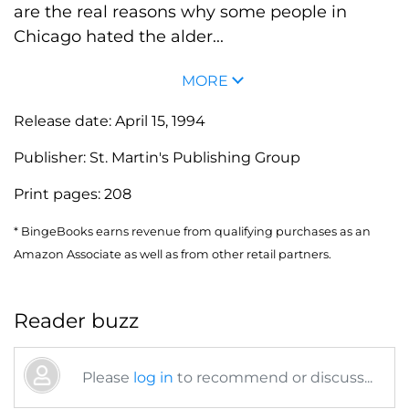
are the real reasons why some people in
Chicago hated the alder...
MORE
Release date:
April 15, 1994
Publisher:
St. Martin's Publishing Group
Print pages:
208
* BingeBooks earns revenue from qualifying purchases as an
Amazon Associate as well as from other retail partners.
Reader buzz
Please
log in
to recommend or discuss...