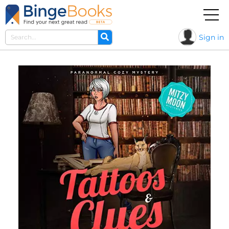
Sign in