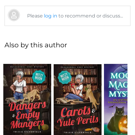
Please
log in
to recommend or discuss...
Also by this author