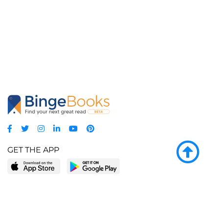
GET THE APP
LEARN MORE
POPULAR PAGES
About BingeBooks
Trending deals