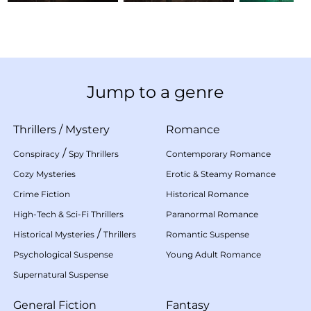
Jump to a genre
Thrillers
/
Mystery
Romance
/
Conspiracy
Spy Thrillers
Contemporary Romance
Cozy Mysteries
Erotic & Steamy Romance
Crime Fiction
Historical Romance
High-Tech & Sci-Fi Thrillers
Paranormal Romance
/
Historical Mysteries
Thrillers
Romantic Suspense
Psychological Suspense
Young Adult Romance
Supernatural Suspense
General Fiction
Fantasy