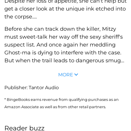
Despite her loss of appetite, she can't help but
get a closer look at the unique ink etched into
the corpse....
Before she can track down the killer, Mitzy
must sweet-talk her way off the sexy sheriff's
suspect list. And once again her meddling
Ghost-ma is dying to interfere with the case.
But when the trail leads to dangerous smug...
MORE
Publisher:
Tantor Audio
* BingeBooks earns revenue from qualifying purchases as an
Amazon Associate as well as from other retail partners.
Reader buzz