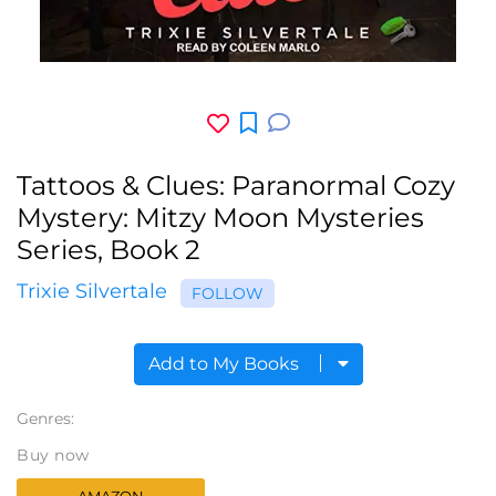
Tattoos & Clues: Paranormal Cozy
Mystery: Mitzy Moon Mysteries
Series, Book 2
Trixie Silvertale
FOLLOW
Add to My Books
Genres:
Buy now