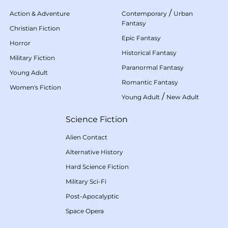
/
Action & Adventure
Contemporary
Urban
Fantasy
Christian Fiction
Epic Fantasy
Horror
Historical Fantasy
Military Fiction
Paranormal Fantasy
Young Adult
Romantic Fantasy
Women's Fiction
/
Young Adult
New Adult
Science Fiction
Alien Contact
Alternative History
Hard Science Fiction
Military Sci-Fi
Post-Apocalyptic
Space Opera