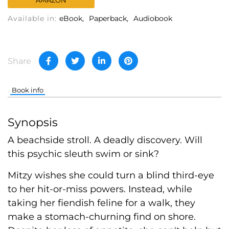
AMAZON
Available in:
eBook
Paperback
Audiobook
Share
Book info
Synopsis
A beachside stroll. A deadly discovery. Will
this psychic sleuth swim or sink?
Mitzy wishes she could turn a blind third-eye
to her hit-or-miss powers. Instead, while
taking her fiendish feline for a walk, they
make a stomach-churning find on shore.