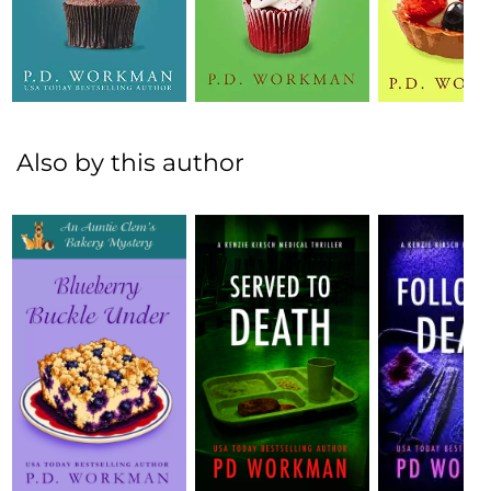
Also by this author