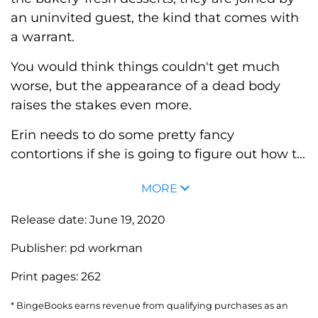
an uninvited guest, the kind that comes with
a warrant.
You would think things couldn't get much
worse, but the appearance of a dead body
raises the stakes even more.
Erin needs to do some pretty fancy
contortions if she is going to figure out how t...
MORE
Release date:
June 19, 2020
Publisher:
pd workman
Print pages:
262
* BingeBooks earns revenue from qualifying purchases as an