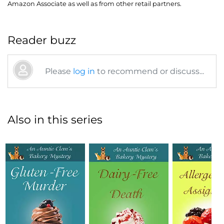
Amazon Associate as well as from other retail partners.
Reader buzz
Please
log in
to recommend or discuss...
Also in this series