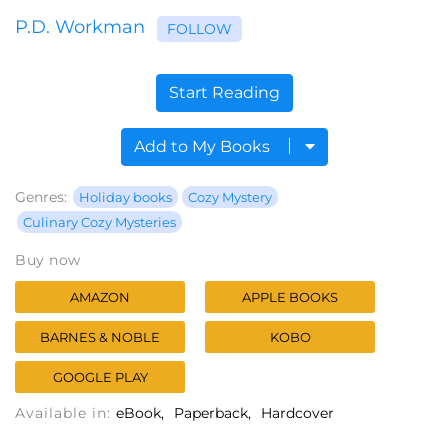
P.D. Workman
FOLLOW
Start Reading
Add to My Books
Genres:
Holiday books
Cozy Mystery
Culinary Cozy Mysteries
Buy now
AMAZON
APPLE BOOKS
BARNES & NOBLE
KOBO
GOOGLE PLAY
Available in:
eBook
Paperback
Hardcover