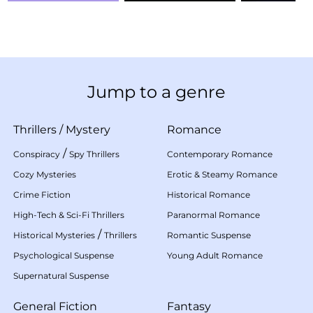
Jump to a genre
Thrillers
/
Mystery
Romance
/
Conspiracy
Spy Thrillers
Contemporary Romance
Cozy Mysteries
Erotic & Steamy Romance
Crime Fiction
Historical Romance
High-Tech & Sci-Fi Thrillers
Paranormal Romance
/
Historical Mysteries
Thrillers
Romantic Suspense
Psychological Suspense
Young Adult Romance
Supernatural Suspense
General Fiction
Fantasy