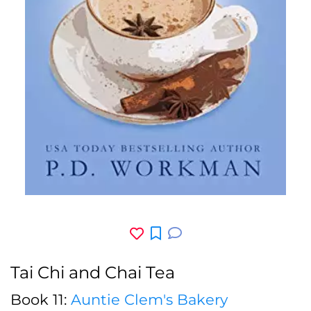
Tai Chi and Chai Tea
Book 11:
Auntie Clem's Bakery