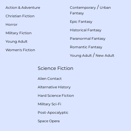
/
Action & Adventure
Contemporary
Urban
Fantasy
Christian Fiction
Epic Fantasy
Horror
Historical Fantasy
Military Fiction
Paranormal Fantasy
Young Adult
Romantic Fantasy
Women's Fiction
/
Young Adult
New Adult
Science Fiction
Alien Contact
Alternative History
Hard Science Fiction
Military Sci-Fi
Post-Apocalyptic
Space Opera