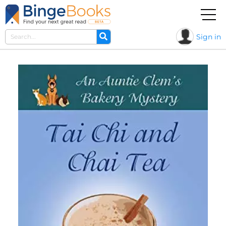
Sign in