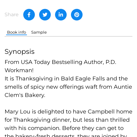
Share
Book info
Sample
Synopsis
From USA Today Bestselling Author, P.D.
Workman!
It is Thanksgiving in Bald Eagle Falls and the
smells of spicy new offerings waft from Auntie
Clem's Bakery.
Mary Lou is delighted to have Campbell home
for Thanksgiving dinner, but less than thrilled
with his companion. Before they can get to
the bakery-fresh desserts, they are joined by