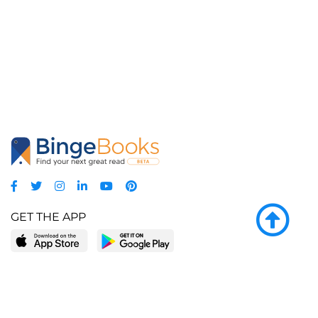
GET THE APP
LEARN MORE
POPULAR PAGES
About BingeBooks
Trending deals