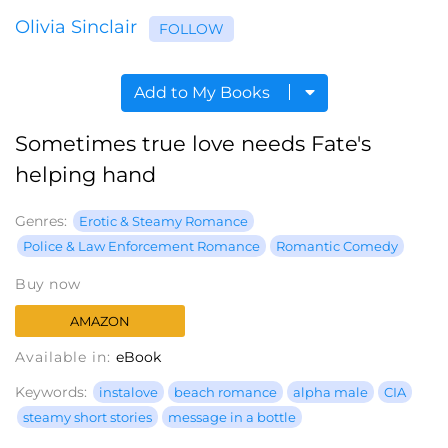
Olivia Sinclair
FOLLOW
Add to My Books
Sometimes true love needs Fate's
helping hand
Genres:
Erotic & Steamy Romance
Police & Law Enforcement Romance
Romantic Comedy
Buy now
AMAZON
Available in:
eBook
Keywords:
instalove
beach romance
alpha male
CIA
steamy short stories
message in a bottle