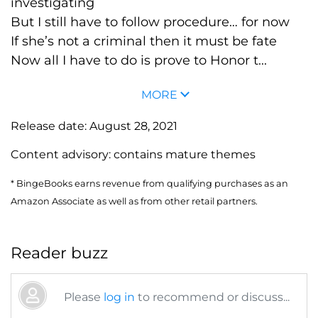
investigating
But I still have to follow procedure… for now
If she’s not a criminal then it must be fate
Now all I have to do is prove to Honor t...
MORE
Release date:
August 28, 2021
Content advisory:
contains mature themes
* BingeBooks earns revenue from qualifying purchases as an
Amazon Associate as well as from other retail partners.
Reader buzz
Please
log in
to recommend or discuss...