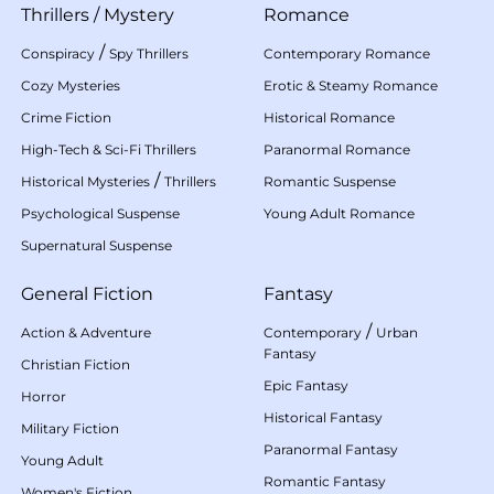
Thrillers
/
Mystery
Romance
/
Conspiracy
Spy Thrillers
Contemporary Romance
Cozy Mysteries
Erotic & Steamy Romance
Crime Fiction
Historical Romance
High-Tech & Sci-Fi Thrillers
Paranormal Romance
/
Historical Mysteries
Thrillers
Romantic Suspense
Psychological Suspense
Young Adult Romance
Supernatural Suspense
General Fiction
Fantasy
/
Action & Adventure
Contemporary
Urban
Fantasy
Christian Fiction
Epic Fantasy
Horror
Historical Fantasy
Military Fiction
Paranormal Fantasy
Young Adult
Romantic Fantasy
Women's Fiction