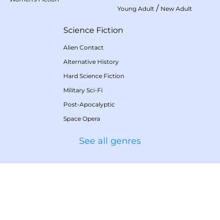
/
Young Adult
New Adult
Science Fiction
Alien Contact
Alternative History
Hard Science Fiction
Military Sci-Fi
Post-Apocalyptic
Space Opera
See all genres