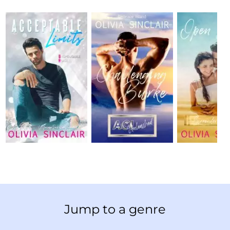
Jump to a genre