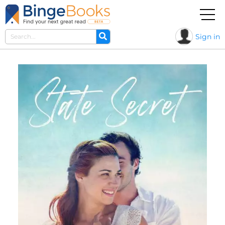
Sign in