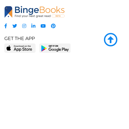
GET THE APP
LEARN MORE
POPULAR PAGES
About BingeBooks
Trending deals
Media Center
Reading lists
Partnerships
Browse by tags
Add a missing book?
Browse by subgenre
BingeBooks App
Blog
CONNECT
Weekly picks
BingeBooks Book Club