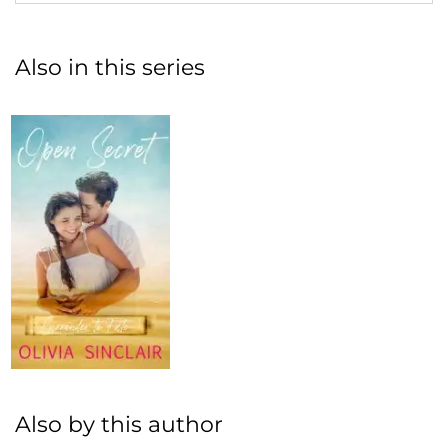
Also in this series
Also by this author