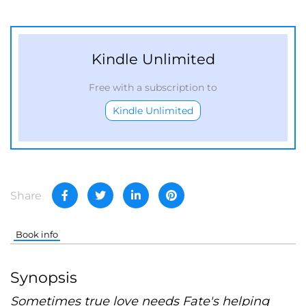
Kindle Unlimited
Free with a subscription to
Kindle Unlimited
Share
Book info
Synopsis
Sometimes true love needs Fate's helping