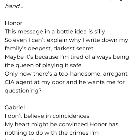
hand...
Honor
This message in a bottle idea is silly
So even I can’t explain why I write down my
family’s deepest, darkest secret
Maybe it’s because I’m tired of always being
the queen of playing it safe
Only now there’s a too-handsome, arrogant
CIA agent at my door and he wants me for
questioning?
Gabriel
I don’t believe in coincidences
My heart might be convinced Honor has
nothing to do with the crimes I’m