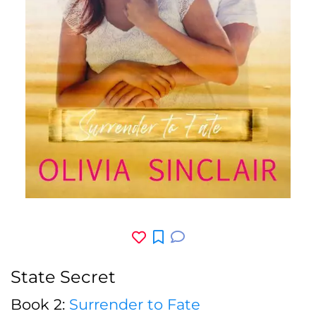
State Secret
Book 2:
Surrender to Fate