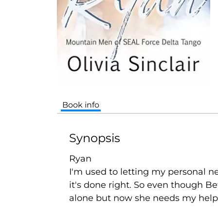
Book info
Synopsis
Ryan
I'm used to letting my personal
it's done right. So even though Be
alone but now she needs my help.