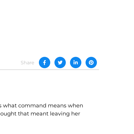
Share
hat's what command means when
thought that meant leaving her