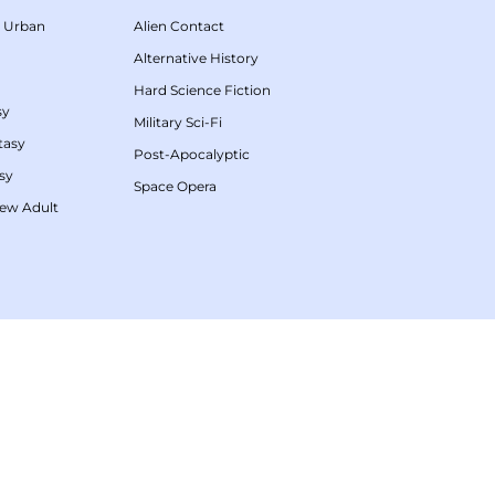
/
Urban
Alien Contact
Alternative History
Hard Science Fiction
sy
Military Sci-Fi
tasy
Post-Apocalyptic
sy
Space Opera
ew Adult