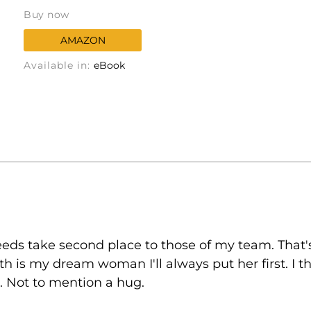
Buy now
AMAZON
Available in:
eBook
 needs take second place to those of my team. T
th is my dream woman I'll always put her first. I 
 Not to mention a hug.