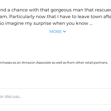
stand a chance with that gorgeous man that rescued
am. Particularly now that I have to leave town aft
 So imagine my surprise when you know ...
MORE
hases as an Amazon Associate as well as from other retail partners.
 discuss...