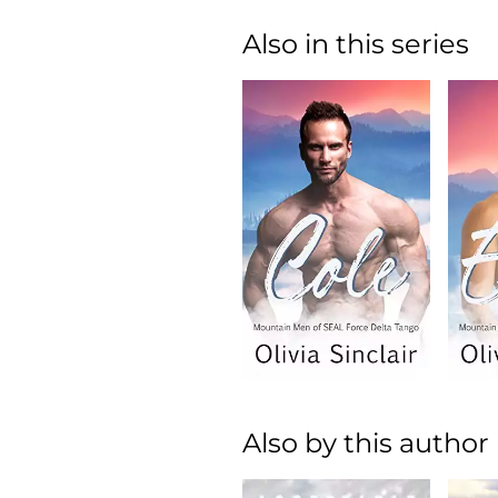
Also in this series
Also by this author