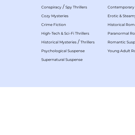
/
Conspiracy
Spy Thrillers
Contemporary
Cozy Mysteries
Erotic & Stea
Crime Fiction
Historical Ro
High-Tech & Sci-Fi Thrillers
Paranormal R
/
Historical Mysteries
Thrillers
Romantic Sus
Psychological Suspense
Young Adult 
Supernatural Suspense