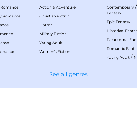
 Romance
Action & Adventure
Contemporary
Fantasy
my Romance
Christian Fiction
Epic Fantasy
mance
Horror
Historical Fanta
omance
Military Fiction
Paranormal Fan
pense
Young Adult
Romantic Fanta
Romance
Women's Fiction
/
Young Adult
N
See all genres