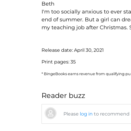
Beth
I'm too socially anxious to ever 
end of summer. But a girl can dre
my teaching job after Christmas.
Release date:
April 30, 2021
Print pages:
35
* BingeBooks earns revenue from qualifying purc
Reader buzz
Please
log in
to recommend or