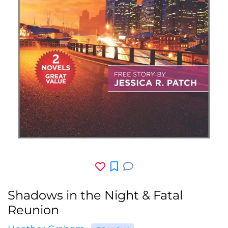
Shadows in the Night & Fatal
Reunion