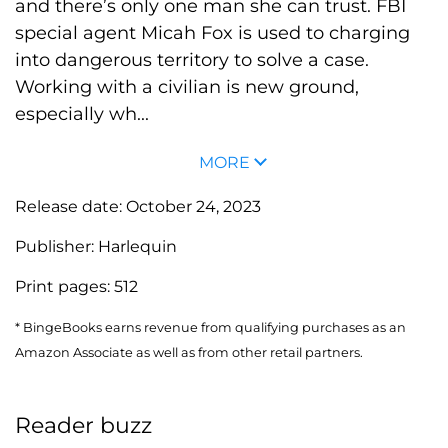
and there’s only one man she can trust. FBI
special agent Micah Fox is used to charging
into dangerous territory to solve a case.
Working with a civilian is new ground,
especially wh...
MORE
Release date:
October 24, 2023
Publisher:
Harlequin
Print pages:
512
* BingeBooks earns revenue from qualifying purchases as an
Amazon Associate as well as from other retail partners.
Reader buzz