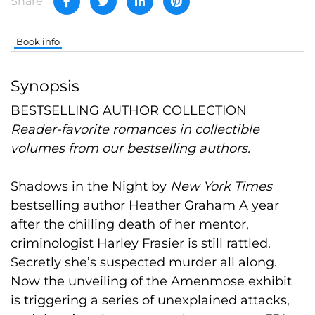
Share
Book info
Synopsis
BESTSELLING AUTHOR COLLECTION
Reader-favorite romances in collectible
volumes from our bestselling authors.
Shadows in the Night
by
New York Times
bestselling author
Heather Graham
A year
after the chilling death of her mentor,
criminologist Harley Frasier is still rattled.
Secretly she’s suspected murder all along.
Now the unveiling of the Amenmose exhibit
is triggering a series of unexplained attacks,