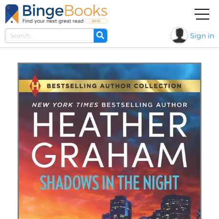
Sign in