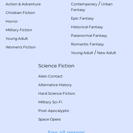
/
Action & Adventure
Contemporary
Urban
Fantasy
Christian Fiction
Epic Fantasy
Horror
Historical Fantasy
Military Fiction
Paranormal Fantasy
Young Adult
Romantic Fantasy
Women's Fiction
/
Young Adult
New Adult
Science Fiction
Alien Contact
Alternative History
Hard Science Fiction
Military Sci-Fi
Post-Apocalyptic
Space Opera
See all genres