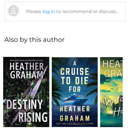
Please
log in
to recommend or discuss...
Also by this author