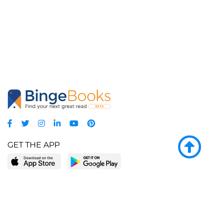
GET THE APP
LEARN MORE
POPULAR PAGES
About BingeBooks
Trending deals