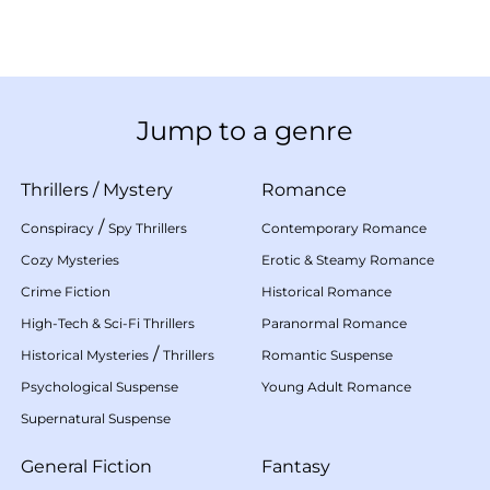
Jump to a genre
Thrillers
/
Mystery
Romance
/
Conspiracy
Spy Thrillers
Contemporary Romance
Cozy Mysteries
Erotic & Steamy Romance
Crime Fiction
Historical Romance
High-Tech & Sci-Fi Thrillers
Paranormal Romance
/
Historical Mysteries
Thrillers
Romantic Suspense
Psychological Suspense
Young Adult Romance
Supernatural Suspense
General Fiction
Fantasy