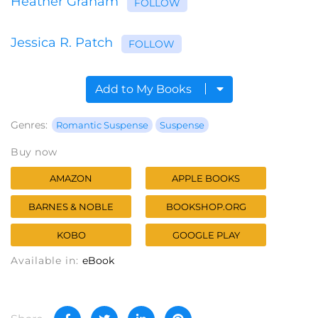
Heather Graham
FOLLOW
Jessica R. Patch
FOLLOW
Add to My Books
Genres:
Romantic Suspense
Suspense
Buy now
AMAZON
APPLE BOOKS
BARNES & NOBLE
BOOKSHOP.ORG
KOBO
GOOGLE PLAY
Available in:
eBook