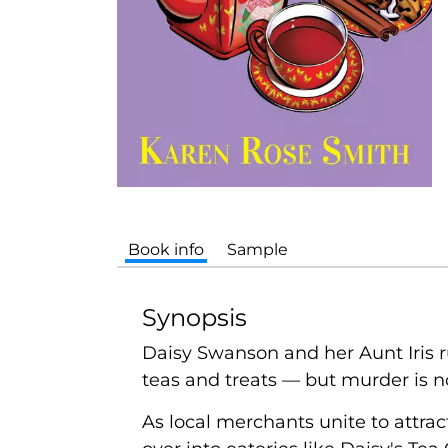
Book info
Sample
Synopsis
Daisy Swanson and her Aunt Iris r
teas and treats — but murder is no
As local merchants unite to attrac