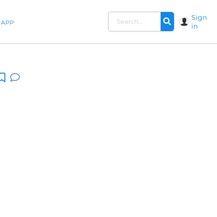
Sign
APP
in