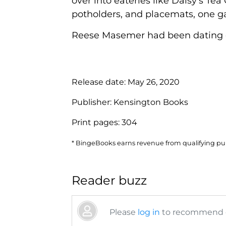
over into eateries like Daisy's T
potholders, and placemats, one ga
Reese Masemer had been dating one 
Release date:
May 26, 2020
Publisher:
Kensington Books
Print pages:
304
* BingeBooks earns revenue from qualifying purc
Reader buzz
Please
log in
to recommend or