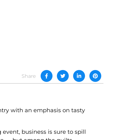
Share
ntry with an emphasis on tasty
event, business is sure to spill