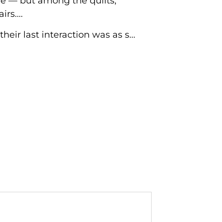
re — but among the quilts,
rs....
ir last interaction was as s...