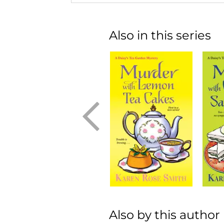
Also in this series
Also by this author