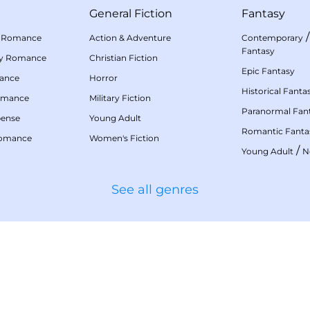
General Fiction
Fantasy
 Romance
Action & Adventure
Contemporary
Fantasy
my Romance
Christian Fiction
Epic Fantasy
mance
Horror
Historical Fanta
omance
Military Fiction
Paranormal Fan
pense
Young Adult
Romantic Fanta
Romance
Women's Fiction
/
Young Adult
N
See all genres