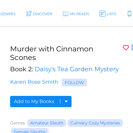
GENRES
DISCOVER
MY READS
LISTS
Murder with Cinnamon
Scones
Book 2:
Daisy's Tea Garden Mystery
Karen Rose Smith
FOLLOW
Add to My Books
Genres:
Amateur Sleuth
Culinary Cozy Mysteries
Female Sleuths