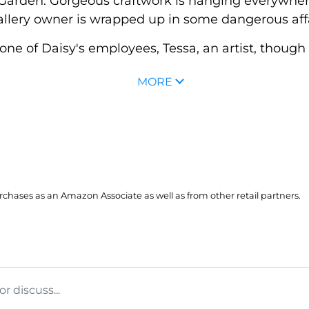
ea Garden. Gorgeous craftwork is hanging everywhe
llery owner is wrapped up in some dangerous affai
of Daisy's employees, Tessa, an artist, though the
MORE
hases as an Amazon Associate as well as from other retail partners.
 discuss...