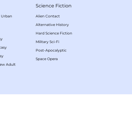
Science Fiction
/
Urban
Alien Contact
Alternative History
Hard Science Fiction
sy
Military Sci-Fi
tasy
Post-Apocalyptic
sy
Space Opera
ew Adult