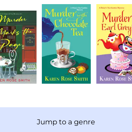
Jump to a genre