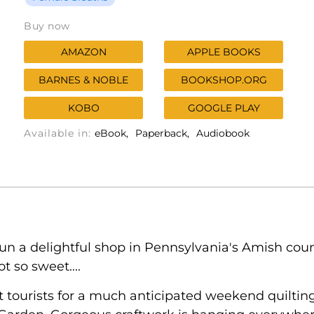
Buy now
AMAZON
APPLE BOOKS
BARNES & NOBLE
BOOKSHOP.ORG
KOBO
GOOGLE PLAY
Available in:
eBook
Paperback
Audiobook
un a delightful shop in Pennsylvania's Amish cou
t so sweet....
t tourists for a much anticipated weekend quilting 