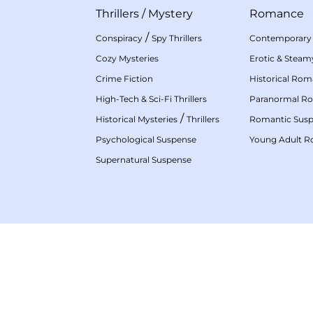
Thrillers
/
Mystery
Romance
/
Conspiracy
Spy Thrillers
Contemporary
Cozy Mysteries
Erotic & Stea
Crime Fiction
Historical Ro
High-Tech & Sci-Fi Thrillers
Paranormal R
/
Historical Mysteries
Thrillers
Romantic Sus
Psychological Suspense
Young Adult 
Supernatural Suspense