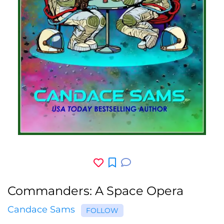
Commanders: A Space Opera
Candace Sams
FOLLOW