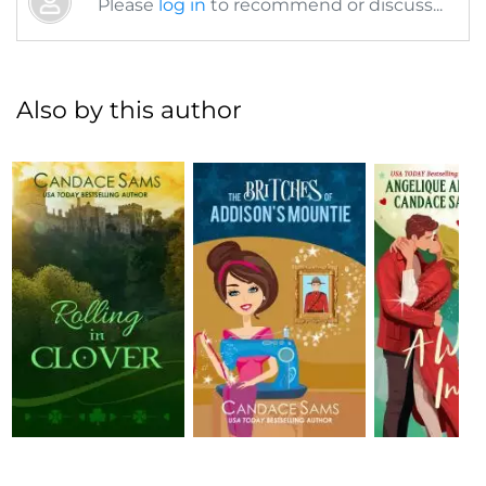
Please
log in
to recommend or discuss...
Also by this author