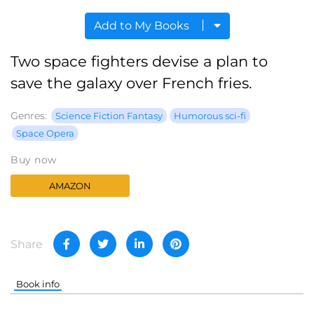
Add to My Books
Two space fighters devise a plan to
save the galaxy over French fries.
Genres:
Science Fiction Fantasy
Humorous sci-fi
Space Opera
Buy now
AMAZON
Share
Book info