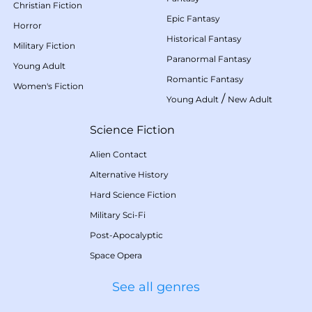
Christian Fiction
Epic Fantasy
Horror
Historical Fantasy
Military Fiction
Paranormal Fantasy
Young Adult
Romantic Fantasy
Women's Fiction
/
Young Adult
New Adult
Science Fiction
Alien Contact
Alternative History
Hard Science Fiction
Military Sci-Fi
Post-Apocalyptic
Space Opera
See all genres