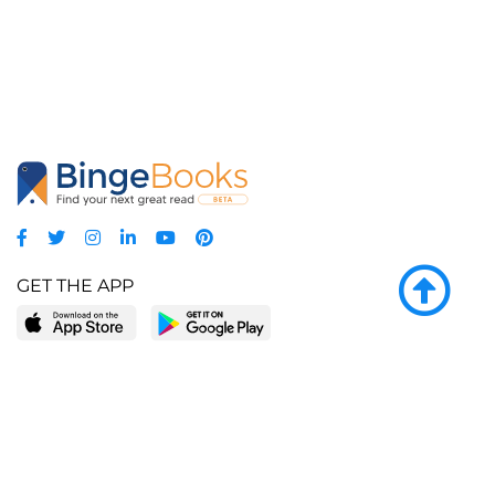
GET THE APP
LEARN MORE
POPULAR PAGES
About BingeBooks
Trending deals
Media Center
Reading lists
Partnerships
Browse by tags