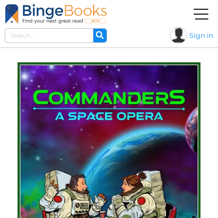
Sign in