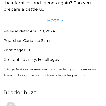
their families and friends again? Can you
prepare a battle u...
MORE
Release date:
April 30, 2024
Publisher:
Candace Sams
Print pages:
300
Content advisory:
For all ages
* BingeBooks earns revenue from qualifying purchases as an
Amazon Associate as well as from other retail partners.
Reader buzz