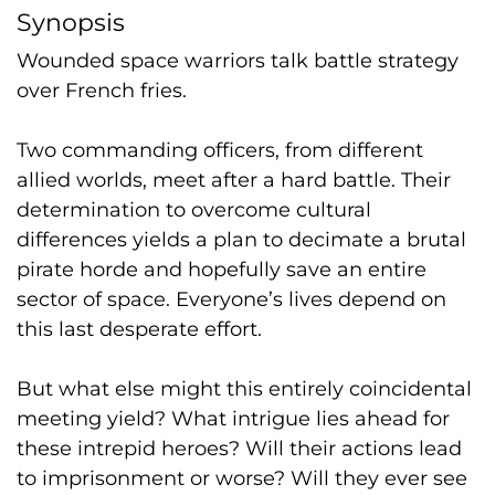
Synopsis
Wounded space warriors talk battle strategy
over French fries.
Two commanding officers, from different
allied worlds, meet after a hard battle. Their
determination to overcome cultural
differences yields a plan to decimate a brutal
pirate horde and hopefully save an entire
sector of space. Everyone’s lives depend on
this last desperate effort.
But what
else
might this entirely coincidental
meeting yield? What intrigue lies ahead for
these intrepid heroes? Will their actions lead
to imprisonment or worse? Will they ever see