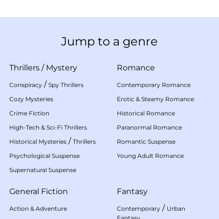
Jump to a genre
Thrillers
/
Mystery
Romance
/
Conspiracy
Spy Thrillers
Contemporary Romance
Cozy Mysteries
Erotic & Steamy Romance
Crime Fiction
Historical Romance
High-Tech & Sci-Fi Thrillers
Paranormal Romance
/
Historical Mysteries
Thrillers
Romantic Suspense
Psychological Suspense
Young Adult Romance
Supernatural Suspense
General Fiction
Fantasy
/
Action & Adventure
Contemporary
Urban
Fantasy