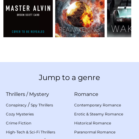
Jump to a genre
Thrillers
/
Mystery
Romance
/
Conspiracy
Spy Thrillers
Contemporary Romance
Cozy Mysteries
Erotic & Steamy Romance
Crime Fiction
Historical Romance
High-Tech & Sci-Fi Thrillers
Paranormal Romance