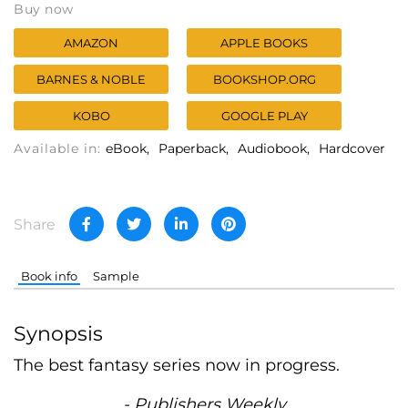
Buy now
AMAZON
APPLE BOOKS
BARNES & NOBLE
BOOKSHOP.ORG
KOBO
GOOGLE PLAY
Available in:
eBook
Paperback
Audiobook
Hardcover
Share
Book info
Sample
Synopsis
The best fantasy series now in progress.
- Publishers Weekly