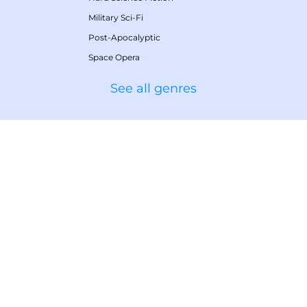
Military Sci-Fi
Post-Apocalyptic
Space Opera
See all genres