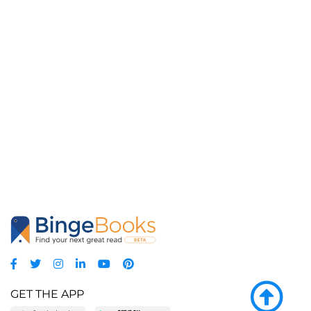
GET THE APP