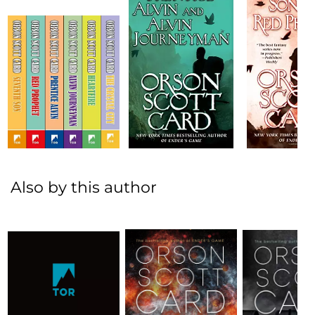
Also by this author