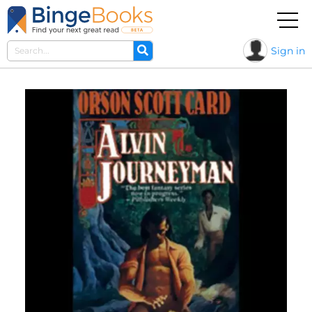
Sign in