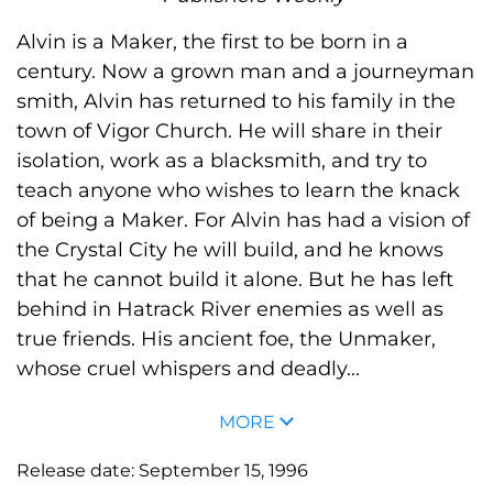
Alvin is a Maker, the first to be born in a
century. Now a grown man and a journeyman
smith, Alvin has returned to his family in the
town of Vigor Church. He will share in their
isolation, work as a blacksmith, and try to
teach anyone who wishes to learn the knack
of being a Maker. For Alvin has had a vision of
the Crystal City he will build, and he knows
that he cannot build it alone. But he has left
behind in Hatrack River enemies as well as
true friends. His ancient foe, the Unmaker,
whose cruel whispers and deadly...
MORE
Release date:
September 15, 1996