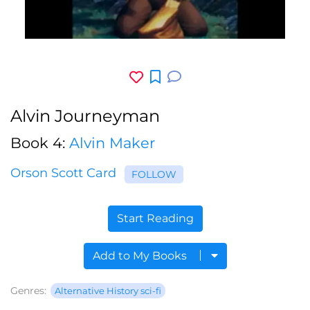
Alvin Journeyman
Book 4:
Alvin Maker
Orson Scott Card
FOLLOW
Start Reading
Add to My Books
Genres:
Alternative History sci-fi