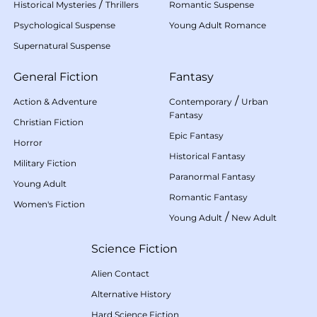
/
Historical Mysteries
Thrillers
Romantic Suspense
Psychological Suspense
Young Adult Romance
Supernatural Suspense
General Fiction
Fantasy
/
Action & Adventure
Contemporary
Urban
Fantasy
Christian Fiction
Epic Fantasy
Horror
Historical Fantasy
Military Fiction
Paranormal Fantasy
Young Adult
Romantic Fantasy
Women's Fiction
/
Young Adult
New Adult
Science Fiction
Alien Contact
Alternative History
Hard Science Fiction