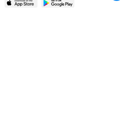
LEARN MORE
POPULAR PAGES
About BingeBooks
Trending deals
Media Center
Reading lists
Partnerships
Browse by tags
Add a missing book?
Browse by subgenre
BingeBooks App
Blog
CONNECT
Weekly picks
BingeBooks Book Club
Author access
Narrator access
Contact us