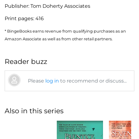
Publisher:
Tom Doherty Associates
Print pages:
416
* BingeBooks earns revenue from qualifying purchases as an
Amazon Associate as well as from other retail partners.
Reader buzz
Please
log in
to recommend or discuss...
Also in this series