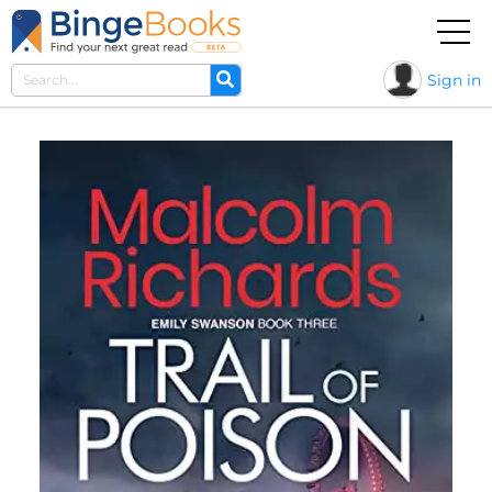
Sign in