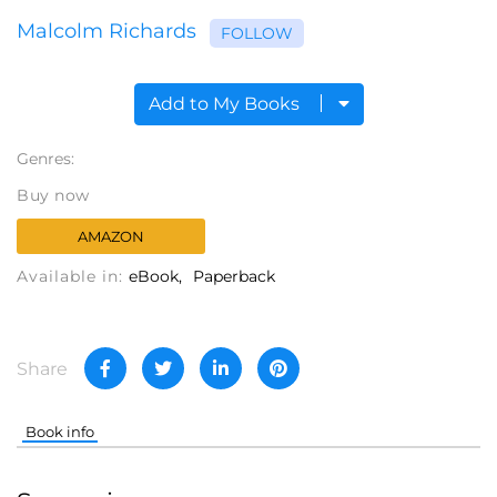
Malcolm Richards
FOLLOW
Add to My Books
Genres:
Buy now
AMAZON
Available in:
eBook
Paperback
Share
Book info