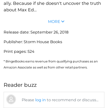
ally. Because if she doesn't uncover the truth
about Max Ed...
MORE
Release date:
September 26, 2018
Publisher:
Storm House Books
Print pages:
524
* BingeBooks earns revenue from qualifying purchases as an
Amazon Associate as well as from other retail partners.
Reader buzz
Please
log in
to recommend or discuss...