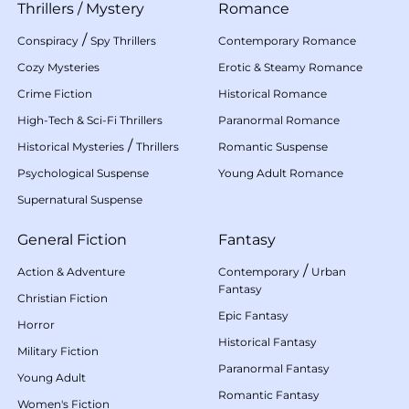
Thrillers
/
Mystery
Romance
/
Conspiracy
Spy Thrillers
Contemporary Romance
Cozy Mysteries
Erotic & Steamy Romance
Crime Fiction
Historical Romance
High-Tech & Sci-Fi Thrillers
Paranormal Romance
/
Historical Mysteries
Thrillers
Romantic Suspense
Psychological Suspense
Young Adult Romance
Supernatural Suspense
General Fiction
Fantasy
/
Action & Adventure
Contemporary
Urban
Fantasy
Christian Fiction
Epic Fantasy
Horror
Historical Fantasy
Military Fiction
Paranormal Fantasy
Young Adult
Romantic Fantasy
Women's Fiction