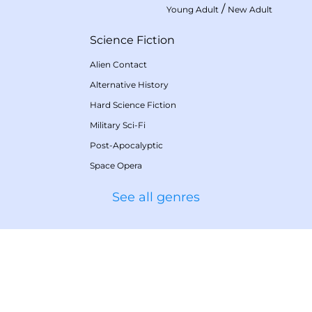
/
Young Adult
New Adult
Science Fiction
Alien Contact
Alternative History
Hard Science Fiction
Military Sci-Fi
Post-Apocalyptic
Space Opera
See all genres