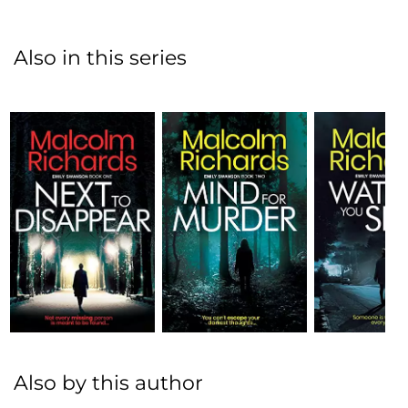
Also in this series
Also by this author