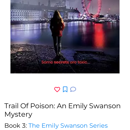
Trail Of Poison: An Emily Swanson
Mystery
Book 3:
The Emily Swanson Series