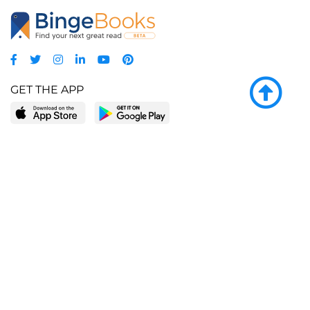
GET THE APP
LEARN MORE
POPULAR PAGES
About BingeBooks
Trending deals
Media Center
Reading lists
Partnerships
Browse by tags
Add a missing book?
Browse by subgenre
BingeBooks App
Blog
CONNECT
Weekly picks
BingeBooks Book Club