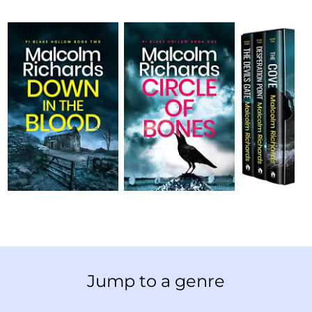
Jump to a genre