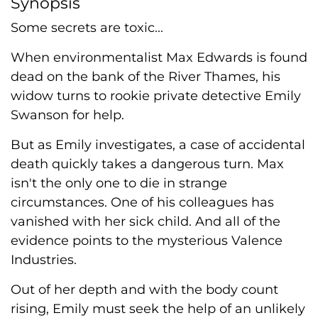
Synopsis
Some secrets are toxic...
When environmentalist Max Edwards is found
dead on the bank of the River Thames, his
widow turns to rookie private detective Emily
Swanson for help.
But as Emily investigates, a case of accidental
death quickly takes a dangerous turn. Max
isn't the only one to die in strange
circumstances. One of his colleagues has
vanished with her sick child. And all of the
evidence points to the mysterious Valence
Industries.
Out of her depth and with the body count
rising, Emily must seek the help of an unlikely