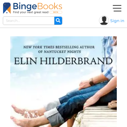
Sign in