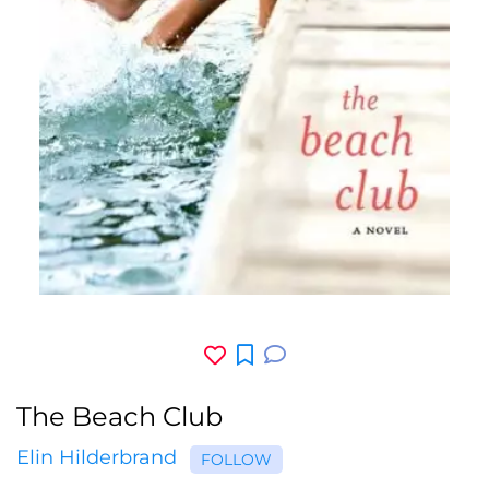
The Beach Club
Elin Hilderbrand
FOLLOW