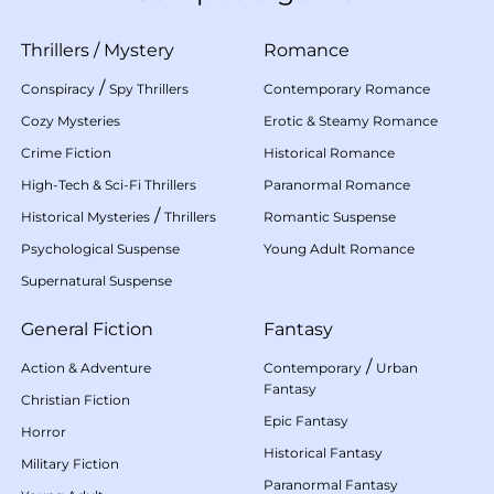
Thrillers
/
Mystery
Romance
/
Conspiracy
Spy Thrillers
Contemporary Romance
Cozy Mysteries
Erotic & Steamy Romance
Crime Fiction
Historical Romance
High-Tech & Sci-Fi Thrillers
Paranormal Romance
/
Historical Mysteries
Thrillers
Romantic Suspense
Psychological Suspense
Young Adult Romance
Supernatural Suspense
General Fiction
Fantasy
/
Action & Adventure
Contemporary
Urban
Fantasy
Christian Fiction
Epic Fantasy
Horror
Historical Fantasy
Military Fiction
Paranormal Fantasy