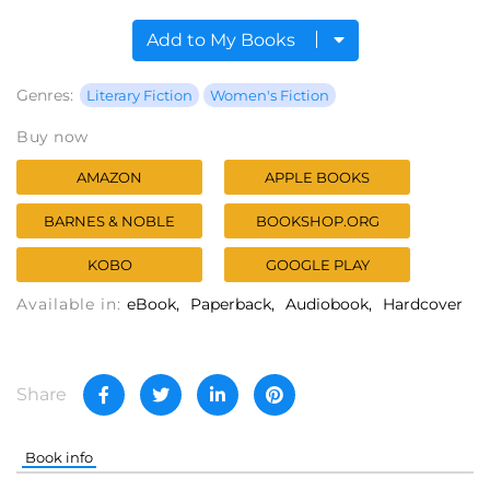
Add to My Books
Genres:
Literary Fiction
Women's Fiction
Buy now
AMAZON
APPLE BOOKS
BARNES & NOBLE
BOOKSHOP.ORG
KOBO
GOOGLE PLAY
Available in:
eBook
Paperback
Audiobook
Hardcover
Share
Book info