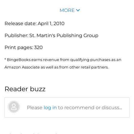
MORE
Release date:
April 1, 2010
Publisher:
St. Martin's Publishing Group
Print pages:
320
* BingeBooks earns revenue from qualifying purchases as an
Amazon Associate as well as from other retail partners.
Reader buzz
Please
log in
to recommend or discuss...