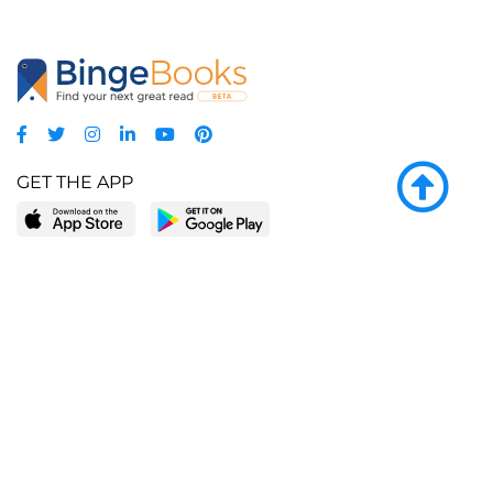
GET THE APP
LEARN MORE
POPULAR PAGES
About BingeBooks
Trending deals
Media Center
Reading lists
Partnerships
Browse by tags
Add a missing book?
Browse by subgenre
BingeBooks App
Blog
CONNECT