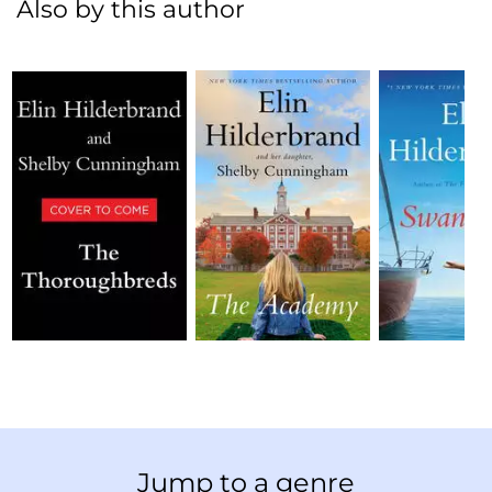
Also by this author
Jump to a genre