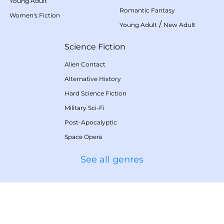
Young Adult
Romantic Fantasy
Women's Fiction
/
Young Adult
New Adult
Science Fiction
Alien Contact
Alternative History
Hard Science Fiction
Military Sci-Fi
Post-Apocalyptic
Space Opera
See all genres