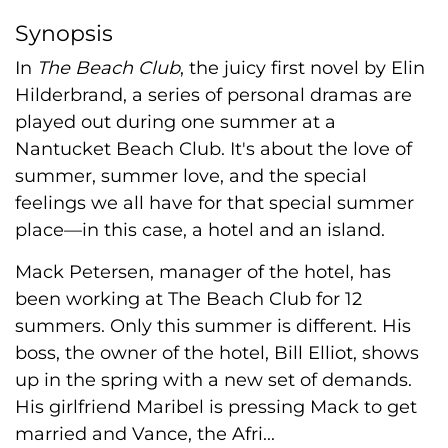
Synopsis
In
The Beach Club
, the juicy first novel by Elin
Hilderbrand, a series of personal dramas are
played out during one summer at a
Nantucket Beach Club. It's about the love of
summer, summer love, and the special
feelings we all have for that special summer
place—in this case, a hotel and an island.
Mack Petersen, manager of the hotel, has
been working at The Beach Club for 12
summers. Only this summer is different. His
boss, the owner of the hotel, Bill Elliot, shows
up in the spring with a new set of demands.
His girlfriend Maribel is pressing Mack to get
married and Vance, the Afri...