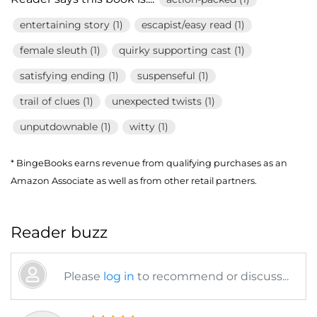
entertaining story (1)
escapist/easy read (1)
female sleuth (1)
quirky supporting cast (1)
satisfying ending (1)
suspenseful (1)
trail of clues (1)
unexpected twists (1)
unputdownable (1)
witty (1)
* BingeBooks earns revenue from qualifying purchases as an
Amazon Associate as well as from other retail partners.
Reader buzz
Please
log in
to recommend or discuss...