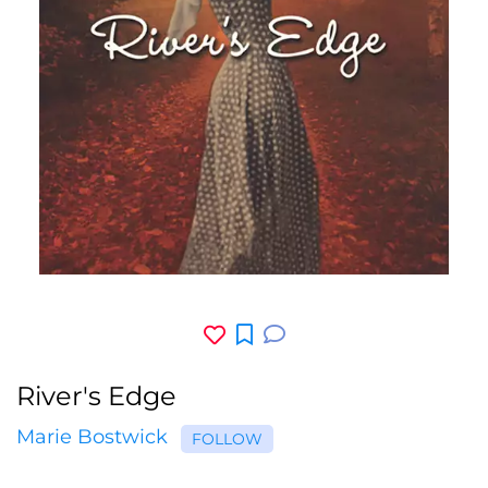
River's Edge
Marie Bostwick
FOLLOW