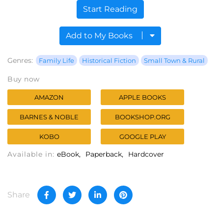
Start Reading
Add to My Books
Genres:
Family Life
Historical Fiction
Small Town & Rural
Buy now
AMAZON
APPLE BOOKS
BARNES & NOBLE
BOOKSHOP.ORG
KOBO
GOOGLE PLAY
Available in:
eBook
Paperback
Hardcover
Share