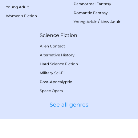
Paranormal Fantasy
Young Adult
Romantic Fantasy
Women's Fiction
/
Young Adult
New Adult
Science Fiction
Alien Contact
Alternative History
Hard Science Fiction
Military Sci-Fi
Post-Apocalyptic
Space Opera
See all genres