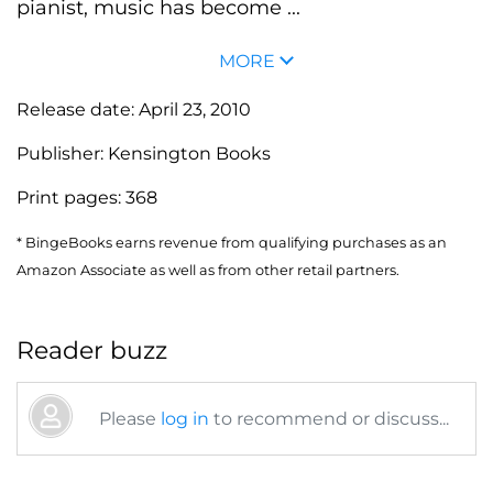
pianist, music has become ...
MORE
Release date:
April 23, 2010
Publisher:
Kensington Books
Print pages:
368
* BingeBooks earns revenue from qualifying purchases as an
Amazon Associate as well as from other retail partners.
Reader buzz
Please
log in
to recommend or discuss...