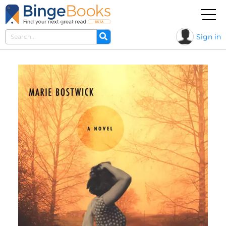
Sign in