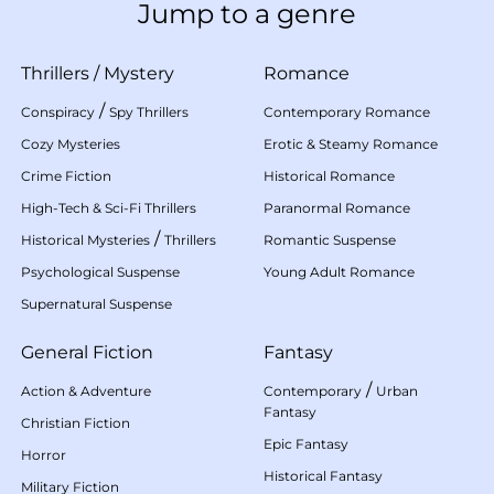
Jump to a genre
Thrillers
/
Mystery
Romance
/
Conspiracy
Spy Thrillers
Contemporary Romance
Cozy Mysteries
Erotic & Steamy Romance
Crime Fiction
Historical Romance
High-Tech & Sci-Fi Thrillers
Paranormal Romance
/
Historical Mysteries
Thrillers
Romantic Suspense
Psychological Suspense
Young Adult Romance
Supernatural Suspense
General Fiction
Fantasy
/
Action & Adventure
Contemporary
Urban
Fantasy
Christian Fiction
Epic Fantasy
Horror
Historical Fantasy
Military Fiction