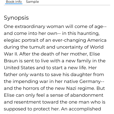
Book info
Sample
Synopsis
One extraordinary woman will come of age--
and come into her own-- in this haunting,
elegiac portrait of an ever-changing America
during the tumult and uncertainty of World
War II. After the death of her mother, Elise
Braun is sent to live with a new family in the
United States and to start a new life. Her
father only wants to save his daughter from
the impending war in her native Germany--
and the horrors of the new Nazi regime. But
Elise can only feel a sense of abandonment
and resentment toward the one man who is
supposed to protect her. An accomplished