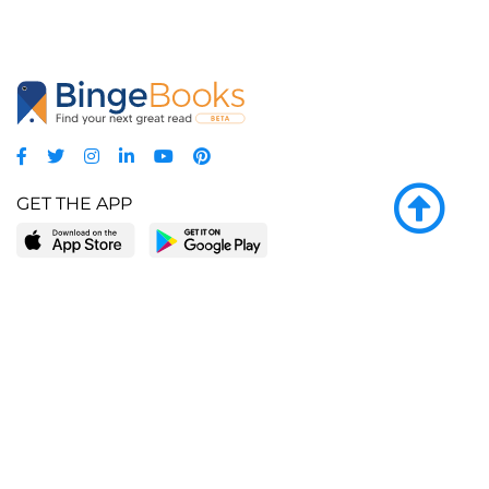
GET THE APP
LEARN MORE
POPULAR PAGES
About BingeBooks
Trending deals
Media Center
Reading lists
Partnerships
Browse by tags
Add a missing book?
Browse by subgenre
BingeBooks App
Blog