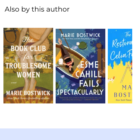
Also by this author