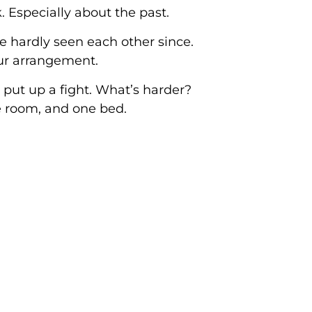
 Especially about the past.
e hardly seen each other since.
ur arrangement.
 put up a fight. What’s harder?
e room, and one bed.