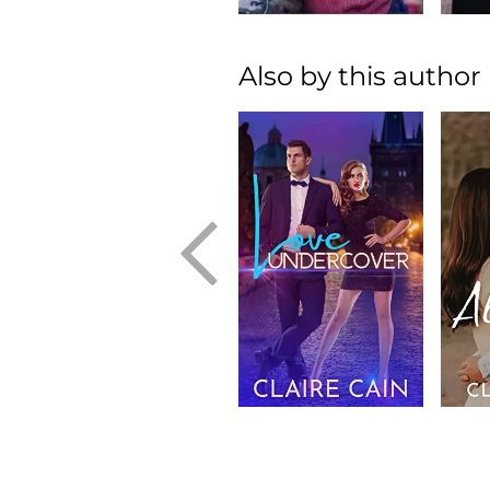
Also by this author