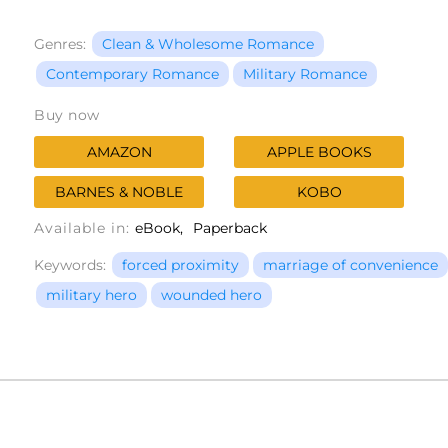
Genres:
Clean & Wholesome Romance
Contemporary Romance
Military Romance
Buy now
AMAZON
APPLE BOOKS
BARNES & NOBLE
KOBO
Available in:
eBook
Paperback
Keywords:
forced proximity
marriage of convenience
military hero
wounded hero