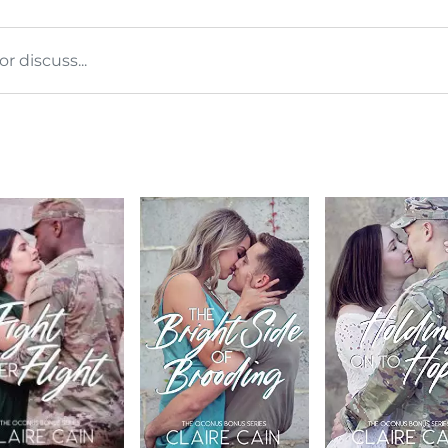
 discuss...