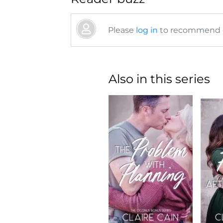
Please
log in
to recommend or
Also in this series