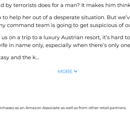
 by terrorists does for a man? It makes him think.
to help her out of a desperate situation. But we’v
 my command team is going to get suspicious of o
n a trip to a luxury Austrian resort, it’s hard to
fe in name only, especially when there’s only on
asy and the k...
MORE
hases as an Amazon Associate as well as from other retail partners.