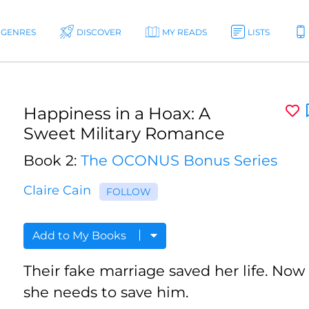
GENRES
DISCOVER
MY READS
LISTS
Happiness in a Hoax: A
Sweet Military Romance
Book 2:
The OCONUS Bonus Series
Claire Cain
FOLLOW
Add to My Books
Their fake marriage saved her life. Now
she needs to save him.