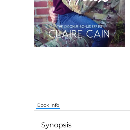
Book info
Synopsis