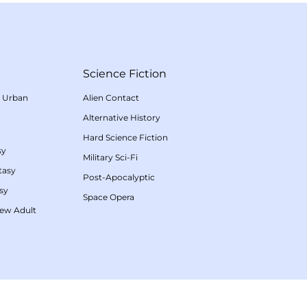
Science Fiction
/
Urban
Alien Contact
Alternative History
Hard Science Fiction
sy
Military Sci-Fi
tasy
Post-Apocalyptic
sy
Space Opera
ew Adult