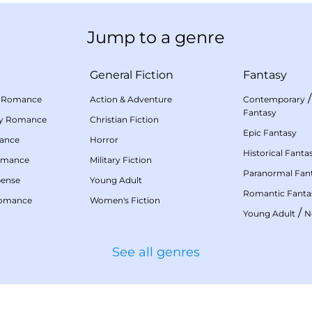
Jump to a genre
General Fiction
Fantasy
 Romance
Action & Adventure
Contemporary
Fantasy
my Romance
Christian Fiction
Epic Fantasy
mance
Horror
Historical Fanta
omance
Military Fiction
Paranormal Fan
pense
Young Adult
Romantic Fanta
Romance
Women's Fiction
/
Young Adult
N
See all genres