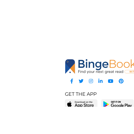
GET THE APP