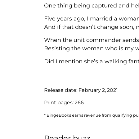
One thing being captured and held
Five years ago, I married a woman 
And if that doesn’t change soon,
When the unit commander sends us o
Resisting the woman who is my wi
Did I mention she’s a walking fant
Release date:
February 2, 2021
Print pages:
266
* BingeBooks earns revenue from qualifying purc
Reader buzz