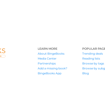
LEARN MORE
POPULAR PAG
About BingeBooks
Trending deals
Media Center
Reading lists
Partnerships
Browse by tags
Add a missing book?
Browse by subg
BingeBooks App
Blog
Where book lovers find their next great read
© 2026 Authors A.I.