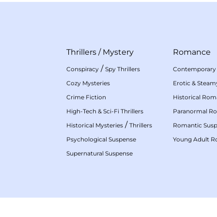
Thrillers
/
Mystery
Romance
/
Conspiracy
Spy Thrillers
Contemporary
Cozy Mysteries
Erotic & Stea
Crime Fiction
Historical Ro
High-Tech & Sci-Fi Thrillers
Paranormal R
/
Historical Mysteries
Thrillers
Romantic Sus
Psychological Suspense
Young Adult 
Supernatural Suspense