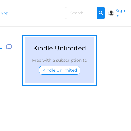
Sign
APP
in
Kindle Unlimited
Free with a subscription to
Kindle Unlimited