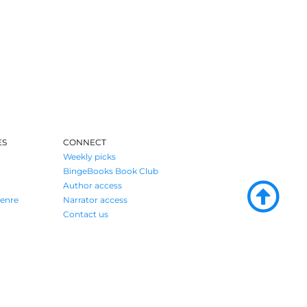
ES
CONNECT
Weekly picks
BingeBooks Book Club
Author access
enre
Narrator access
Contact us