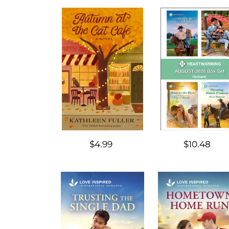
$4.99
$10.48