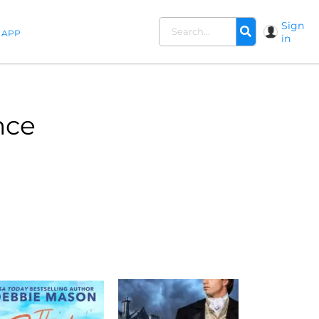
Sign
APP
in
nce