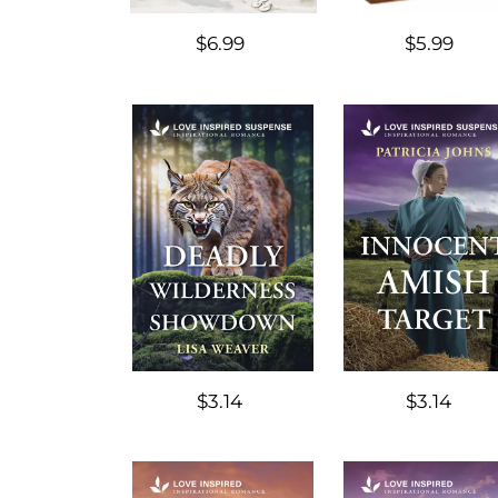
$6.99
$5.99
$3.14
$3.14