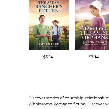
$3.14
$3.14
Discover stories of courtship, relationsh
Wholesome Romance fiction. Discover work