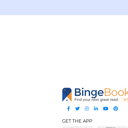
GET THE APP