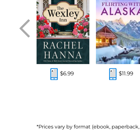
$5.99
$6.99
$11.99
*Prices vary by format (ebook, paperback