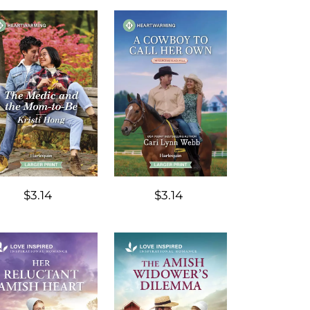
$3.14
$3.14