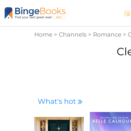
Home
>
Channels
>
Romance
>
Cl
What's hot