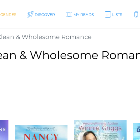
GENRES
DISCOVER
MY READS
LISTS
Clean & Wholesome Romance
ean & Wholesome Roma