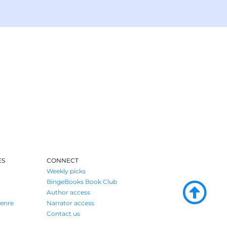
ES
CONNECT
Weekly picks
BingeBooks Book Club
Author access
enre
Narrator access
Contact us