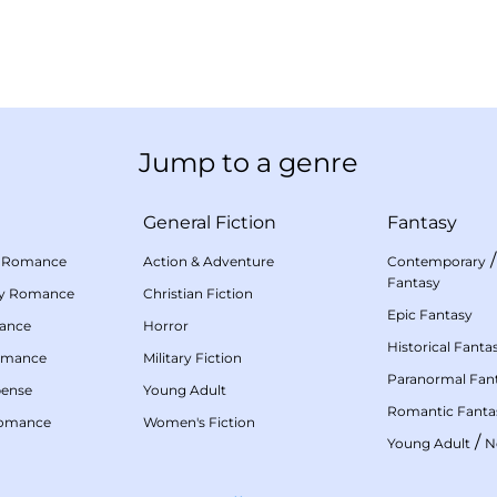
Jump to a genre
General Fiction
Fantasy
 Romance
Action & Adventure
Contemporary
Fantasy
my Romance
Christian Fiction
Epic Fantasy
mance
Horror
Historical Fanta
omance
Military Fiction
Paranormal Fan
pense
Young Adult
Romantic Fanta
Romance
Women's Fiction
/
Young Adult
N