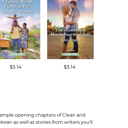
$3.14
$3.14
d sample opening chapters of Clean and
n as well as stories from writers you'll