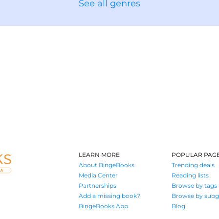
See all genres
LEARN MORE
POPULAR PAG
About BingeBooks
Trending deals
Media Center
Reading lists
Partnerships
Browse by tags
Add a missing book?
Browse by subg
BingeBooks App
Blog