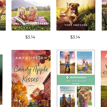
$3.14
$3.14