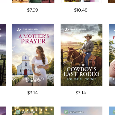
$7.99
$10.48
$3.14
$3.14