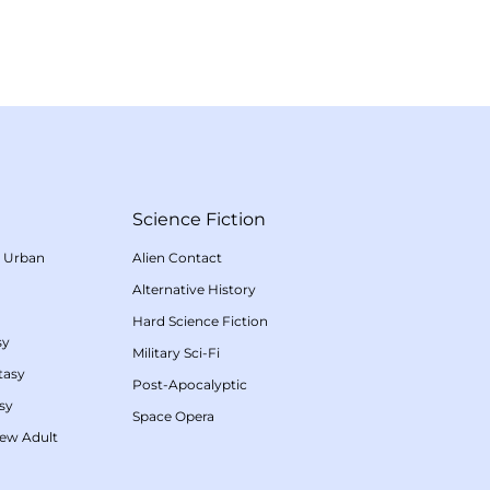
Science Fiction
/
Urban
Alien Contact
Alternative History
Hard Science Fiction
sy
Military Sci-Fi
tasy
Post-Apocalyptic
sy
Space Opera
ew Adult