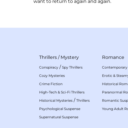
want to return to again and again.
Thrillers
/
Mystery
Romance
/
Conspiracy
Spy Thrillers
Contemporary
Cozy Mysteries
Erotic & Stea
Crime Fiction
Historical Ro
High-Tech & Sci-Fi Thrillers
Paranormal R
/
Historical Mysteries
Thrillers
Romantic Sus
Psychological Suspense
Young Adult 
Supernatural Suspense