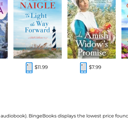
$11.99
$7.99
, audiobook). BingeBooks displays the lowest price found