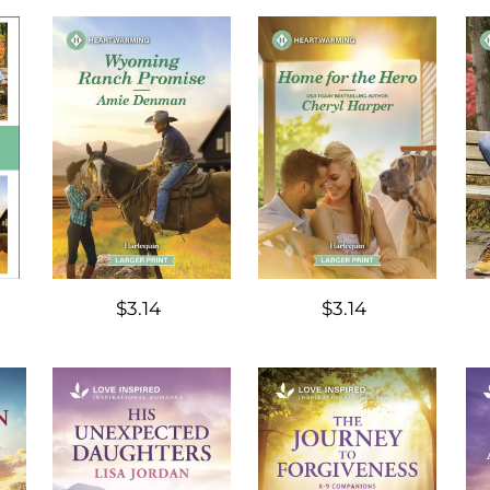
$3.14
$3.14