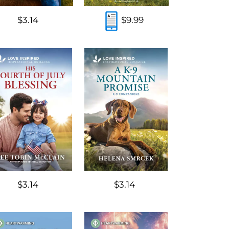
$3.14
$9.99
$3.14
$3.14