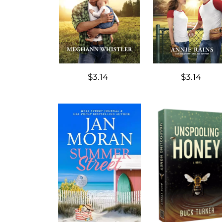
$3.14
$3.14