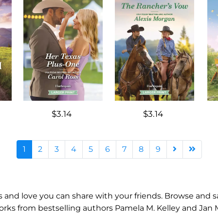
$3.14
$3.14
1
2
3
4
5
6
7
8
9
ips and love you can share with your friends. Browse an
s from bestselling authors Pamela M. Kelley and Jan Mora