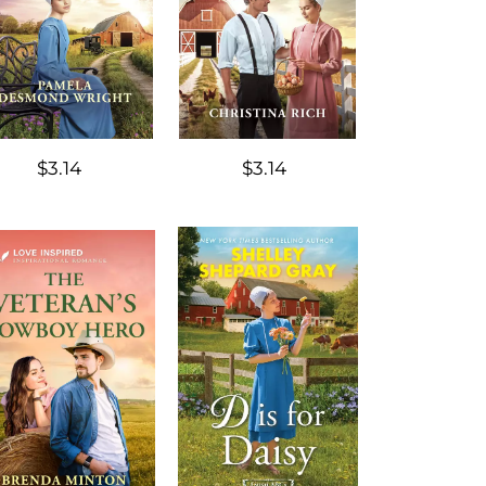
$3.14
$3.14