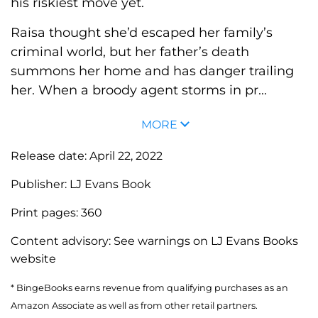
his riskiest move yet.
Raisa thought she’d escaped her family’s
criminal world, but her father’s death
summons her home and has danger trailing
her. When a broody agent storms in pr...
MORE
Release date:
April 22, 2022
Publisher:
LJ Evans Book
Print pages:
360
Content advisory:
See warnings on LJ Evans Books
website
* BingeBooks earns revenue from qualifying purchases as an
Amazon Associate as well as from other retail partners.