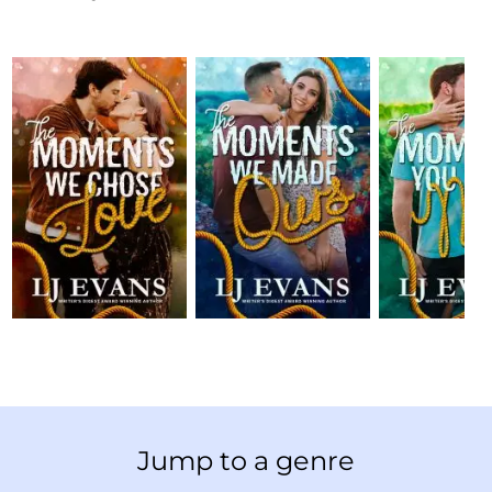
Jump to a genre