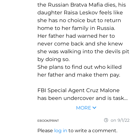
the Russian Bratva Mafia dies, his
daughter Raisa Leskov feels like
she has no choice but to return
home to her family in Russia.
Her father had warned her to
never come back and she knew
she was walking into the devils pit
by doing so.
She plans to find out who killed
her father and make them pay.
FBI Special Agent Cruz Malone
has been undercover and is task...
MORE
on 9/1/22
EBOOK/PRINT
Please
log in
to write a comment.