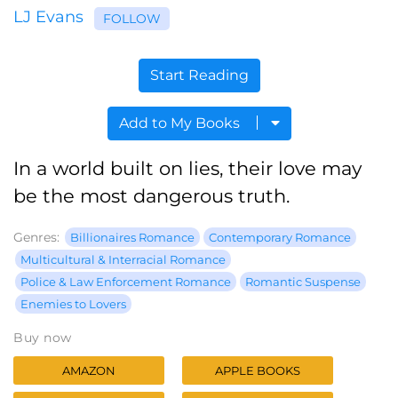
LJ Evans
FOLLOW
Start Reading
Add to My Books
In a world built on lies, their love may
be the most dangerous truth.
Genres:
Billionaires Romance
Contemporary Romance
Multicultural & Interracial Romance
Police & Law Enforcement Romance
Romantic Suspense
Enemies to Lovers
Buy now
AMAZON
APPLE BOOKS