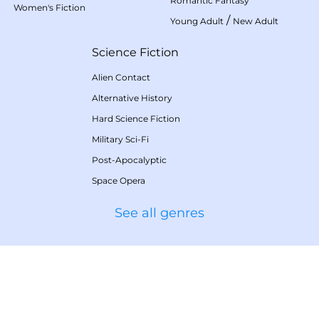
Romantic Fantasy
Women's Fiction
/
Young Adult
New Adult
Science Fiction
Alien Contact
Alternative History
Hard Science Fiction
Military Sci-Fi
Post-Apocalyptic
Space Opera
See all genres