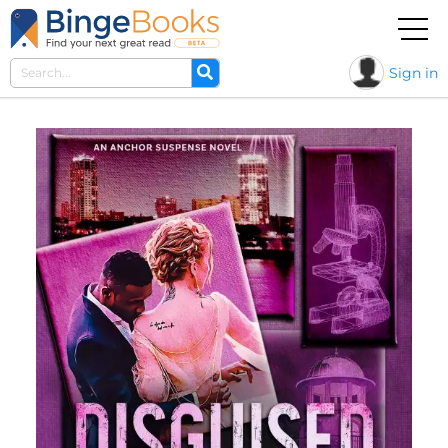
Sign in