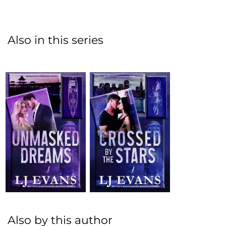
Also in this series
Also by this author