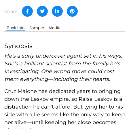
Share
Book info
Sample
Media
Synopsis
He’s a surly undercover agent set in his ways.
She’s a brilliant scientist from the family he’s
investigating. One wrong move could cost
them everything—including their hearts.
Cruz Malone has dedicated years to bringing
down the Leskov empire, so Raisa Leskov is a
distraction he can’t afford. But tying her to his
side with a lie seems like the only way to keep
her alive—until keeping her close becomes