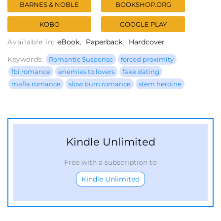
BARNES & NOBLE
BOOKSHOP.ORG
KOBO
GOOGLE PLAY
Available in:
eBook
Paperback
Hardcover
Keywords:
Romantic Suspense
forced proximity
fbi romance
enemies to lovers
fake dating
mafia romance
slow burn romance
stem heroine
Kindle Unlimited
Free with a subscription to
Kindle Unlimited