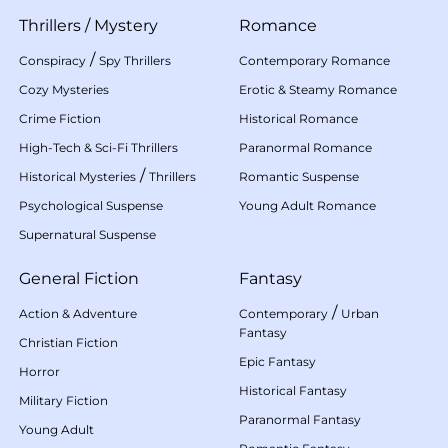
Thrillers
/
Mystery
Romance
/
Conspiracy
Spy Thrillers
Contemporary Romance
Cozy Mysteries
Erotic & Steamy Romance
Crime Fiction
Historical Romance
High-Tech & Sci-Fi Thrillers
Paranormal Romance
/
Historical Mysteries
Thrillers
Romantic Suspense
Psychological Suspense
Young Adult Romance
Supernatural Suspense
General Fiction
Fantasy
/
Action & Adventure
Contemporary
Urban
Fantasy
Christian Fiction
Epic Fantasy
Horror
Historical Fantasy
Military Fiction
Paranormal Fantasy
Young Adult