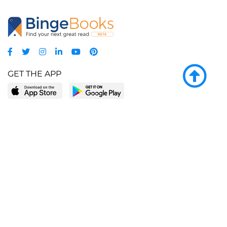
GET THE APP
LEARN MORE
POPULAR PAGES
About BingeBooks
Trending deals
Media Center
Reading lists
Partnerships
Browse by tags
Add a missing book?
Browse by subgenre
BingeBooks App
Blog
CONNECT
Weekly picks