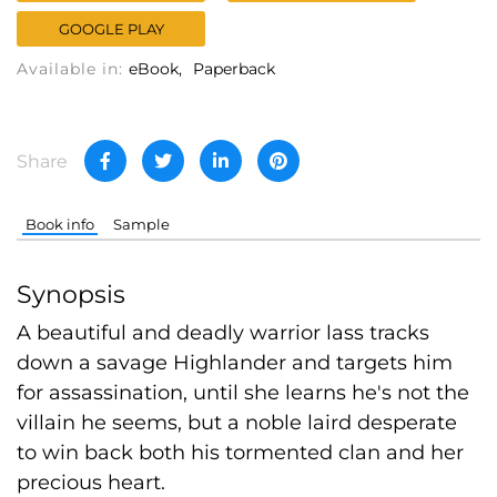
GOOGLE PLAY
Available in:
eBook
Paperback
Share
Book info
Sample
Synopsis
A beautiful and deadly warrior lass tracks
down a savage Highlander and targets him
for assassination, until she learns he's not the
villain he seems, but a noble laird desperate
to win back both his tormented clan and her
precious heart.