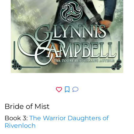
Bride of Mist
Book 3:
The Warrior Daughters of
Rivenloch