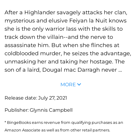
After a Highlander savagely attacks her clan,
mysterious and elusive Feiyan la Nuit knows
she is the only warrior lass with the skills to
track down the villain--and the nerve to
assassinate him. But when she flinches at
coldblooded murder, he seizes the advantage,
unmasking her and taking her hostage. The
son of a laird, Dougal mac Darragh never ...
MORE
Release date:
July 27, 2021
Publisher:
Glynnis Campbell
* BingeBooks earns revenue from qualifying purchases as an
Amazon Associate as well as from other retail partners.