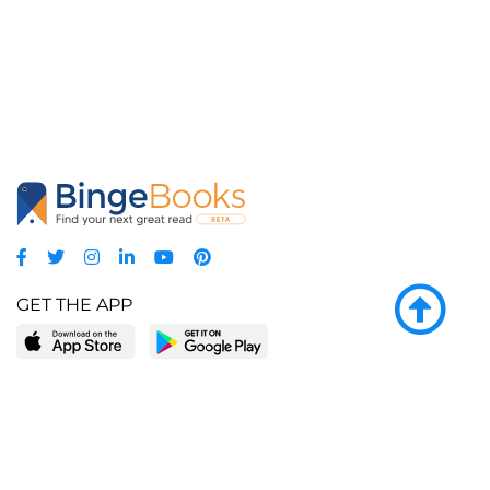
GET THE APP
LEARN MORE
POPULAR PAGES
About BingeBooks
Trending deals
Media Center
Reading lists