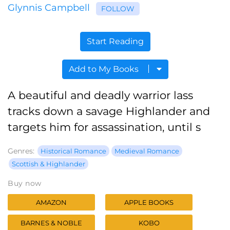
Glynnis Campbell
FOLLOW
Start Reading
Add to My Books
A beautiful and deadly warrior lass
tracks down a savage Highlander and
targets him for assassination, until s
Genres:
Historical Romance
Medieval Romance
Scottish & Highlander
Buy now
AMAZON
APPLE BOOKS
BARNES & NOBLE
KOBO