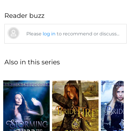
Reader buzz
Please
log in
to recommend or discuss...
Also in this series