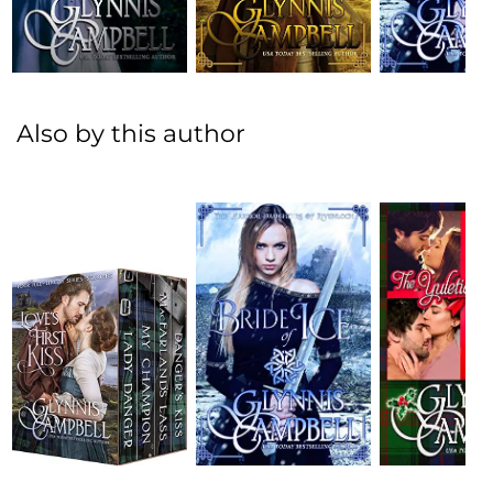
Also by this author