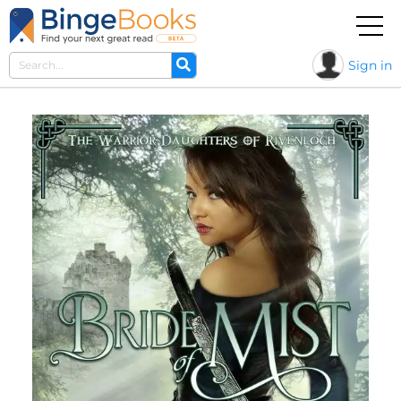
Sign in