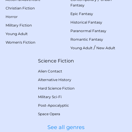
Fantasy
Christian Fiction
Epic Fantasy
Horror
Historical Fantasy
Military Fiction
Paranormal Fantasy
Young Adult
Romantic Fantasy
Women's Fiction
/
Young Adult
New Adult
Science Fiction
Alien Contact
Alternative History
Hard Science Fiction
Military Sci-Fi
Post-Apocalyptic
Space Opera
See all genres