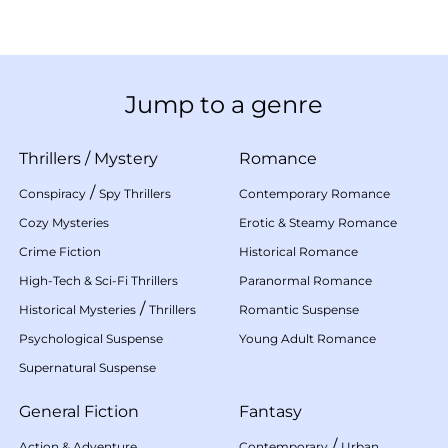
Jump to a genre
Thrillers
/
Mystery
Romance
/
Conspiracy
Spy Thrillers
Contemporary Romance
Cozy Mysteries
Erotic & Steamy Romance
Crime Fiction
Historical Romance
High-Tech & Sci-Fi Thrillers
Paranormal Romance
/
Historical Mysteries
Thrillers
Romantic Suspense
Psychological Suspense
Young Adult Romance
Supernatural Suspense
General Fiction
Fantasy
/
Action & Adventure
Contemporary
Urban