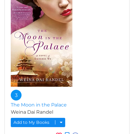
3
The Moon in the Palace
Weina Dai Randel
Add to My Books