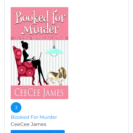
3
Booked For Murder
CeeCee James