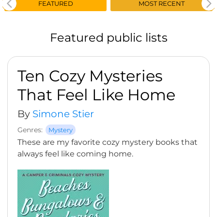
FEATURED
MOST RECENT
Featured public lists
Ten Cozy Mysteries
That Feel Like Home
By
Simone Stier
Genres:
Mystery
These are my favorite cozy mystery books that
always feel like coming home.