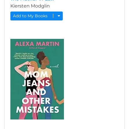
Kiersten Modglin
Add to My Books