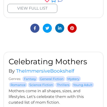
VIEW FULL LIST
Celebrating Mothers
By
TheImmersiveBookshelf
Genres:
Fantasy
General Fiction
Mystery
Romance
Science Fiction
Thrillers
Young Adult
Mothers come in all shapes, sizes, and
lifestyles. Let's celebrate them with this
curated list of mom fiction.