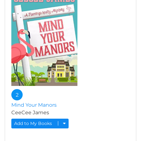
2
Mind Your Manors
CeeCee James
Add to My Books