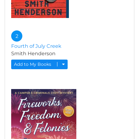
2
Fourth of July Creek
Smith Henderson
Add to My Books