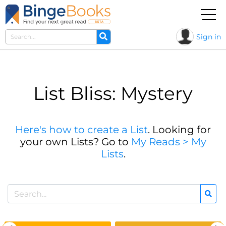
Sign in
List Bliss: Mystery
Here's how to create a List
. Looking for
your own Lists? Go to
My Reads > My
Lists
.