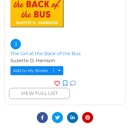
3
The Girl at the Back of the Bus
Suzette D. Harrison
Add to My Books
VIEW FULL LIST