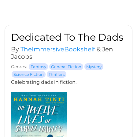
Dedicated To The Dads
By
TheImmersiveBookshelf
& Jen
Jacobs
Genres:
Fantasy
General Fiction
Mystery
Science Fiction
Thrillers
Celebrating dads in fiction.