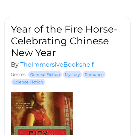
Year of the Fire Horse-
Celebrating Chinese
New Year
By
TheImmersiveBookshelf
Genres:
General Fiction
Mystery
Romance
Science Fiction