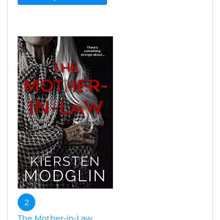
2
The Mother-in-Law