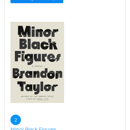
2
Minor Black Figures