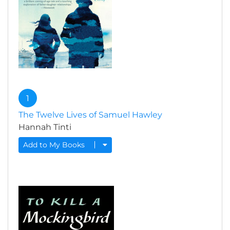
1
The Twelve Lives of Samuel Hawley
Hannah Tinti
Add to My Books