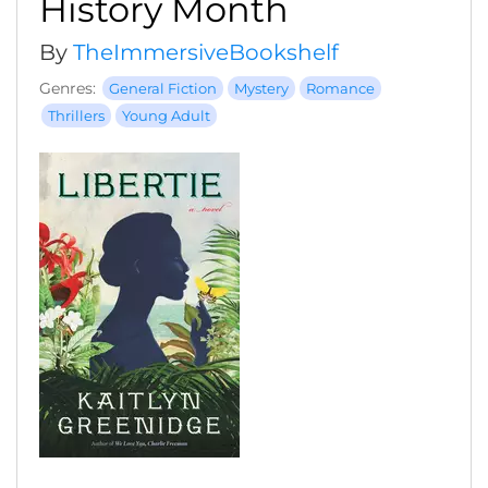
History Month
By
TheImmersiveBookshelf
Genres:
General Fiction
Mystery
Romance
Thrillers
Young Adult