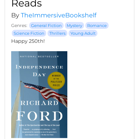
Reads
By
TheImmersiveBookshelf
Genres:
General Fiction
Mystery
Romance
Science Fiction
Thrillers
Young Adult
Happy 250th!