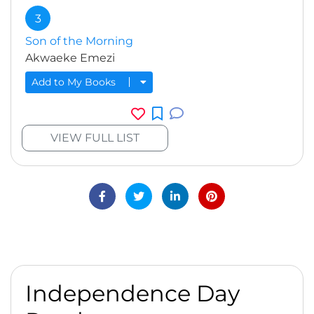
3
Son of the Morning
Akwaeke Emezi
Add to My Books
VIEW FULL LIST
Independence Day