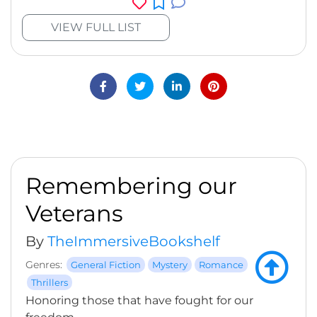
VIEW FULL LIST
Remembering our
Veterans
By
TheImmersiveBookshelf
Genres:
General Fiction
Mystery
Romance
Thrillers
Honoring those that have fought for our