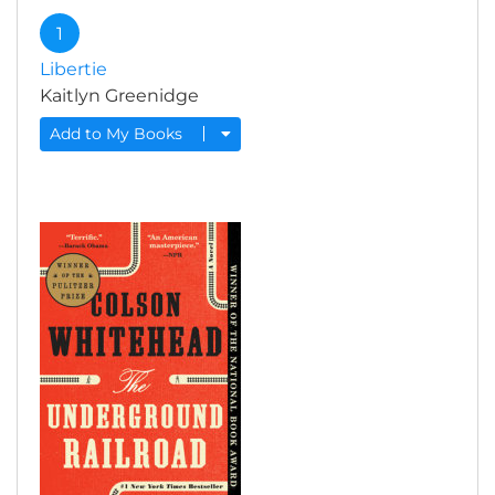
1
Libertie
Kaitlyn Greenidge
Add to My Books