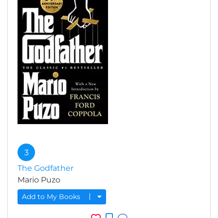
3
The Godfather
Mario Puzo
Add to My Books