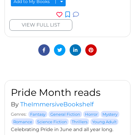
Add to My Books
VIEW FULL LIST
Pride Month reads
By
TheImmersiveBookshelf
Genres:
Fantasy
General Fiction
Horror
Mystery
Romance
Science Fiction
Thrillers
Young Adult
Celebrating Pride in June and all year long.