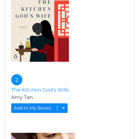
2
The Kitchen God's Wife
Amy Tan
Add to My Books