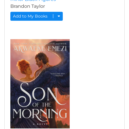
Brandon Taylor
Add to My Books