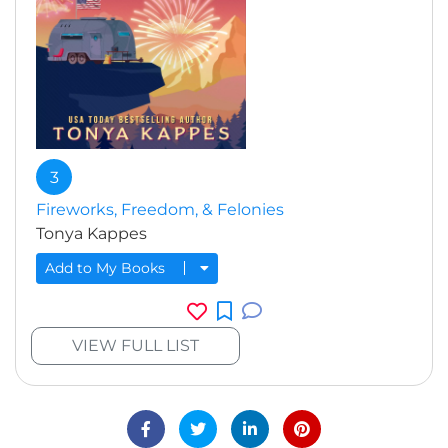
3
Fireworks, Freedom, & Felonies
Tonya Kappes
Add to My Books
VIEW FULL LIST