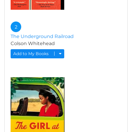
2
The Underground Railroad
Colson Whitehead
Add to My Books