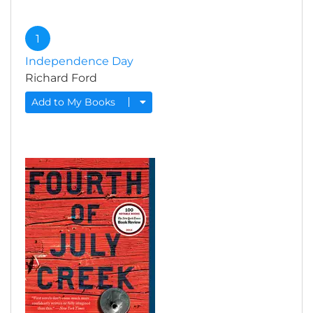
1
Independence Day
Richard Ford
Add to My Books