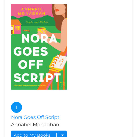
1
Nora Goes Off Script
Annabel Monaghan
Add to My Books