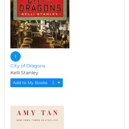
1
City of Dragons
Kelli Stanley
Add to My Books