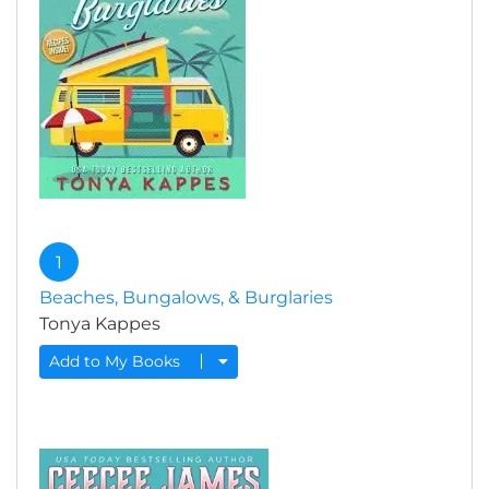
1
Beaches, Bungalows, & Burglaries
Tonya Kappes
Add to My Books