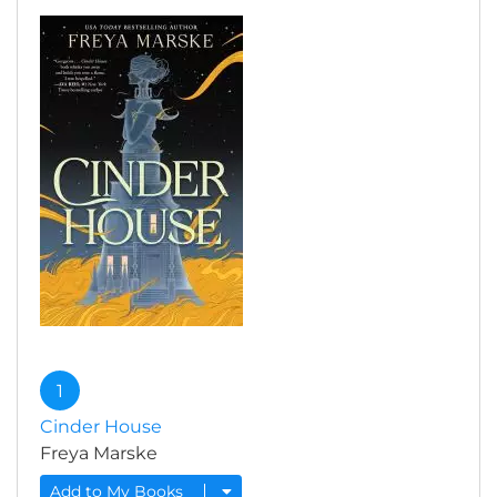
1
Cinder House
Freya Marske
Add to My Books