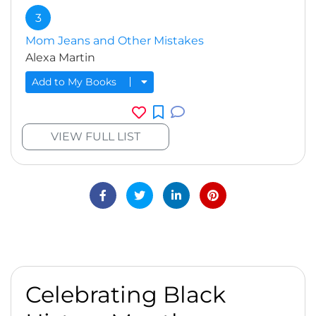
3
Mom Jeans and Other Mistakes
Alexa Martin
Add to My Books
VIEW FULL LIST
Celebrating Black