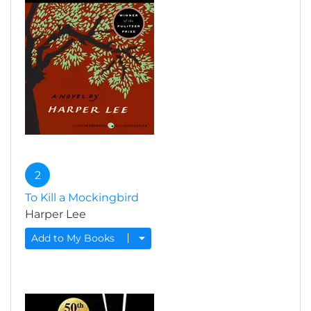
2
To Kill a Mockingbird
Harper Lee
Add to My Books