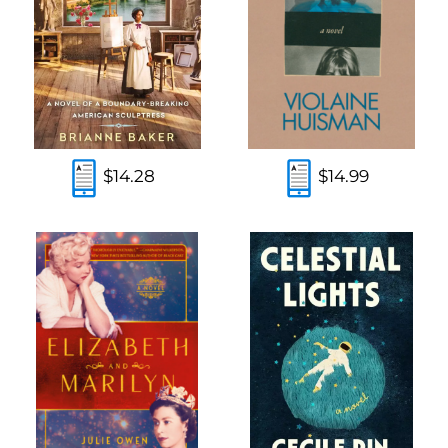
$14.28
$14.99