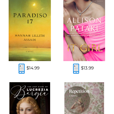
$14.99
$13.99