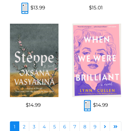
$13.99
$15.01
$14.99
$14.99
1
2
3
4
5
6
7
8
9