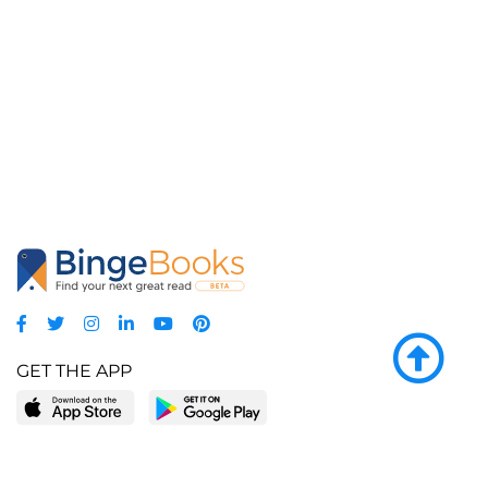
GET THE APP