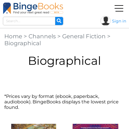
Sign in
Home
>
Channels
>
General Fiction
>
Biographical
Biographical
*Prices vary by format (ebook, paperback,
audiobook). BingeBooks displays the lowest price
found.