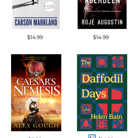
$14.99
$14.99