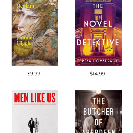
$9.99
$14.99