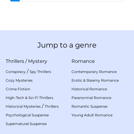
Jump to a genre
Thrillers
/
Mystery
Romance
/
Conspiracy
Spy Thrillers
Contemporary Romance
Cozy Mysteries
Erotic & Steamy Romance
Crime Fiction
Historical Romance
High-Tech & Sci-Fi Thrillers
Paranormal Romance
/
Historical Mysteries
Thrillers
Romantic Suspense
Psychological Suspense
Young Adult Romance
Supernatural Suspense