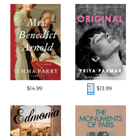
$14.99
$13.99