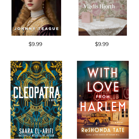
$9.99
$9.99