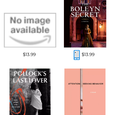
$13.99
$13.99