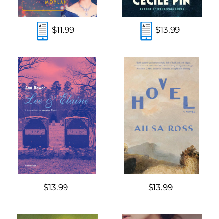
$11.99
$13.99
$13.99
$13.99