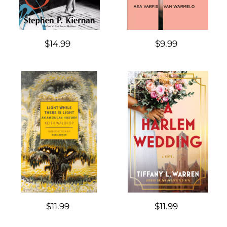
$14.99
$9.99
$11.99
$11.99