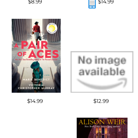
$8.99
$14.99
$14.99
$12.99