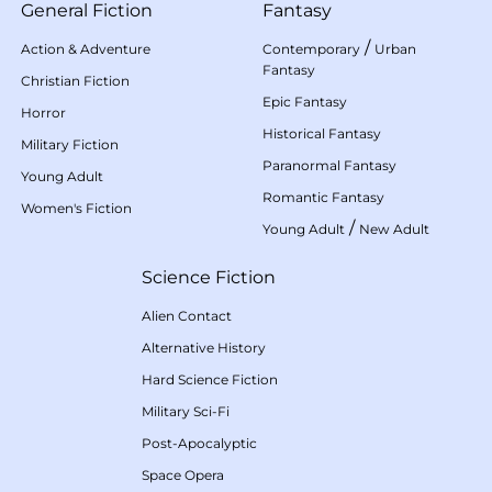
General Fiction
Fantasy
/
Action & Adventure
Contemporary
Urban
Fantasy
Christian Fiction
Epic Fantasy
Horror
Historical Fantasy
Military Fiction
Paranormal Fantasy
Young Adult
Romantic Fantasy
Women's Fiction
/
Young Adult
New Adult
Science Fiction
Alien Contact
Alternative History
Hard Science Fiction
Military Sci-Fi
Post-Apocalyptic
Space Opera